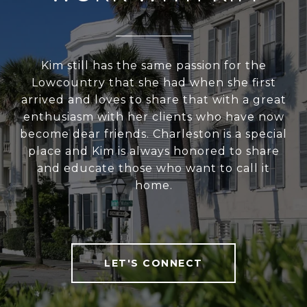
Kim still has the same passion for the
Lowcountry that she had when she first
arrived and loves to share that with a great
enthusiasm with her clients who have now
become dear friends. Charleston is a special
place and Kim is always honored to share
and educate those who want to call it
home.
LET'S CONNECT