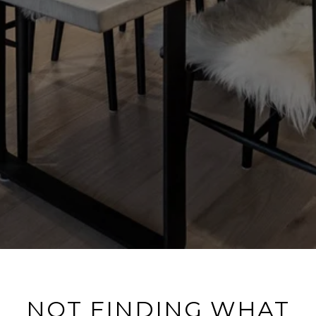
NOT FINDING WHAT