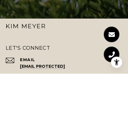
KIM MEYER
LET'S CONNECT
EMAIL
[EMAIL PROTECTED]
PHONE NUMBER
(843) 743-9468
ADDRESS
701 E BAY ST., #513
CHARLESTON, SC 29403