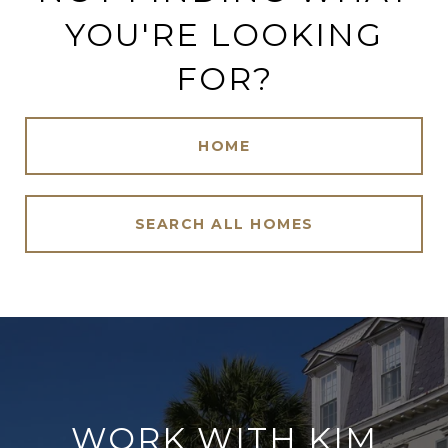
YOU'RE LOOKING
FOR?
HOME
SEARCH ALL HOMES
WORK WITH KIM