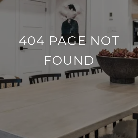
404 PAGE NOT
FOUND