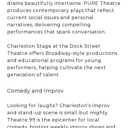
drama beautifully intertwine. PURE Theatre
produces contemporary plays that reflect
current social issues and personal
narratives, delivering compelling
performances that spark conversation.
Charleston Stage at the Dock Street
Theatre offers Broadway-style productions
and educational programs for young
performers, helping cultivate the next
generation of talent.
Comedy and Improv
Looking for laughs? Charleston’s improv
and stand-up scene is small but mighty.
Theatre 99 is the epicenter for local
comedy, hosting weekly improv shows and