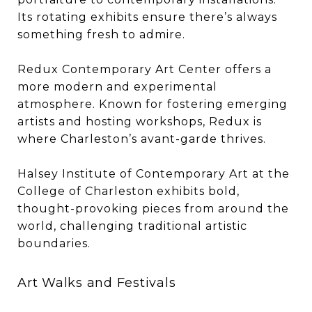
Its rotating exhibits ensure there’s always
something fresh to admire.
Redux Contemporary Art Center offers a
more modern and experimental
atmosphere. Known for fostering emerging
artists and hosting workshops, Redux is
where Charleston’s avant-garde thrives.
Halsey Institute of Contemporary Art at the
College of Charleston exhibits bold,
thought-provoking pieces from around the
world, challenging traditional artistic
boundaries.
Art Walks and Festivals