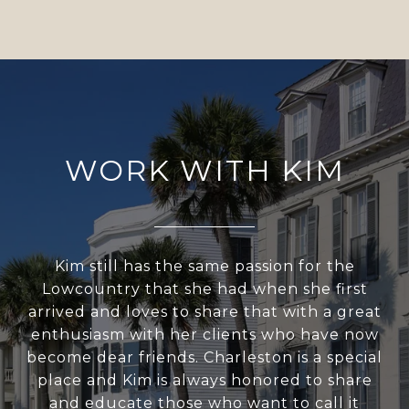
WORK WITH KIM
Kim still has the same passion for the
Lowcountry that she had when she first
arrived and loves to share that with a great
enthusiasm with her clients who have now
become dear friends. Charleston is a special
place and Kim is always honored to share
and educate those who want to call it