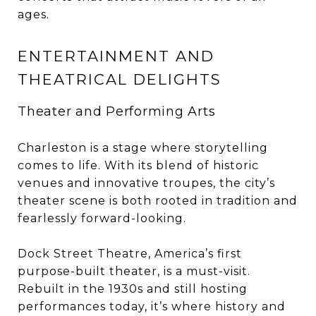
ages.
ENTERTAINMENT AND
THEATRICAL DELIGHTS
Theater and Performing Arts
Charleston is a stage where storytelling
comes to life. With its blend of historic
venues and innovative troupes, the city’s
theater scene is both rooted in tradition and
fearlessly forward-looking.
Dock Street Theatre, America’s first
purpose-built theater, is a must-visit.
Rebuilt in the 1930s and still hosting
performances today, it’s where history and