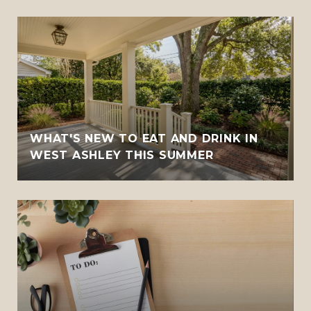
WHAT'S NEW TO EAT AND DRINK IN
WEST ASHLEY THIS SUMMER