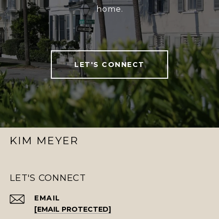
home.
LET'S CONNECT
KIM MEYER
LET'S CONNECT
EMAIL
[EMAIL PROTECTED]