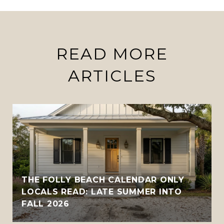
READ MORE
ARTICLES
THE FOLLY BEACH CALENDAR ONLY
LOCALS READ: LATE SUMMER INTO
FALL 2026