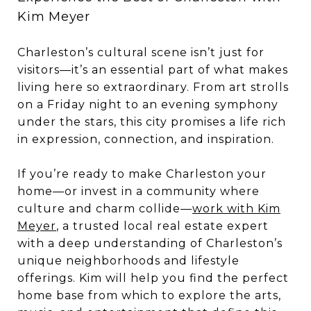
Kim Meyer
Charleston’s cultural scene isn’t just for
visitors—it’s an essential part of what makes
living here so extraordinary. From art strolls
on a Friday night to an evening symphony
under the stars, this city promises a life rich
in expression, connection, and inspiration.
If you’re ready to make Charleston your
home—or invest in a community where
culture and charm collide—
work with Kim
Meyer
, a trusted local real estate expert
with a deep understanding of Charleston’s
unique neighborhoods and lifestyle
offerings. Kim will help you find the perfect
home base from which to explore the arts,