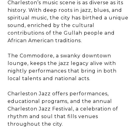
Charleston’s music scene is as diverse as its
history. With deep roots in jazz, blues, and
spiritual music, the city has birthed a unique
sound, enriched by the cultural
contributions of the Gullah people and
African American traditions.
The Commodore, a swanky downtown
lounge, keeps the jazz legacy alive with
nightly performances that bring in both
local talents and national acts.
Charleston Jazz offers performances,
educational programs, and the annual
Charleston Jazz Festival, a celebration of
rhythm and soul that fills venues
throughout the city.