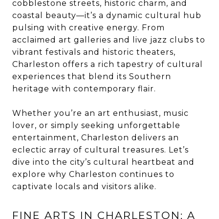
cobblestone streets, historic charm, and
coastal beauty—it’s a dynamic cultural hub
pulsing with creative energy. From
acclaimed art galleries and live jazz clubs to
vibrant festivals and historic theaters,
Charleston offers a rich tapestry of cultural
experiences that blend its Southern
heritage with contemporary flair.
Whether you’re an art enthusiast, music
lover, or simply seeking unforgettable
entertainment, Charleston delivers an
eclectic array of cultural treasures. Let’s
dive into the city’s cultural heartbeat and
explore why Charleston continues to
captivate locals and visitors alike.
FINE ARTS IN CHARLESTON: A