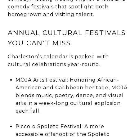
comedy festivals that spotlight both
homegrown and visiting talent.
ANNUAL CULTURAL FESTIVALS
YOU CAN’T MISS
Charleston’s calendar is packed with
cultural celebrations year-round.
MOJA Arts Festival: Honoring African-
American and Caribbean heritage, MOJA
blends music, poetry, dance, and visual
arts in a week-long cultural explosion
each fall.
Piccolo Spoleto Festival: A more
accessible offshoot of the Spoleto