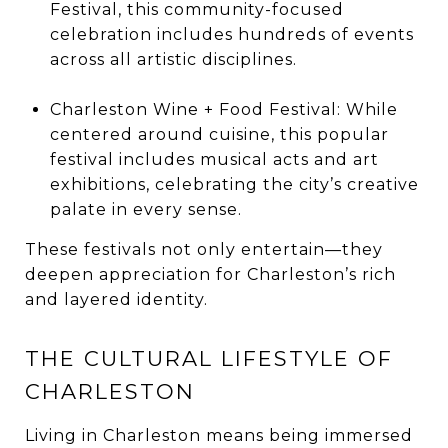
Festival, this community-focused
celebration includes hundreds of events
across all artistic disciplines.
Charleston Wine + Food Festival: While
centered around cuisine, this popular
festival includes musical acts and art
exhibitions, celebrating the city’s creative
palate in every sense.
These festivals not only entertain—they
deepen appreciation for Charleston’s rich
and layered identity.
THE CULTURAL LIFESTYLE OF
CHARLESTON
Living in Charleston means being immersed