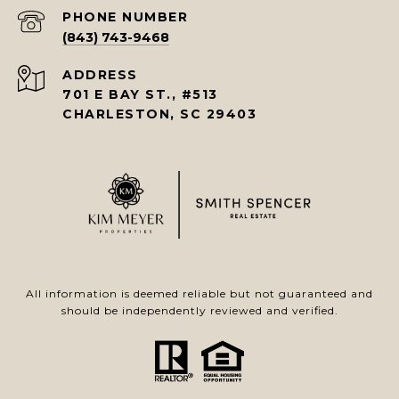
PHONE NUMBER
(843) 743-9468
ADDRESS
701 E BAY ST., #513
CHARLESTON, SC 29403
All information is deemed reliable but not guaranteed and
should be independently reviewed and verified.