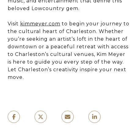
music, and entertainment that define this
beloved Lowcountry gem.
Visit
kimmeyer.com
to begin your journey to
the cultural heart of Charleston. Whether
you’re seeking an artist’s loft in the heart of
downtown or a peaceful retreat with access
to Charleston’s cultural venues, Kim Meyer
is here to guide you every step of the way.
Let Charleston’s creativity inspire your next
move.