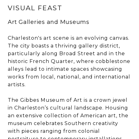
VISUAL FEAST
Art Galleries and Museums
Charleston's art scene is an evolving canvas.
The city boasts a thriving gallery district,
particularly along Broad Street and in the
historic French Quarter, where cobblestone
alleys lead to intimate spaces showcasing
works from local, national, and international
artists.
The Gibbes Museum of Art is a crown jewel
in Charleston’s cultural landscape. Housing
an extensive collection of American art, the
museum celebrates Southern creativity
with pieces ranging from colonial
portraiture to contemporary installations.