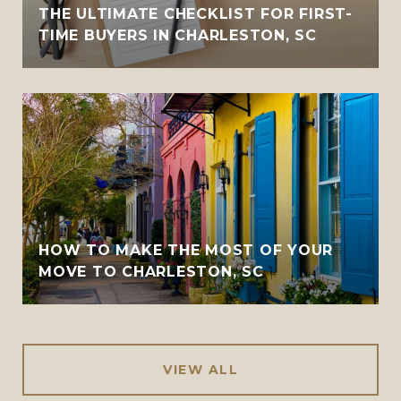
THE ULTIMATE CHECKLIST FOR FIRST-
TIME BUYERS IN CHARLESTON, SC
HOW TO MAKE THE MOST OF YOUR
MOVE TO CHARLESTON, SC
VIEW ALL