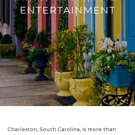
ENTERTAINMENT
Charleston, South Carolina, is more than