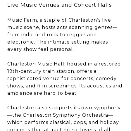
Live Music Venues and Concert Halls
Music Farm, a staple of Charleston’s live
music scene, hosts acts spanning genres—
from indie and rock to reggae and
electronic. The intimate setting makes
every show feel personal.
Charleston Music Hall, housed in a restored
19th-century train station, offers a
sophisticated venue for concerts, comedy
shows, and film screenings. Its acoustics and
ambiance are hard to beat.
Charleston also supports its own symphony
—the Charleston Symphony Orchestra—
which performs classical, pops, and holiday
concerts that attract music lovers of all