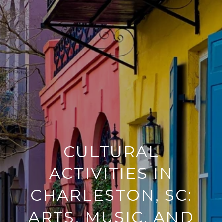
CULTURAL
ACTIVITIES IN
CHARLESTON, SC:
ARTS, MUSIC, AND