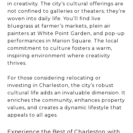
in creativity. The city’s cultural offerings are
not confined to galleries or theaters; they’re
woven into daily life. You’ll find live
bluegrass at farmer’s markets, plein air
painters at White Point Garden, and pop-up
performances in Marion Square. The local
commitment to culture fosters a warm,
inspiring environment where creativity
thrives.
For those considering relocating or
investing in Charleston, the city’s robust
cultural life adds an invaluable dimension. It
enriches the community, enhances property
values, and creates a dynamic lifestyle that
appeals to all ages.
Experience the Best of Charleston with