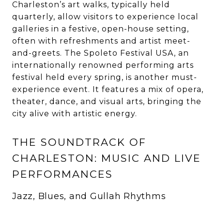
Charleston’s art walks, typically held
quarterly, allow visitors to experience local
galleries in a festive, open-house setting,
often with refreshments and artist meet-
and-greets. The Spoleto Festival USA, an
internationally renowned performing arts
festival held every spring, is another must-
experience event. It features a mix of opera,
theater, dance, and visual arts, bringing the
city alive with artistic energy.
THE SOUNDTRACK OF
CHARLESTON: MUSIC AND LIVE
PERFORMANCES
Jazz, Blues, and Gullah Rhythms