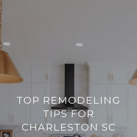
TOP REMODELING
TIPS FOR
CHARLESTON SC