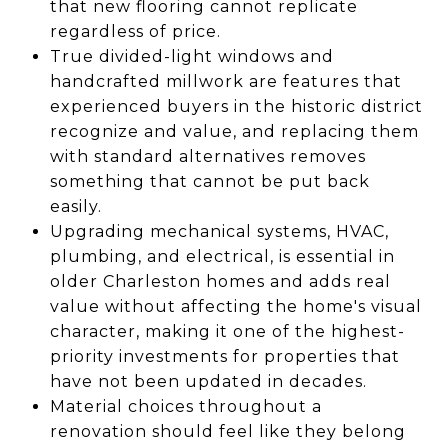
that new flooring cannot replicate
regardless of price.
True divided-light windows and
handcrafted millwork are features that
experienced buyers in the historic district
recognize and value, and replacing them
with standard alternatives removes
something that cannot be put back
easily.
Upgrading mechanical systems, HVAC,
plumbing, and electrical, is essential in
older Charleston homes and adds real
value without affecting the home's visual
character, making it one of the highest-
priority investments for properties that
have not been updated in decades.
Material choices throughout a
renovation should feel like they belong