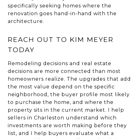
specifically seeking homes where the
renovation goes hand-in-hand with the
architecture.
REACH OUT TO KIM MEYER
TODAY
Remodeling decisions and real estate
decisions are more connected than most
homeowners realize. The upgrades that add
the most value depend on the specific
neighborhood, the buyer profile most likely
to purchase the home, and where the
property sits in the current market. I help
sellers in Charleston understand which
investments are worth making before they
list, and I help buyers evaluate what a