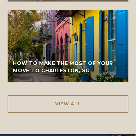
HOW TO MAKE THE MOST OF YOUR
MOVE TO CHARLESTON, SC
VIEW ALL