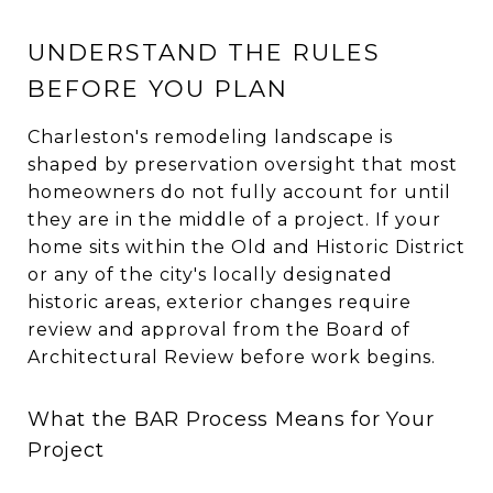
UNDERSTAND THE RULES
BEFORE YOU PLAN
Charleston's remodeling landscape is
shaped by preservation oversight that most
homeowners do not fully account for until
they are in the middle of a project. If your
home sits within the Old and Historic District
or any of the city's locally designated
historic areas, exterior changes require
review and approval from the Board of
Architectural Review before work begins.
What the BAR Process Means for Your
Project