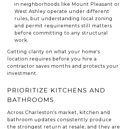
in neighborhoods like Mount Pleasant or
West Ashley operate under different
rules, but understanding local zoning
and permit requirements still matters
before committing to any structural
work.
Getting clarity on what your home's
location requires before you hire a
contractor saves months and protects your
investment.
PRIORITIZE KITCHENS AND
BATHROOMS
Across Charleston's market, kitchen and
bathroom updates consistently produce
the strongest return at resale, and they are