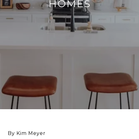
HOMES
By Kim Meyer