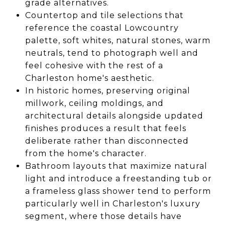
grade alternatives.
Countertop and tile selections that
reference the coastal Lowcountry
palette, soft whites, natural stones, warm
neutrals, tend to photograph well and
feel cohesive with the rest of a
Charleston home's aesthetic.
In historic homes, preserving original
millwork, ceiling moldings, and
architectural details alongside updated
finishes produces a result that feels
deliberate rather than disconnected
from the home's character.
Bathroom layouts that maximize natural
light and introduce a freestanding tub or
a frameless glass shower tend to perform
particularly well in Charleston's luxury
segment, where those details have