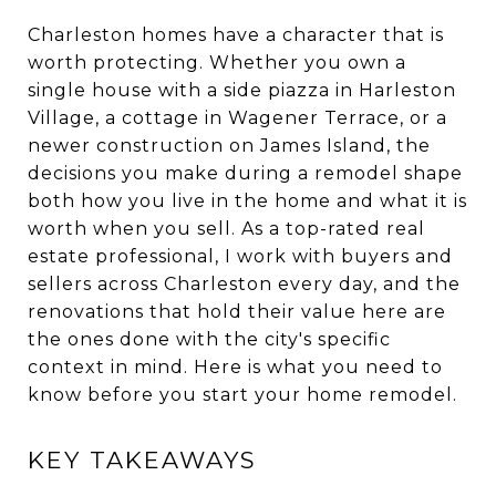
Charleston homes have a character that is
worth protecting. Whether you own a
single house with a side piazza in Harleston
Village, a cottage in Wagener Terrace, or a
newer construction on James Island, the
decisions you make during a remodel shape
both how you live in the home and what it is
worth when you sell. As a top-rated real
estate professional, I work with buyers and
sellers across Charleston every day, and the
renovations that hold their value here are
the ones done with the city's specific
context in mind. Here is what you need to
know before you start your home remodel.
KEY TAKEAWAYS