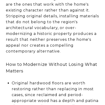
are the ones that work with the home's
existing character rather than against it.
Stripping original details, installing materials
that do not belong to the region's
architectural vocabulary, or over-
modernizing a historic property produces a
result that neither preserves the home's
appeal nor creates a compelling
contemporary alternative.
How to Modernize Without Losing What
Matters
Original hardwood floors are worth
restoring rather than replacing in most
cases, since reclaimed and period-
appropriate wood has a depth and patina