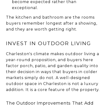
become expected rather than
exceptional.
The kitchen and bathroom are the rooms
buyers remember longest after a showing,
and they are worth getting right.
INVEST IN OUTDOOR LIVING
Charleston's climate makes outdoor living a
year-round proposition, and buyers here
factor porch, patio, and garden quality into
their decision in ways that buyers in colder
markets simply do not. A well-designed
outdoor space in Charleston is not a luxury
addition. It is a core feature of the property.
The Outdoor Improvements That Add