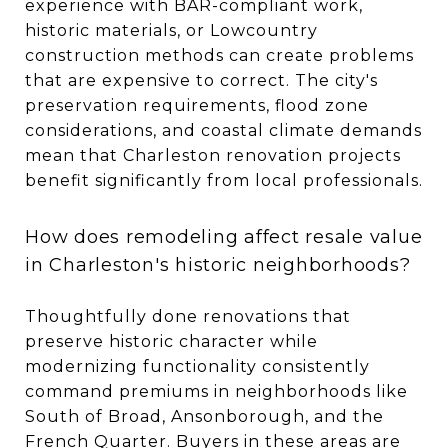
experience with BAR-compliant work,
historic materials, or Lowcountry
construction methods can create problems
that are expensive to correct. The city's
preservation requirements, flood zone
considerations, and coastal climate demands
mean that Charleston renovation projects
benefit significantly from local professionals.
How does remodeling affect resale value
in Charleston's historic neighborhoods?
Thoughtfully done renovations that
preserve historic character while
modernizing functionality consistently
command premiums in neighborhoods like
South of Broad, Ansonborough, and the
French Quarter. Buyers in these areas are