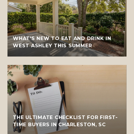
WHAT'S NEW TO EAT AND DRINK IN
WEST ASHLEY THIS SUMMER
THE ULTIMATE CHECKLIST FOR FIRST-
TIME BUYERS IN CHARLESTON, SC