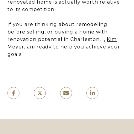
renovated home is actually worth relative
to its competition.
If you are thinking about remodeling
before selling, or
buying a home
with
renovation potential in Charleston, I,
Kim
Meyer
, am ready to help you achieve your
goals.