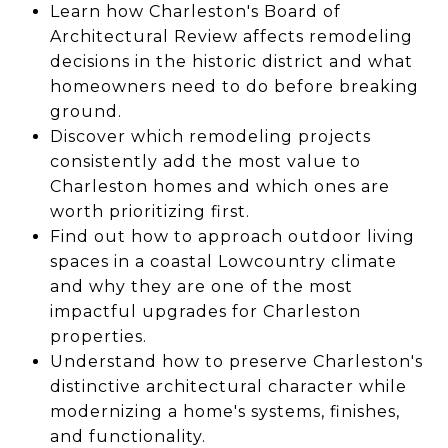
Learn how Charleston's Board of
Architectural Review affects remodeling
decisions in the historic district and what
homeowners need to do before breaking
ground.
Discover which remodeling projects
consistently add the most value to
Charleston homes and which ones are
worth prioritizing first.
Find out how to approach outdoor living
spaces in a coastal Lowcountry climate
and why they are one of the most
impactful upgrades for Charleston
properties.
Understand how to preserve Charleston's
distinctive architectural character while
modernizing a home's systems, finishes,
and functionality.