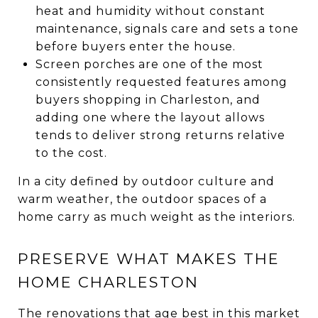
heat and humidity without constant
maintenance, signals care and sets a tone
before buyers enter the house.
Screen porches are one of the most
consistently requested features among
buyers shopping in Charleston, and
adding one where the layout allows
tends to deliver strong returns relative
to the cost.
In a city defined by outdoor culture and
warm weather, the outdoor spaces of a
home carry as much weight as the interiors.
PRESERVE WHAT MAKES THE
HOME CHARLESTON
The renovations that age best in this market