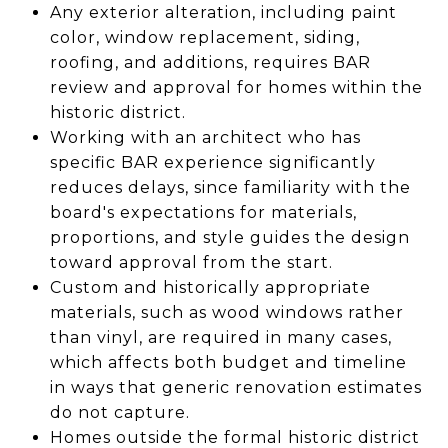
Any exterior alteration, including paint
color, window replacement, siding,
roofing, and additions, requires BAR
review and approval for homes within the
historic district.
Working with an architect who has
specific BAR experience significantly
reduces delays, since familiarity with the
board's expectations for materials,
proportions, and style guides the design
toward approval from the start.
Custom and historically appropriate
materials, such as wood windows rather
than vinyl, are required in many cases,
which affects both budget and timeline
in ways that generic renovation estimates
do not capture.
Homes outside the formal historic district