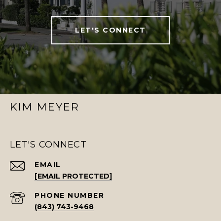
LET'S CONNECT
KIM MEYER
LET'S CONNECT
EMAIL
[EMAIL PROTECTED]
PHONE NUMBER
(843) 743-9468