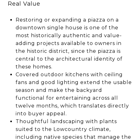
Real Value
Restoring or expanding a piazza on a
downtown single house is one of the
most historically authentic and value-
adding projects available to owners in
the historic district, since the piazza is
central to the architectural identity of
these homes.
Covered outdoor kitchens with ceiling
fans and good lighting extend the usable
season and make the backyard
functional for entertaining across all
twelve months, which translates directly
into buyer appeal.
Thoughtful landscaping with plants
suited to the Lowcountry climate,
including native species that manage the