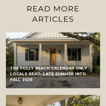
READ MORE
ARTICLES
THE FOLLY BEACH CALENDAR ONLY
LOCALS READ: LATE SUMMER INTO
FALL 2026