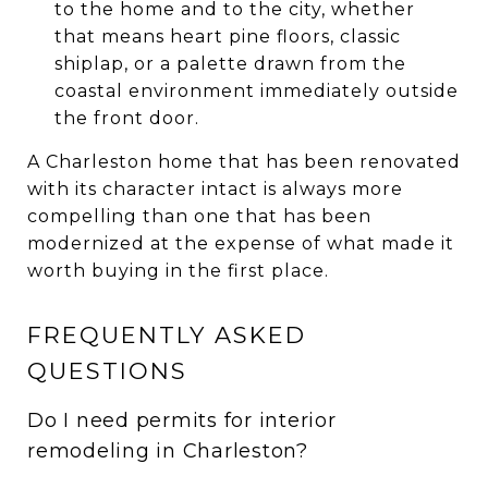
to the home and to the city, whether
that means heart pine floors, classic
shiplap, or a palette drawn from the
coastal environment immediately outside
the front door.
A Charleston home that has been renovated
with its character intact is always more
compelling than one that has been
modernized at the expense of what made it
worth buying in the first place.
FREQUENTLY ASKED
QUESTIONS
Do I need permits for interior
remodeling in Charleston?