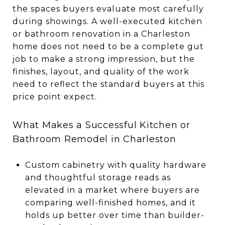
the spaces buyers evaluate most carefully
during showings. A well-executed kitchen
or bathroom renovation in a Charleston
home does not need to be a complete gut
job to make a strong impression, but the
finishes, layout, and quality of the work
need to reflect the standard buyers at this
price point expect.
What Makes a Successful Kitchen or
Bathroom Remodel in Charleston
Custom cabinetry with quality hardware
and thoughtful storage reads as
elevated in a market where buyers are
comparing well-finished homes, and it
holds up better over time than builder-