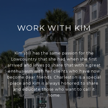
WORK WITH KIM
Kim still has the same passion for the
Lowcountry that she had when she first
arrived and loves to share that with a great
enthusiasm with her clients who have now
become dear friends. Charleston is a special
place and Kim is always honored to share
and educate those who want to call it
home.