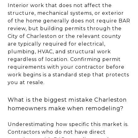
Interior work that does not affect the
structure, mechanical systems, or exterior
of the home generally does not require BAR
review, but building permits through the
City of Charleston or the relevant county
are typically required for electrical,
plumbing, HVAC, and structural work
regardless of location. Confirming permit
requirements with your contractor before
work begins is a standard step that protects
you at resale.
What is the biggest mistake Charleston
homeowners make when remodeling?
Underestimating how specific this market is.
Contractors who do not have direct