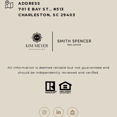
ADDRESS
701 E BAY ST., #513
CHARLESTON, SC 29403
All information is deemed reliable but not guaranteed and
should be independently reviewed and verified.