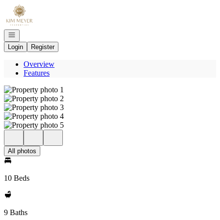
Go to: Homepage
Open navigation
Login
Register
Overview
Features
All photos
10 Beds
9 Baths