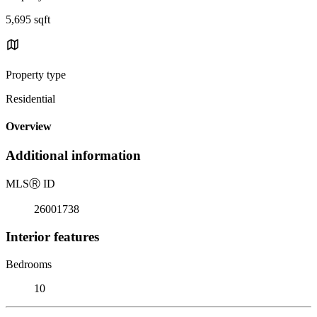
5,695 sqft
Property type
Residential
Overview
Additional information
MLS
Ⓡ
ID
26001738
Interior features
Bedrooms
10