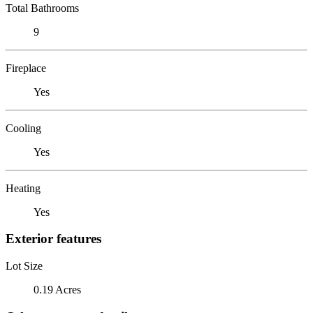
Total Bathrooms
9
Fireplace
Yes
Cooling
Yes
Heating
Yes
Exterior features
Lot Size
0.19 Acres