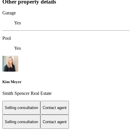
Other property details
Garage
Yes
Pool
Yes
Kim Meyer
Smith Spencer Real Estate
Selling consultation
Contact agent
Selling consultation
Contact agent