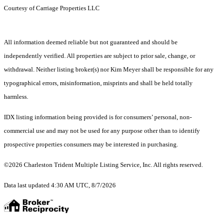
Courtesy of Carriage Properties LLC
All information deemed reliable but not guaranteed and should be
independently verified. All properties are subject to prior sale, change, or
withdrawal. Neither listing broker(s) nor Kim Meyer shall be responsible for any
typographical errors, misinformation, misprints and shall be held totally
harmless.
IDX listing information being provided is for consumers’ personal, non-
commercial use and may not be used for any purpose other than to identify
prospective properties consumers may be interested in purchasing.
©2026 Charleston Trident Multiple Listing Service, Inc. All rights reserved.
Data last updated 4:30 AM UTC, 8/7/2026