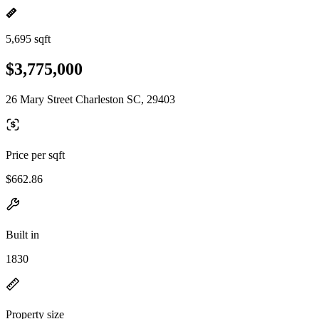
5,695 sqft
$3,775,000
26 Mary Street Charleston SC, 29403
Price per sqft
$662.86
Built in
1830
Property size