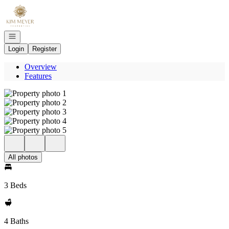
Go to: Homepage
Open navigation
Login
Register
Overview
Features
All photos
3 Beds
4 Baths