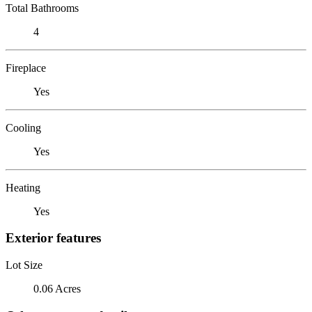
Total Bathrooms
4
Fireplace
Yes
Cooling
Yes
Heating
Yes
Exterior features
Lot Size
0.06 Acres