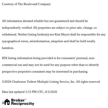
Courtesy of The Boulevard Company
All information deemed reliable but not guaranteed and should be
independently verified. All properties are subject to prior sale, change, or
withdrawal. Neither listing broker(s) nor Kim Meyer shall be responsible for any
typographical errors, misinformation, misprints and shall be held totally
harmless.
IDX listing information being provided is for consumers’ personal, non-
commercial use and may not be used for any purpose other than to identify
prospective properties consumers may be interested in purchasing.
©2026 Charleston Trident Multiple Listing Service, Inc. All rights reserved.
Data last updated 3:53 PM UTC, 6/3/2026