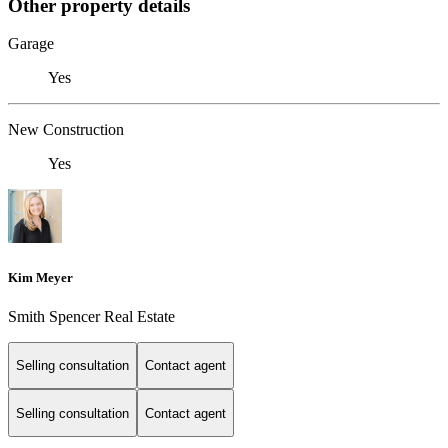
Other property details
Garage
Yes
New Construction
Yes
Kim Meyer
Smith Spencer Real Estate
Selling consultation
Contact agent
Selling consultation
Contact agent