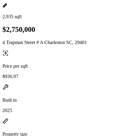
2,935 sqft
$2,750,000
4 Trapman Street # A Charleston SC, 29401
Price per sqft
$936.97
Built in
2025
Property size