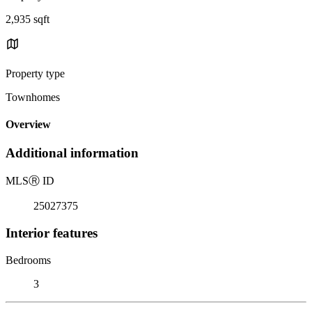
2,935 sqft
Property type
Townhomes
Overview
Additional information
MLS
Ⓡ
ID
25027375
Interior features
Bedrooms
3