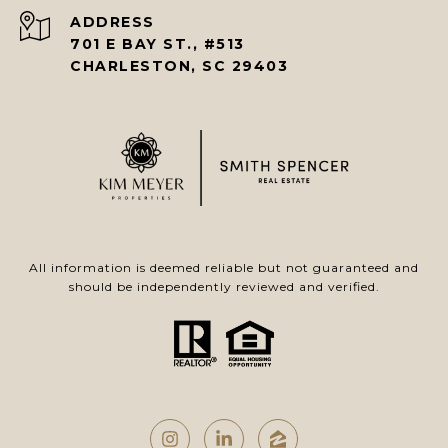
ADDRESS
701 E BAY ST., #513
CHARLESTON, SC 29403
All information is deemed reliable but not guaranteed and
should be independently reviewed and verified.