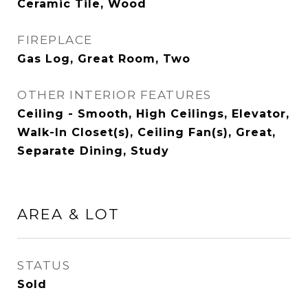
Ceramic Tile, Wood
FIREPLACE
Gas Log, Great Room, Two
OTHER INTERIOR FEATURES
Ceiling - Smooth, High Ceilings, Elevator,
Walk-In Closet(s), Ceiling Fan(s), Great,
Separate Dining, Study
AREA & LOT
STATUS
Sold