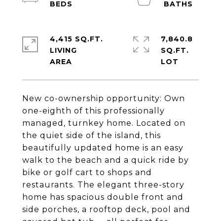
4,415 SQ.FT.
7,840.8
LIVING
SQ.FT.
New co-ownership opportunity: Own
one-eighth of this professionally
managed, turnkey home. Located on
the quiet side of the island, this
beautifully updated home is an easy
walk to the beach and a quick ride by
bike or golf cart to shops and
restaurants. The elegant three-story
home has spacious double front and
side porches, a rooftop deck, pool and