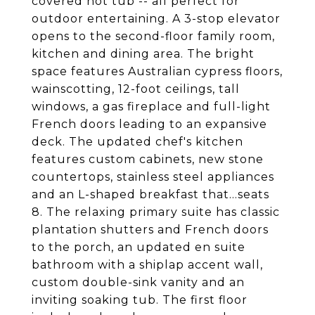
covered hot tub -- all perfect for
outdoor entertaining. A 3-stop elevator
opens to the second-floor family room,
kitchen and dining area. The bright
space features Australian cypress floors,
wainscotting, 12-foot ceilings, tall
windows, a gas fireplace and full-light
French doors leading to an expansive
deck. The updated chef's kitchen
features custom cabinets, new stone
countertops, stainless steel appliances
and an L-shaped breakfast that...seats
8. The relaxing primary suite has classic
plantation shutters and French doors
to the porch, an updated en suite
bathroom with a shiplap accent wall,
custom double-sink vanity and an
inviting soaking tub. The first floor