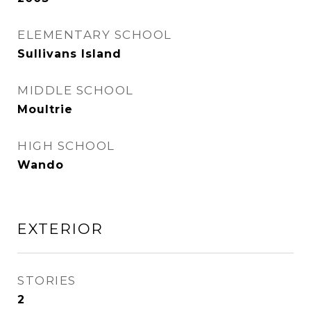
ELEMENTARY SCHOOL
Sullivans Island
MIDDLE SCHOOL
Moultrie
HIGH SCHOOL
Wando
EXTERIOR
STORIES
2