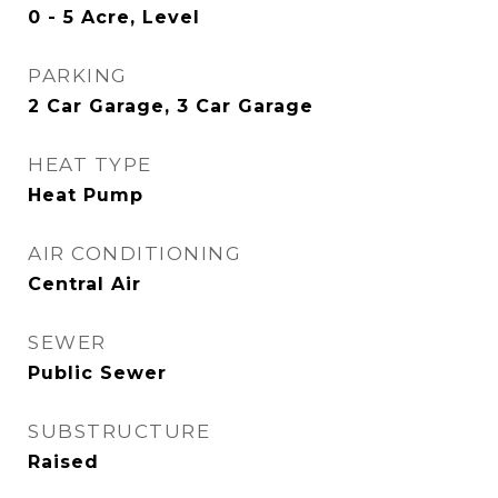
0 - 5 Acre, Level
PARKING
2 Car Garage, 3 Car Garage
HEAT TYPE
Heat Pump
AIR CONDITIONING
Central Air
SEWER
Public Sewer
SUBSTRUCTURE
Raised