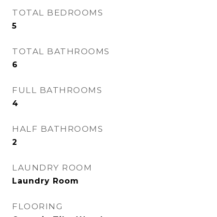
TOTAL BEDROOMS
5
TOTAL BATHROOMS
6
FULL BATHROOMS
4
HALF BATHROOMS
2
LAUNDRY ROOM
Laundry Room
FLOORING