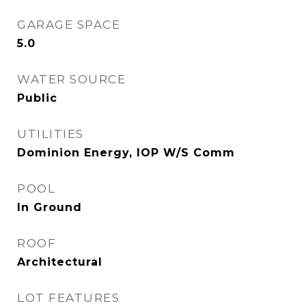
GARAGE SPACE
5.0
WATER SOURCE
Public
UTILITIES
Dominion Energy, IOP W/S Comm
POOL
In Ground
ROOF
Architectural
LOT FEATURES