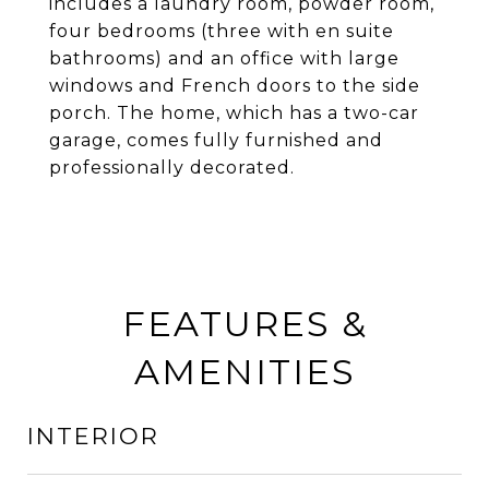
includes a laundry room, powder room,
four bedrooms (three with en suite
bathrooms) and an office with large
windows and French doors to the side
porch. The home, which has a two-car
garage, comes fully furnished and
professionally decorated.
FEATURES &
AMENITIES
INTERIOR