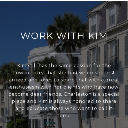
WORK WITH KIM
Kim still has the same passion for the
Lowcountry that she had when she first
arrived and loves to share that with a great
enthusiasm with her clients who have now
become dear friends. Charleston is a special
place and Kim is always honored to share
and educate those who want to call it
home.