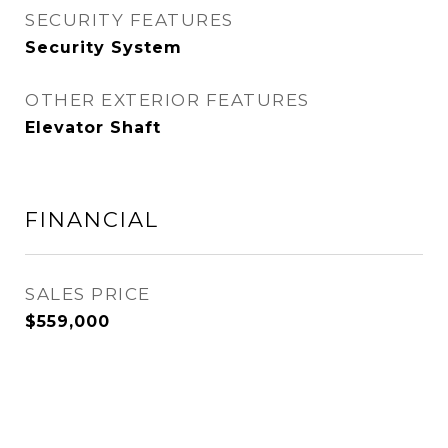
SECURITY FEATURES
Security System
OTHER EXTERIOR FEATURES
Elevator Shaft
FINANCIAL
SALES PRICE
$559,000