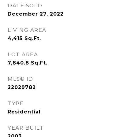
DATE SOLD
December 27, 2022
LIVING AREA
4,415
Sq.Ft.
LOT AREA
7,840.8
Sq.Ft.
MLS® ID
22029782
TYPE
Residential
YEAR BUILT
2003