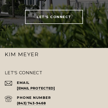
LET'S CONNECT
KIM MEYER
LET'S CONNECT
EMAIL
[EMAIL PROTECTED]
PHONE NUMBER
(843) 743-9468