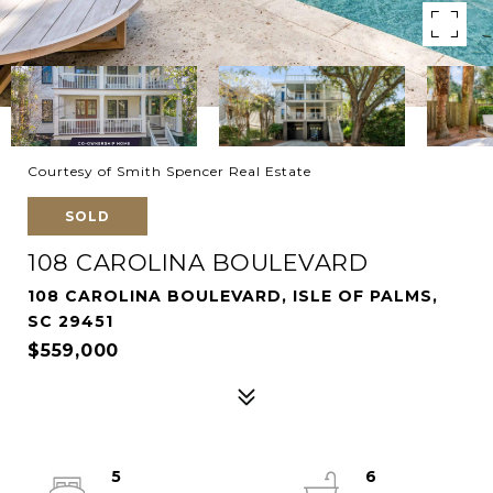
Courtesy of Smith Spencer Real Estate
SOLD
108 CAROLINA BOULEVARD
108 CAROLINA BOULEVARD, ISLE OF PALMS,
SC 29451
$559,000
5
6