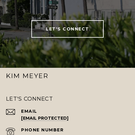
LET'S CONNECT
KIM MEYER
LET'S CONNECT
EMAIL
[EMAIL PROTECTED]
PHONE NUMBER