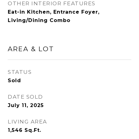
OTHER INTERIOR FEATURES
Eat-in Kitchen, Entrance Foyer,
Living/Dining Combo
AREA & LOT
STATUS
Sold
DATE SOLD
July 11, 2025
LIVING AREA
1,546
Sq.Ft.