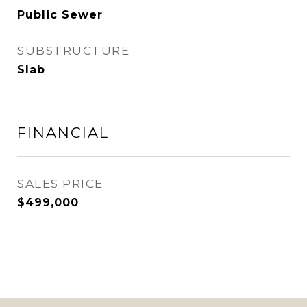
Public Sewer
SUBSTRUCTURE
Slab
FINANCIAL
SALES PRICE
$499,000