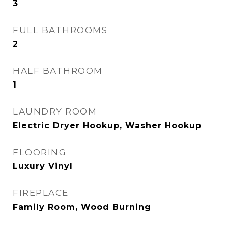
3
FULL BATHROOMS
2
HALF BATHROOM
1
LAUNDRY ROOM
Electric Dryer Hookup, Washer Hookup
FLOORING
Luxury Vinyl
FIREPLACE
Family Room, Wood Burning