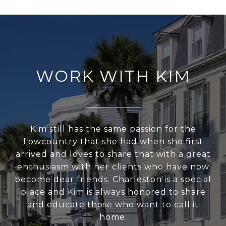
WORK WITH KIM
Kim still has the same passion for the
Lowcountry that she had when she first
arrived and loves to share that with a great
enthusiasm with her clients who have now
become dear friends. Charleston is a special
place and Kim is always honored to share
and educate those who want to call it
home.