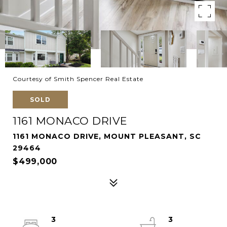
Courtesy of Smith Spencer Real Estate
SOLD
1161 MONACO DRIVE
1161 MONACO DRIVE, MOUNT PLEASANT, SC
29464
$499,000
3
3