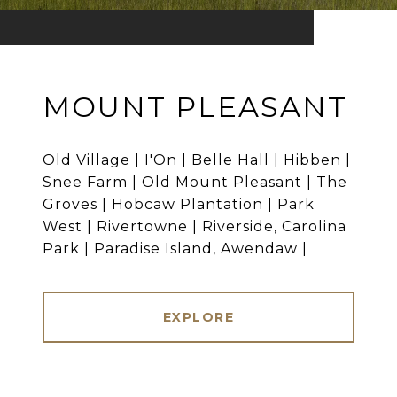
MOUNT PLEASANT
Old Village | I'On | Belle Hall | Hibben |
Snee Farm | Old Mount Pleasant | The
Groves | Hobcaw Plantation | Park
West | Rivertowne | Riverside, Carolina
Park | Paradise Island, Awendaw |
EXPLORE