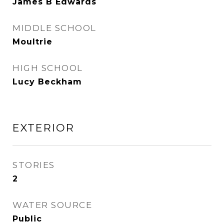
James B Edwards
MIDDLE SCHOOL
Moultrie
HIGH SCHOOL
Lucy Beckham
EXTERIOR
STORIES
2
WATER SOURCE
Public