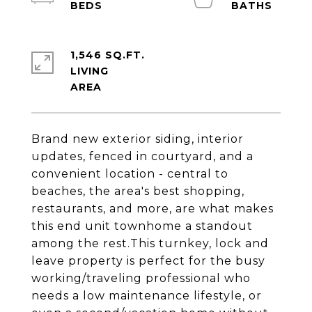
1,546 SQ.FT.
LIVING
Brand new exterior siding, interior
updates, fenced in courtyard, and a
convenient location - central to
beaches, the area's best shopping,
restaurants, and more, are what makes
this end unit townhome a standout
among the rest.This turnkey, lock and
leave property is perfect for the busy
working/traveling professional who
needs a low maintenance lifestyle, or