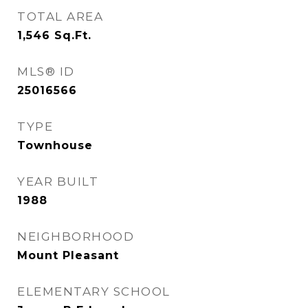
TOTAL AREA
1,546
Sq.Ft.
MLS® ID
25016566
TYPE
Townhouse
YEAR BUILT
1988
NEIGHBORHOOD
Mount Pleasant
ELEMENTARY SCHOOL