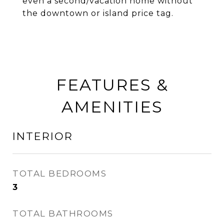
even a second/vacation home without
the downtown or island price tag.
FEATURES &
AMENITIES
INTERIOR
TOTAL BEDROOMS
3
TOTAL BATHROOMS