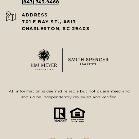
(843) 743-9468
ADDRESS
701 E BAY ST., #513
CHARLESTON, SC 29403
All information is deemed reliable but not guaranteed and
should be independently reviewed and verified.