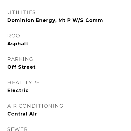
UTILITIES
Dominion Energy, Mt P W/S Comm
ROOF
Asphalt
PARKING
Off Street
HEAT TYPE
Electric
AIR CONDITIONING
Central Air
SEWER