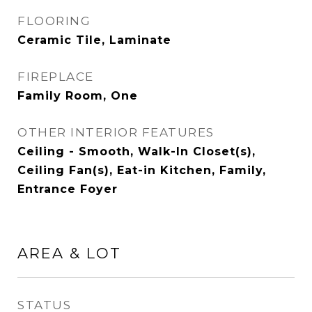
FLOORING
Ceramic Tile, Laminate
FIREPLACE
Family Room, One
OTHER INTERIOR FEATURES
Ceiling - Smooth, Walk-In Closet(s),
Ceiling Fan(s), Eat-in Kitchen, Family,
Entrance Foyer
AREA & LOT
STATUS