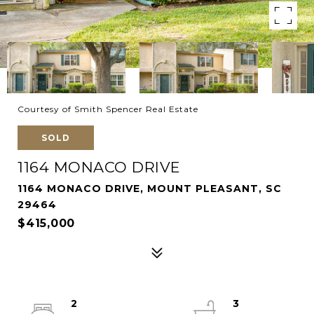
Courtesy of Smith Spencer Real Estate
SOLD
1164 MONACO DRIVE
1164 MONACO DRIVE, MOUNT PLEASANT, SC
29464
$415,000
2
3