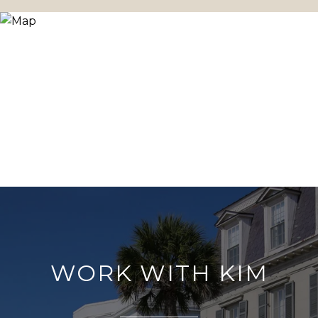
WORK WITH KIM