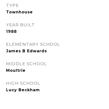
TYPE
Townhouse
YEAR BUILT
1988
ELEMENTARY SCHOOL
James B Edwards
MIDDLE SCHOOL
Moultrie
HIGH SCHOOL
Lucy Beckham