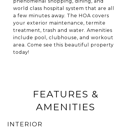
phenomenal shopping, dining, and
world class hospital system that are all
a few minutes away. The HOA covers
your exterior maintenance, termite
treatment, trash and water. Amenities
include pool, clubhouse, and workout
area. Come see this beautiful property
today!
FEATURES &
AMENITIES
INTERIOR