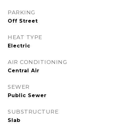
PARKING
Off Street
HEAT TYPE
Electric
AIR CONDITIONING
Central Air
SEWER
Public Sewer
SUBSTRUCTURE
Slab