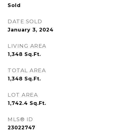
Sold
DATE SOLD
January 3, 2024
LIVING AREA
1,348
Sq.Ft.
TOTAL AREA
1,348
Sq.Ft.
LOT AREA
1,742.4
Sq.Ft.
MLS® ID
23022747