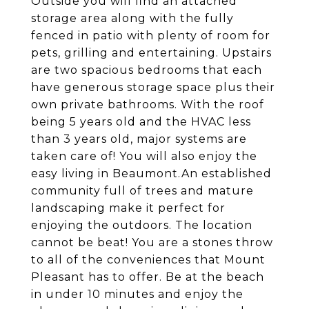
Outside you will find an attached
storage area along with the fully
fenced in patio with plenty of room for
pets, grilling and entertaining. Upstairs
are two spacious bedrooms that each
have generous storage space plus their
own private bathrooms. With the roof
being 5 years old and the HVAC less
than 3 years old, major systems are
taken care of! You will also enjoy the
easy living in Beaumont.An established
community full of trees and mature
landscaping make it perfect for
enjoying the outdoors. The location
cannot be beat! You are a stones throw
to all of the conveniences that Mount
Pleasant has to offer. Be at the beach
in under 10 minutes and enjoy the