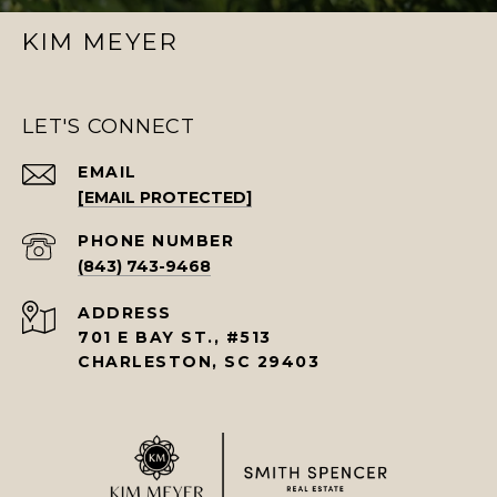
KIM MEYER
LET'S CONNECT
EMAIL
[EMAIL PROTECTED]
PHONE NUMBER
(843) 743-9468
ADDRESS
701 E BAY ST., #513
CHARLESTON, SC 29403