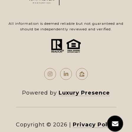
All information is deemed reliable but not guaranteed and
should be independently reviewed and verified.
Powered by
Luxury Presence
Copyright ©
2026
|
Privacy Policy