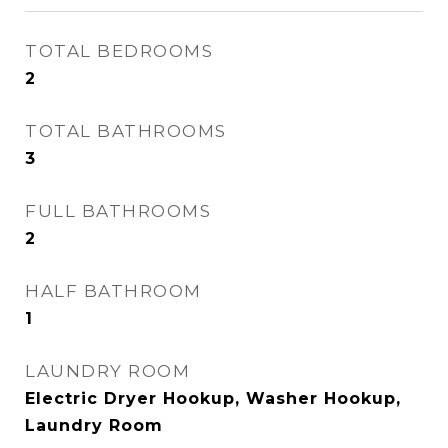
TOTAL BEDROOMS
2
TOTAL BATHROOMS
3
FULL BATHROOMS
2
HALF BATHROOM
1
LAUNDRY ROOM
Electric Dryer Hookup, Washer Hookup,
Laundry Room