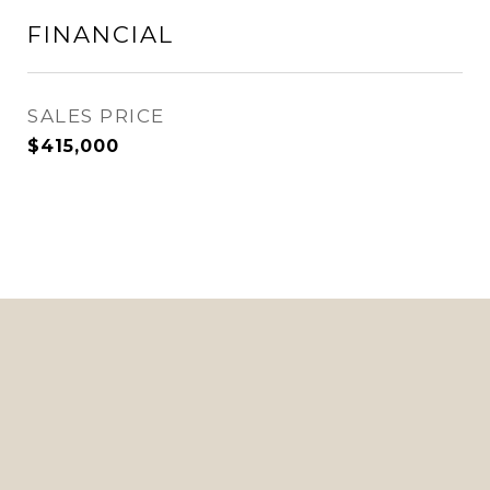
FINANCIAL
SALES PRICE
$415,000