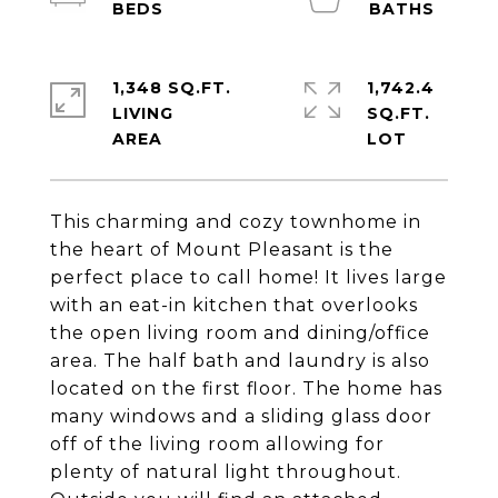
1,348 SQ.FT.
1,742.4
LIVING
SQ.FT.
This charming and cozy townhome in
the heart of Mount Pleasant is the
perfect place to call home! It lives large
with an eat-in kitchen that overlooks
the open living room and dining/office
area. The half bath and laundry is also
located on the first floor. The home has
many windows and a sliding glass door
off of the living room allowing for
plenty of natural light throughout.