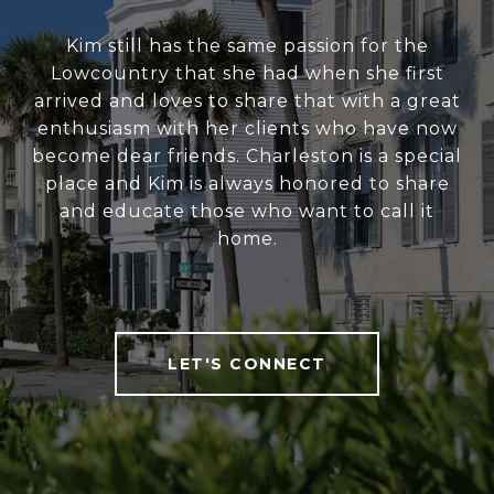
Kim still has the same passion for the
Lowcountry that she had when she first
arrived and loves to share that with a great
enthusiasm with her clients who have now
become dear friends. Charleston is a special
place and Kim is always honored to share
and educate those who want to call it
home.
LET'S CONNECT