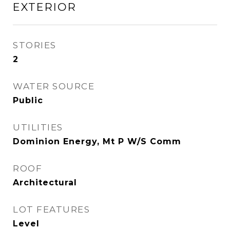
EXTERIOR
STORIES
2
WATER SOURCE
Public
UTILITIES
Dominion Energy, Mt P W/S Comm
ROOF
Architectural
LOT FEATURES
Level