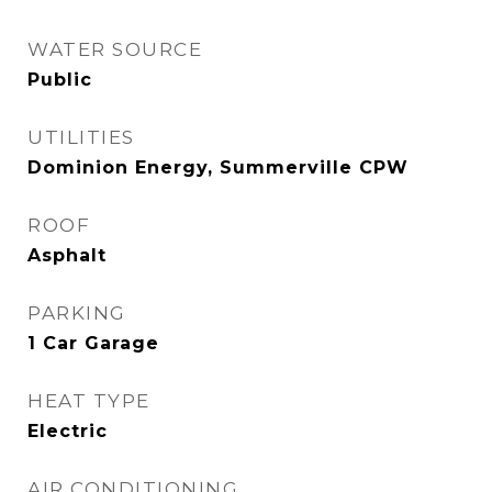
WATER SOURCE
Public
UTILITIES
Dominion Energy, Summerville CPW
ROOF
Asphalt
PARKING
1 Car Garage
HEAT TYPE
Electric
AIR CONDITIONING