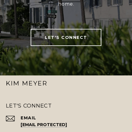
home.
LET'S CONNECT
KIM MEYER
LET'S CONNECT
EMAIL
[EMAIL PROTECTED]