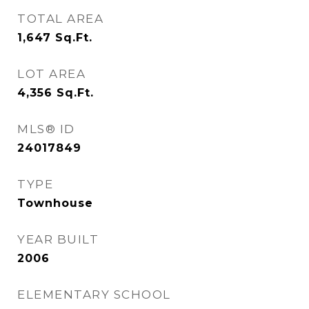
TOTAL AREA
1,647
Sq.Ft.
LOT AREA
4,356
Sq.Ft.
MLS® ID
24017849
TYPE
Townhouse
YEAR BUILT
2006
ELEMENTARY SCHOOL