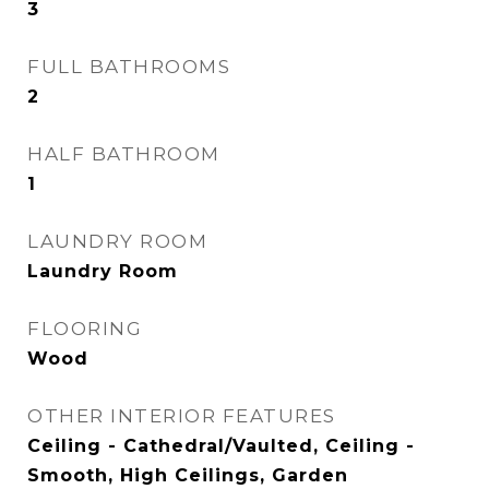
3
FULL BATHROOMS
2
HALF BATHROOM
1
LAUNDRY ROOM
Laundry Room
FLOORING
Wood
OTHER INTERIOR FEATURES
Ceiling - Cathedral/Vaulted, Ceiling -
Smooth, High Ceilings, Garden