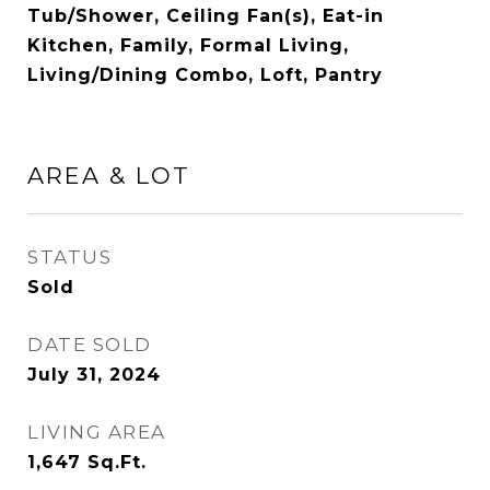
Tub/Shower, Ceiling Fan(s), Eat-in
Kitchen, Family, Formal Living,
Living/Dining Combo, Loft, Pantry
AREA & LOT
STATUS
Sold
DATE SOLD
July 31, 2024
LIVING AREA
1,647
Sq.Ft.