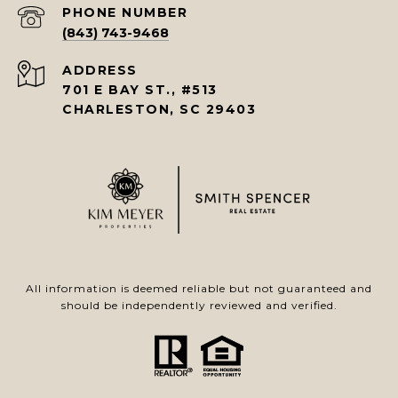
PHONE NUMBER
(843) 743-9468
ADDRESS
701 E BAY ST., #513
CHARLESTON, SC 29403
All information is deemed reliable but not guaranteed and
should be independently reviewed and verified.