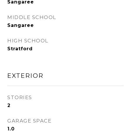
Sangaree
MIDDLE SCHOOL
Sangaree
HIGH SCHOOL
Stratford
EXTERIOR
STORIES
2
GARAGE SPACE
1.0