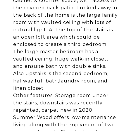
cabinet & counter space, with access to
the covered back patio. Tucked away in
the back of the home is the large family
room with vaulted ceiling with lots of
natural light. At the top of the stairs is
an open loft area which could be
enclosed to create a third bedroom.
The large master bedroom has a
vaulted ceiling, huge walk-in closet,
and ensuite bath with double sinks.
Also upstairs is the second bedroom,
hallway full bath,laundry room, and
linen closet.
Other features: Storage room under
the stairs, downstairs was recently
repainted, carpet new in 2020.
Summer Wood offers low-maintenance
living along with the enjoyment of two