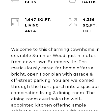
1,647 SQ.FT.
4,356
LIVING
SQ.FT.
Welcome to this charming townhome in
desirable Summer Wood, just minutes
from downtown Summerville. This
meticulously cared for home offers a
bright, open floor plan with garage &
off-street parking. You are welcomed
through the front porch into a spacious
combination living & dining room. The
dining room overlooks the well-
appointed kitchen offering ample