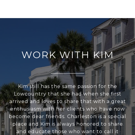
WORK WITH KIM
Kim still has the same passion for the
Lowcountry that she had when she first
arrived and loves to share that with a great
enthusiasm with her clients who have now
become dear friends. Charleston is a special
place and Kim is always honored to share
and educate those who want to call it