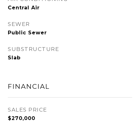
Central Air
SEWER
Public Sewer
SUBSTRUCTURE
Slab
FINANCIAL
SALES PRICE
$270,000