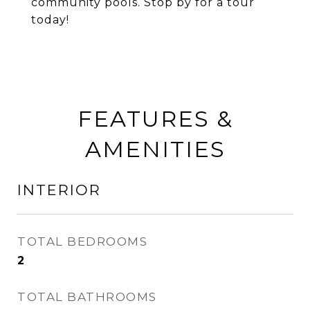
community pools. Stop by for a tour
today!
FEATURES &
AMENITIES
INTERIOR
TOTAL BEDROOMS
2
TOTAL BATHROOMS