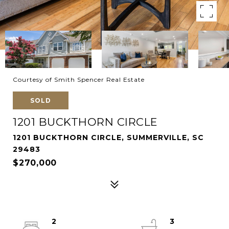
Courtesy of Smith Spencer Real Estate
SOLD
1201 BUCKTHORN CIRCLE
1201 BUCKTHORN CIRCLE, SUMMERVILLE, SC
29483
$270,000
2
3