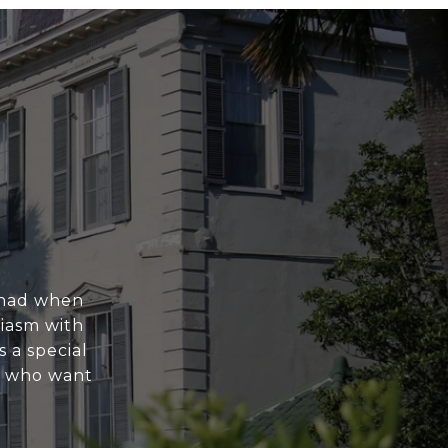
e had when
siasm with
 a special
e who want