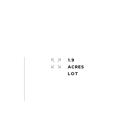
1.9
ACRES