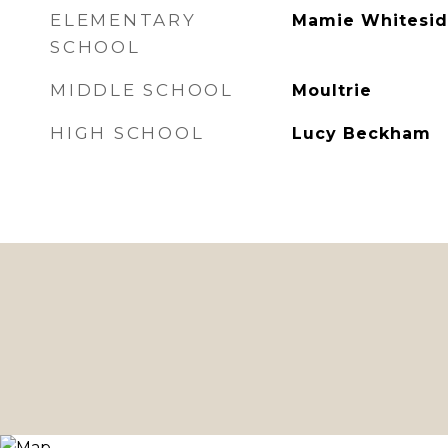
ELEMENTARY
Mamie Whitesid
SCHOOL
MIDDLE SCHOOL
Moultrie
HIGH SCHOOL
Lucy Beckham