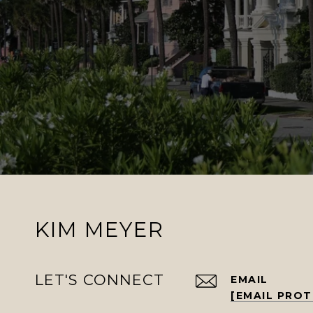
KIM MEYER
LET'S CONNECT
EMAIL
[EMAIL PRO