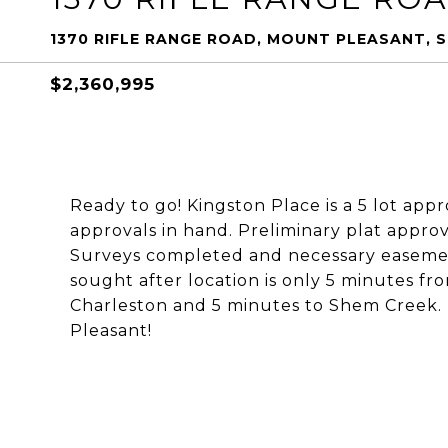
1370 RIFLE RANGE ROAD, MOUNT PLEASANT, 
$2,360,995
Ready to go! Kingston Place is a 5 lot app
approvals in hand. Preliminary plat approv
Surveys completed and necessary easements
sought after location is only 5 minutes f
Charleston and 5 minutes to Shem Creek. D
Pleasant!