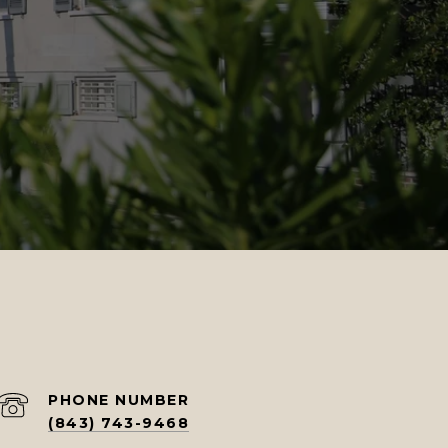
PHONE NUMBER
(843) 743-9468