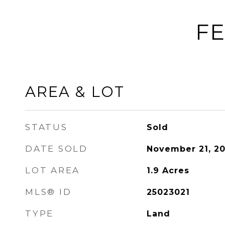
FE
AREA & LOT
STATUS
Sold
DATE SOLD
November 21, 2
LOT AREA
1.9
Acres
MLS® ID
25023021
TYPE
Land