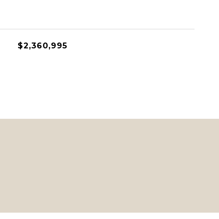
$2,360,995