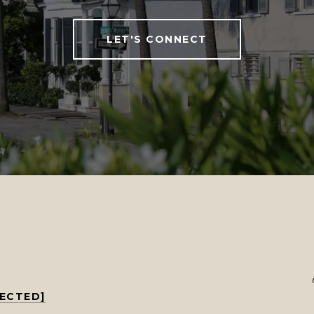
LET'S CONNECT
TECTED]