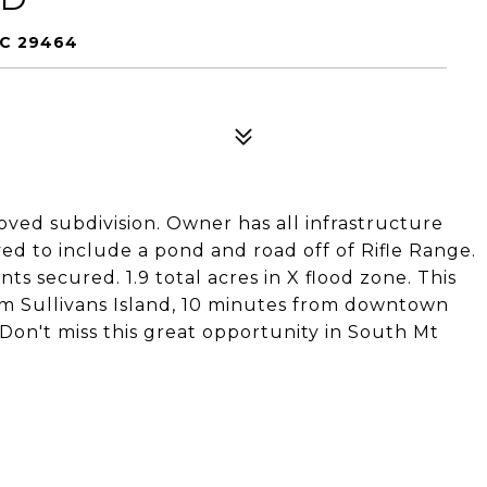
SC 29464
roved subdivision. Owner has all infrastructure
ed to include a pond and road off of Rifle Range.
 secured. 1.9 total acres in X flood zone. This
rom Sullivans Island, 10 minutes from downtown
on't miss this great opportunity in South Mt