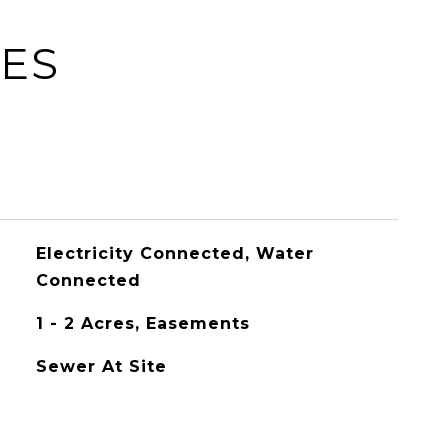
IES
Electricity Connected, Water
Connected
1 - 2 Acres, Easements
Sewer At Site