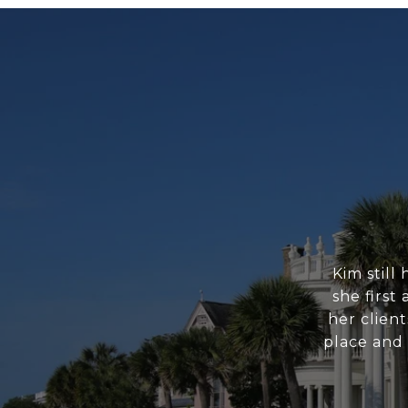
Kim still
she first
her clien
place and