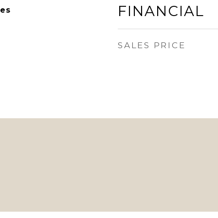
FINANCIAL
es
SALES PRICE