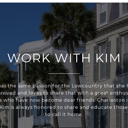
WORK WITH KIM
 has the same passion for the Lowcountry that sh
 arrived and loves to share that with a great enthu
ts who have now become dear friends. Charleston is
 Kim is always honored to share and educate thos
to call it home.