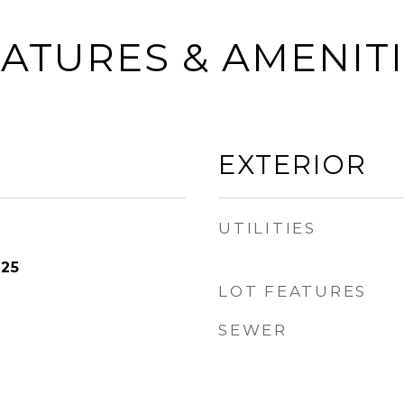
ATURES & AMENIT
EXTERIOR
UTILITIES
025
LOT FEATURES
SEWER