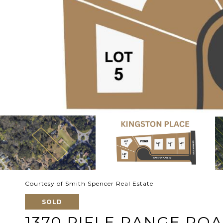
Courtesy of Smith Spencer Real Estate
SOLD
1370 RIFLE RANGE RO