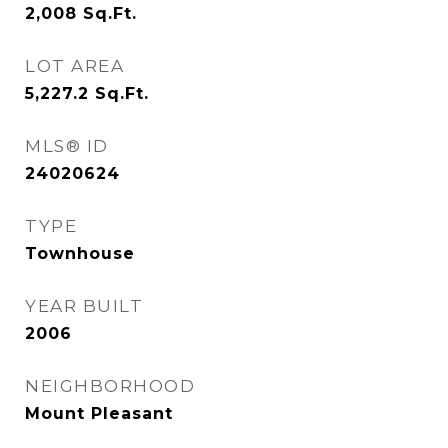
2,008
Sq.Ft.
LOT AREA
5,227.2
Sq.Ft.
MLS® ID
24020624
TYPE
Townhouse
YEAR BUILT
2006
NEIGHBORHOOD
Mount Pleasant