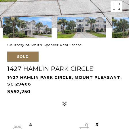
Courtesy of Smith Spencer Real Estate
SOLD
1427 HAMLIN PARK CIRCLE
1427 HAMLIN PARK CIRCLE, MOUNT PLEASANT,
SC 29466
$592,250
4
3