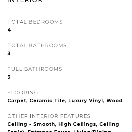
TOTAL BEDROOMS
4
TOTAL BATHROOMS
3
FULL BATHROOMS
3
FLOORING
Carpet, Ceramic Tile, Luxury Vinyl, Wood
OTHER INTERIOR FEATURES
Ceiling - Smooth, High Ceilings, Ceiling