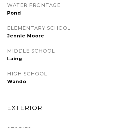
WATER FRONTAGE
Pond
ELEMENTARY SCHOOL
Jennie Moore
MIDDLE SCHOOL
Laing
HIGH SCHOOL
Wando
EXTERIOR