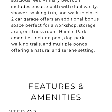
spacious feel. Primary bedroom
includes ensuite bath with dual vanity,
shower, soaking tub, and walk-in closet.
2 car garage offers an additional bonus
space perfect for a workshop, storage
area, or fitness room. Hamlin Park
amenities include pool, dog park,
walking trails, and multiple ponds
offering a natural and serene setting.
FEATURES &
AMENITIES
INTERIOR