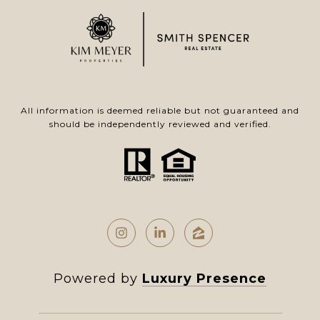
All information is deemed reliable but not guaranteed and
should be independently reviewed and verified.
Powered by
Luxury Presence