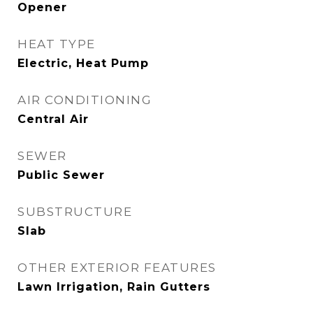
Opener
HEAT TYPE
Electric, Heat Pump
AIR CONDITIONING
Central Air
SEWER
Public Sewer
SUBSTRUCTURE
Slab
OTHER EXTERIOR FEATURES
Lawn Irrigation, Rain Gutters