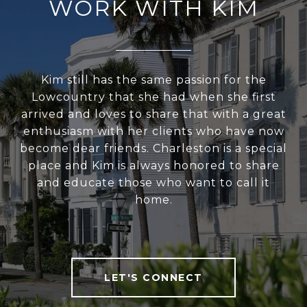
WORK WITH KIM
Kim still has the same passion for the
Lowcountry that she had when she first
arrived and loves to share that with a great
enthusiasm with her clients who have now
become dear friends. Charleston is a special
place and Kim is always honored to share
and educate those who want to call it
home.
LET'S CONNECT