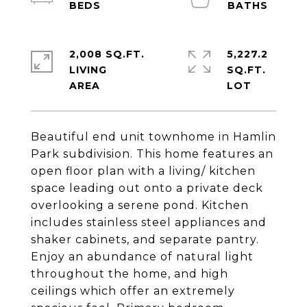
2,008 SQ.FT.
5,227.2
LIVING
SQ.FT.
Beautiful end unit townhome in Hamlin
Park subdivision. This home features an
open floor plan with a living/ kitchen
space leading out onto a private deck
overlooking a serene pond. Kitchen
includes stainless steel appliances and
shaker cabinets, and separate pantry.
Enjoy an abundance of natural light
throughout the home, and high
ceilings which offer an extremely