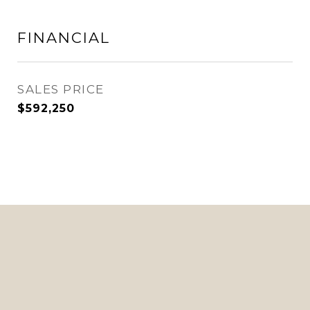
FINANCIAL
SALES PRICE
$592,250