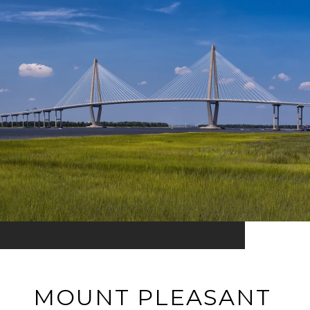
MOUNT PLEASANT