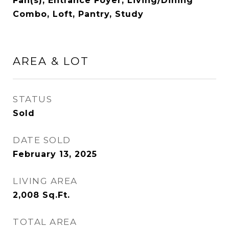
Fan(s), Entrance Foyer, Living/Dining
Combo, Loft, Pantry, Study
AREA & LOT
STATUS
Sold
DATE SOLD
February 13, 2025
LIVING AREA
2,008
Sq.Ft.
TOTAL AREA