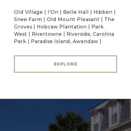
Old Village | I'On | Belle Hall | Hibben |
Snee Farm | Old Mount Pleasant | The
Groves | Hobcaw Plantation | Park
West | Rivertowne | Riverside, Carolina
Park | Paradise Island, Awendaw |
EXPLORE