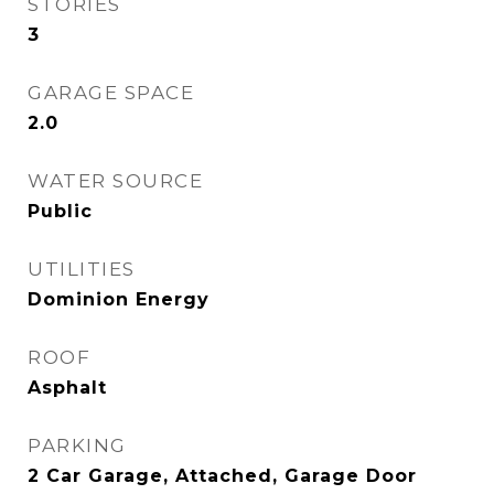
STORIES
3
GARAGE SPACE
2.0
WATER SOURCE
Public
UTILITIES
Dominion Energy
ROOF
Asphalt
PARKING
2 Car Garage, Attached, Garage Door