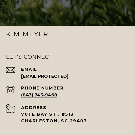
KIM MEYER
LET'S CONNECT
EMAIL
[EMAIL PROTECTED]
PHONE NUMBER
(843) 743-9468
ADDRESS
701 E BAY ST., #513
CHARLESTON, SC 29403