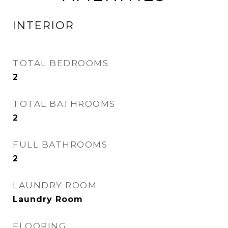
INTERIOR
TOTAL BEDROOMS
2
TOTAL BATHROOMS
2
FULL BATHROOMS
2
LAUNDRY ROOM
Laundry Room
FLOORING