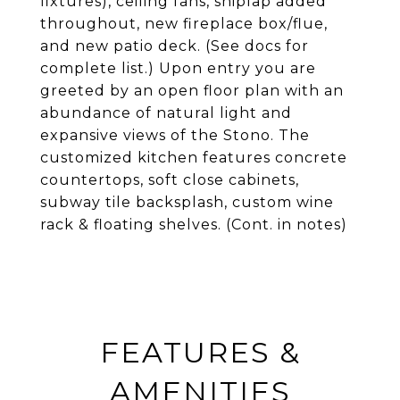
fixtures), ceiling fans, shiplap added
throughout, new fireplace box/flue,
and new patio deck. (See docs for
complete list.) Upon entry you are
greeted by an open floor plan with an
abundance of natural light and
expansive views of the Stono. The
customized kitchen features concrete
countertops, soft close cabinets,
subway tile backsplash, custom wine
rack & floating shelves. (Cont. in notes)
FEATURES &
AMENITIES