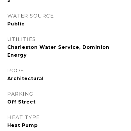
2
WATER SOURCE
Public
UTILITIES
Charleston Water Service, Dominion
Energy
ROOF
Architectural
PARKING
Off Street
HEAT TYPE
Heat Pump