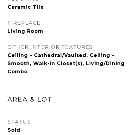
Ceramic Tile
FIREPLACE
Living Room
OTHER INTERIOR FEATURES
Ceiling - Cathedral/Vaulted, Ceiling -
Smooth, Walk-In Closet(s), Living/Dining
Combo
AREA & LOT
STATUS
Sold