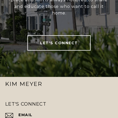
and educate those who want to call it
home.
LET'S CONNECT
KIM MEYER
LET'S CONNECT
EMAIL