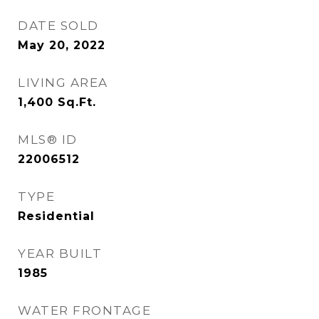
DATE SOLD
May 20, 2022
LIVING AREA
1,400
Sq.Ft.
MLS® ID
22006512
TYPE
Residential
YEAR BUILT
1985
WATER FRONTAGE