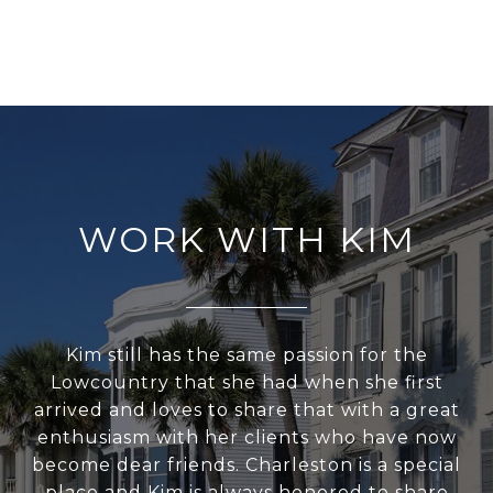
WORK WITH KIM
Kim still has the same passion for the
Lowcountry that she had when she first
arrived and loves to share that with a great
enthusiasm with her clients who have now
become dear friends. Charleston is a special
place and Kim is always honored to share