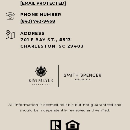
[EMAIL PROTECTED]
PHONE NUMBER
(843) 743-9468
ADDRESS
701 E BAY ST., #513
CHARLESTON, SC 29403
All information is deemed reliable but not guaranteed and
should be independently reviewed and verified.