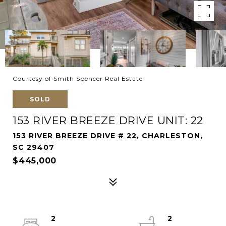
Courtesy of Smith Spencer Real Estate
SOLD
153 RIVER BREEZE DRIVE UNIT: 22
153 RIVER BREEZE DRIVE # 22, CHARLESTON,
SC 29407
$445,000
2
2