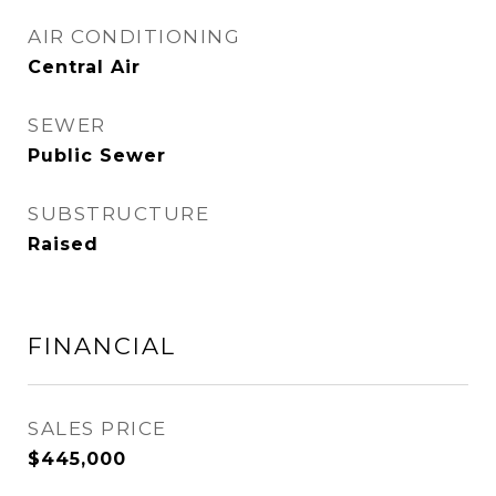
AIR CONDITIONING
Central Air
SEWER
Public Sewer
SUBSTRUCTURE
Raised
FINANCIAL
SALES PRICE
$445,000