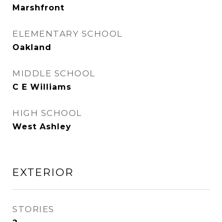
Marshfront
ELEMENTARY SCHOOL
Oakland
MIDDLE SCHOOL
C E Williams
HIGH SCHOOL
West Ashley
EXTERIOR
STORIES