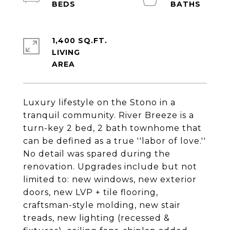
1,400 SQ.FT.
LIVING
Luxury lifestyle on the Stono in a
tranquil community. River Breeze is a
turn-key 2 bed, 2 bath townhome that
can be defined as a true ''labor of love.''
No detail was spared during the
renovation. Upgrades include but not
limited to: new windows, new exterior
doors, new LVP + tile flooring,
craftsman-style molding, new stair
treads, new lighting (recessed &