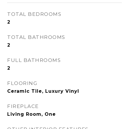
TOTAL BEDROOMS
2
TOTAL BATHROOMS
2
FULL BATHROOMS
2
FLOORING
Ceramic Tile, Luxury Vinyl
FIREPLACE
Living Room, One