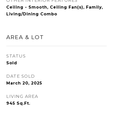
OTHER INTERIOR FEATURES
Ceiling - Smooth, Ceiling Fan(s), Family,
Living/Dining Combo
AREA & LOT
STATUS
Sold
DATE SOLD
March 20, 2025
LIVING AREA
945
Sq.Ft.