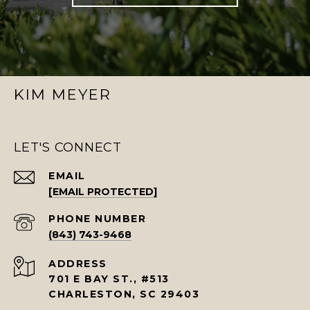
KIM MEYER
LET'S CONNECT
EMAIL
[EMAIL PROTECTED]
PHONE NUMBER
(843) 743-9468
ADDRESS
701 E BAY ST., #513
CHARLESTON, SC 29403