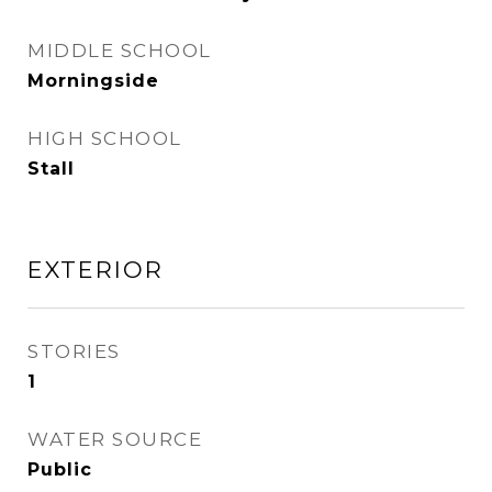
MIDDLE SCHOOL
Morningside
HIGH SCHOOL
Stall
EXTERIOR
STORIES
1
WATER SOURCE
Public