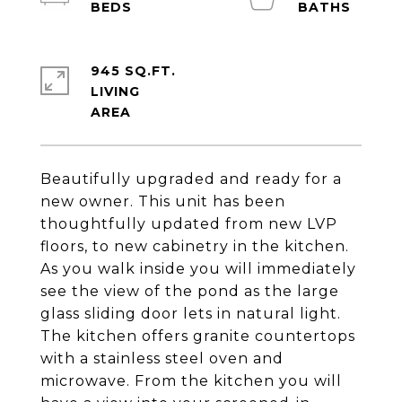
945 SQ.FT.
LIVING
Beautifully upgraded and ready for a
new owner. This unit has been
thoughtfully updated from new LVP
floors, to new cabinetry in the kitchen.
As you walk inside you will immediately
see the view of the pond as the large
glass sliding door lets in natural light.
The kitchen offers granite countertops
with a stainless steel oven and
microwave. From the kitchen you will