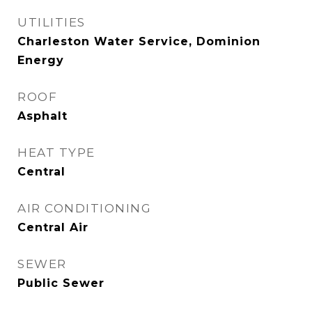
UTILITIES
Charleston Water Service, Dominion
Energy
ROOF
Asphalt
HEAT TYPE
Central
AIR CONDITIONING
Central Air
SEWER
Public Sewer