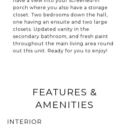
have a view into your screened-in
porch where you also have a storage
closet. Two bedrooms down the hall,
one having an ensuite and two large
closets. Updated vanity in the
secondary bathroom, and fresh paint
throughout the main living area round
out this unit. Ready for you to enjoy!
FEATURES &
AMENITIES
INTERIOR