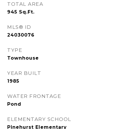
TOTAL AREA
945
Sq.Ft.
MLS® ID
24030076
TYPE
Townhouse
YEAR BUILT
1985
WATER FRONTAGE
Pond
ELEMENTARY SCHOOL
Pinehurst Elementary