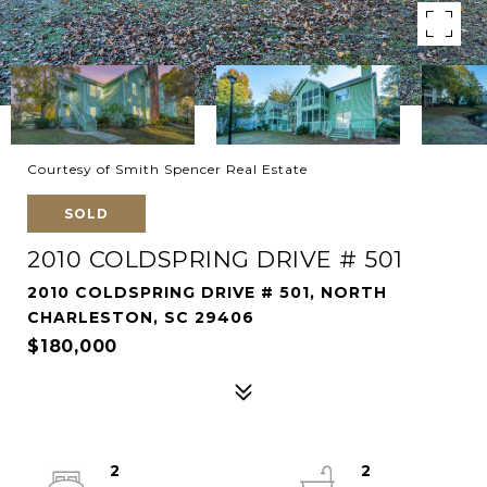
Courtesy of Smith Spencer Real Estate
SOLD
2010 COLDSPRING DRIVE # 501
2010 COLDSPRING DRIVE # 501, NORTH
CHARLESTON, SC 29406
$180,000
2
2