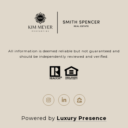
All information is deemed reliable but not guaranteed and
should be independently reviewed and verified.
Powered by
Luxury Presence