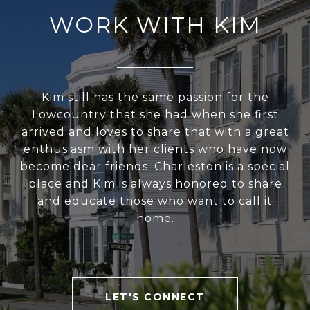
WORK WITH KIM
Kim still has the same passion for the
Lowcountry that she had when she first
arrived and loves to share that with a great
enthusiasm with her clients who have now
become dear friends. Charleston is a special
place and Kim is always honored to share
and educate those who want to call it
home.
LET'S CONNECT