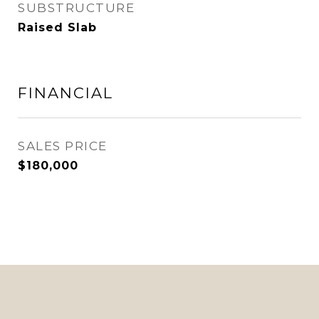
SUBSTRUCTURE
Raised Slab
FINANCIAL
SALES PRICE
$180,000