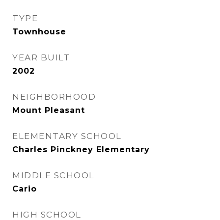
TYPE
Townhouse
YEAR BUILT
2002
NEIGHBORHOOD
Mount Pleasant
ELEMENTARY SCHOOL
Charles Pinckney Elementary
MIDDLE SCHOOL
Cario
HIGH SCHOOL