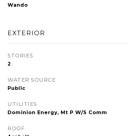
Wando
EXTERIOR
STORIES
2
WATER SOURCE
Public
UTILITIES
Dominion Energy, Mt P W/S Comm
ROOF