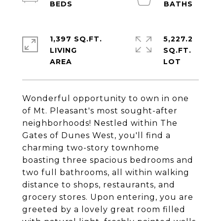
1,397 SQ.FT.
5,227.2
LIVING
SQ.FT.
Wonderful opportunity to own in one
of Mt. Pleasant's most sought-after
neighborhoods! Nestled within The
Gates of Dunes West, you'll find a
charming two-story townhome
boasting three spacious bedrooms and
two full bathrooms, all within walking
distance to shops, restaurants, and
grocery stores. Upon entering, you are
greeted by a lovely great room filled