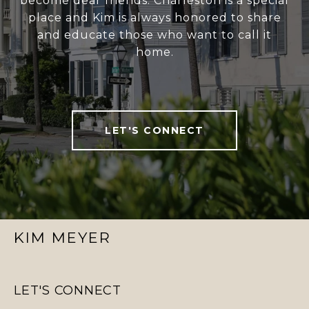
become dear friends. Charleston is a special
place and Kim is always honored to share
and educate those who want to call it
home.
LET'S CONNECT
KIM MEYER
LET'S CONNECT