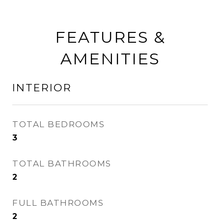
FEATURES &
AMENITIES
INTERIOR
TOTAL BEDROOMS
3
TOTAL BATHROOMS
2
FULL BATHROOMS
2