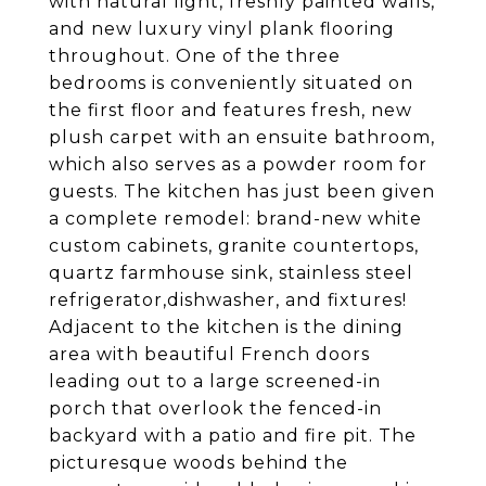
with natural light, freshly painted walls,
and new luxury vinyl plank flooring
throughout. One of the three
bedrooms is conveniently situated on
the first floor and features fresh, new
plush carpet with an ensuite bathroom,
which also serves as a powder room for
guests. The kitchen has just been given
a complete remodel: brand-new white
custom cabinets, granite countertops,
quartz farmhouse sink, stainless steel
refrigerator,dishwasher, and fixtures!
Adjacent to the kitchen is the dining
area with beautiful French doors
leading out to a large screened-in
porch that overlook the fenced-in
backyard with a patio and fire pit. The
picturesque woods behind the