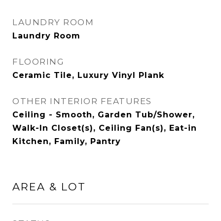
LAUNDRY ROOM
Laundry Room
FLOORING
Ceramic Tile, Luxury Vinyl Plank
OTHER INTERIOR FEATURES
Ceiling - Smooth, Garden Tub/Shower,
Walk-In Closet(s), Ceiling Fan(s), Eat-in
Kitchen, Family, Pantry
AREA & LOT