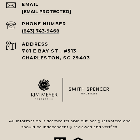
EMAIL
[EMAIL PROTECTED]
PHONE NUMBER
(843) 743-9468
ADDRESS
701 E BAY ST., #513
CHARLESTON, SC 29403
All information is deemed reliable but not guaranteed and
should be independently reviewed and verified.