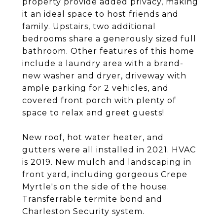
property provide added privacy, making
it an ideal space to host friends and
family. Upstairs, two additional
bedrooms share a generously sized full
bathroom. Other features of this home
include a laundry area with a brand-
new washer and dryer, driveway with
ample parking for 2 vehicles, and
covered front porch with plenty of
space to relax and greet guests!
New roof, hot water heater, and
gutters were all installed in 2021. HVAC
is 2019. New mulch and landscaping in
front yard, including gorgeous Crepe
Myrtle's on the side of the house.
Transferrable termite bond and
Charleston Security system.