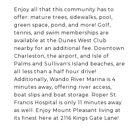
Enjoy all that this community has to
offer: mature trees, sidewalks, pool,
green space, pond, and more! Golf,
tennis, and swim memberships are
available at the Dunes West Club
nearby for an additional fee. Downtown
Charleston, the airport, and Isle of
Palms and Sullivan's Island beaches, are
all less than a half hour drive!
Additionally, Wando River Marina is 4
minutes away, offering river access,
boat slips and boat storage. Roper St.
Francis Hospital is only 11 minutes away
as well. Enjoy Mount Pleasant living at
its finest here at 2116 Kings Gate Lane!