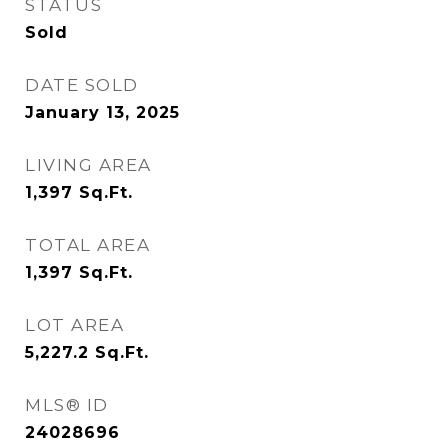
STATUS
Sold
DATE SOLD
January 13, 2025
LIVING AREA
1,397
Sq.Ft.
TOTAL AREA
1,397
Sq.Ft.
LOT AREA
5,227.2
Sq.Ft.
MLS® ID
24028696