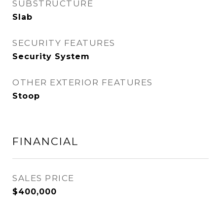
SUBSTRUCTURE
Slab
SECURITY FEATURES
Security System
OTHER EXTERIOR FEATURES
Stoop
FINANCIAL
SALES PRICE
$400,000