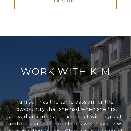
EXPLORE
WORK WITH KIM
Kim still has the same passion for the
Lowcountry that she had when she first
arrived and loves to share that with a great
enthusiasm with her clients who have now