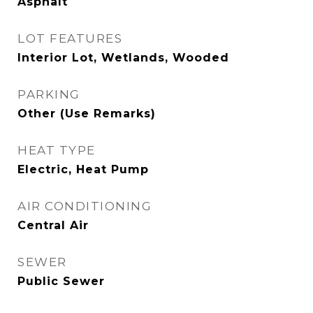
Asphalt
LOT FEATURES
Interior Lot, Wetlands, Wooded
PARKING
Other (Use Remarks)
HEAT TYPE
Electric, Heat Pump
AIR CONDITIONING
Central Air
SEWER
Public Sewer