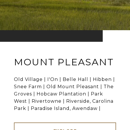
MOUNT PLEASANT
Old Village | I'On | Belle Hall | Hibben |
Snee Farm | Old Mount Pleasant | The
Groves | Hobcaw Plantation | Park
West | Rivertowne | Riverside, Carolina
Park | Paradise Island, Awendaw |