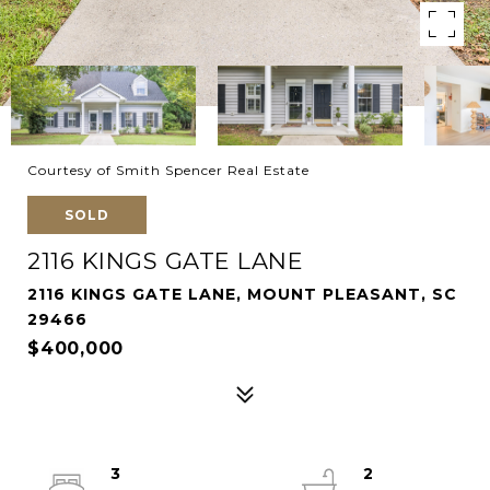
Courtesy of Smith Spencer Real Estate
SOLD
2116 KINGS GATE LANE
2116 KINGS GATE LANE, MOUNT PLEASANT, SC
29466
$400,000
3
2