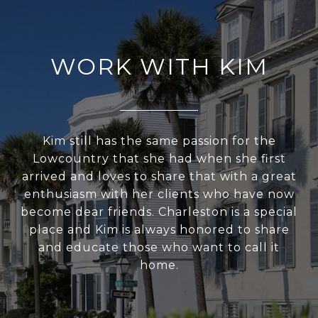
WORK WITH KIM
Kim still has the same passion for the
Lowcountry that she had when she first
arrived and loves to share that with a great
enthusiasm with her clients who have now
become dear friends. Charleston is a special
place and Kim is always honored to share
and educate those who want to call it
home.