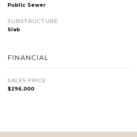
Public Sewer
SUBSTRUCTURE
Slab
FINANCIAL
SALES PRICE
$296,000