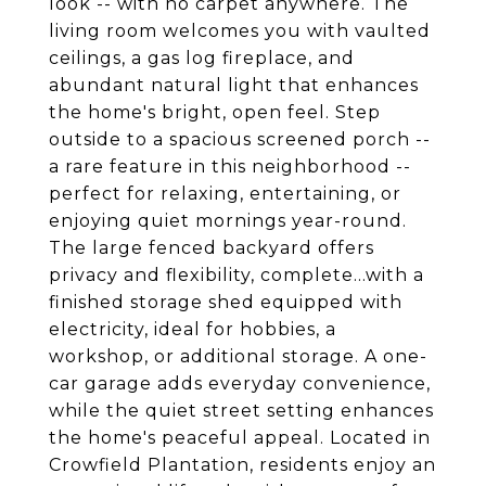
look -- with no carpet anywhere. The
living room welcomes you with vaulted
ceilings, a gas log fireplace, and
abundant natural light that enhances
the home's bright, open feel. Step
outside to a spacious screened porch --
a rare feature in this neighborhood --
perfect for relaxing, entertaining, or
enjoying quiet mornings year-round.
The large fenced backyard offers
privacy and flexibility, complete...with a
finished storage shed equipped with
electricity, ideal for hobbies, a
workshop, or additional storage. A one-
car garage adds everyday convenience,
while the quiet street setting enhances
the home's peaceful appeal. Located in
Crowfield Plantation, residents enjoy an