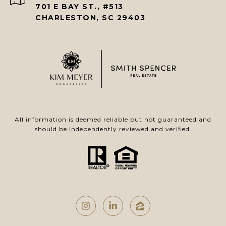
701 E BAY ST., #513
CHARLESTON, SC 29403
All information is deemed reliable but not guaranteed and
should be independently reviewed and verified.