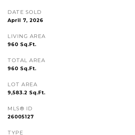
DATE SOLD
April 7, 2026
LIVING AREA
960
Sq.Ft.
TOTAL AREA
960
Sq.Ft.
LOT AREA
9,583.2
Sq.Ft.
MLS® ID
26005127
TYPE