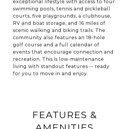
exceptional lifestyle with access to four
swimming pools, tennis and pickleball
courts, five playgrounds, a clubhouse,
RV and boat storage, and 16 miles of
scenic walking and biking trails. The
community also features an 18-hole
golf course and a full calendar of
events that encourage connection and
recreation. This is low-maintenance
living with standout features -- ready
for you to move in and enjoy.
FEATURES &
AMENITIES