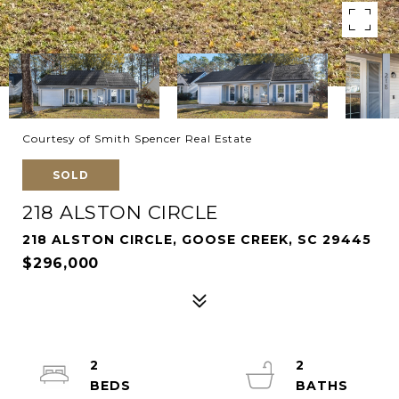
Courtesy of Smith Spencer Real Estate
SOLD
218 ALSTON CIRCLE
218 ALSTON CIRCLE, GOOSE CREEK, SC 29445
$296,000
2
2