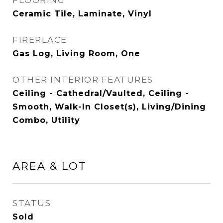
FLOORING
Ceramic Tile, Laminate, Vinyl
FIREPLACE
Gas Log, Living Room, One
OTHER INTERIOR FEATURES
Ceiling - Cathedral/Vaulted, Ceiling -
Smooth, Walk-In Closet(s), Living/Dining
Combo, Utility
AREA & LOT
STATUS
Sold