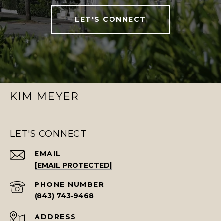
LET'S CONNECT
KIM MEYER
LET'S CONNECT
EMAIL
[EMAIL PROTECTED]
PHONE NUMBER
(843) 743-9468
ADDRESS