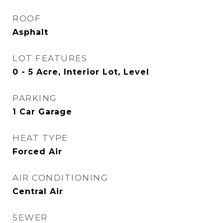
ROOF
Asphalt
LOT FEATURES
0 - 5 Acre, Interior Lot, Level
PARKING
1 Car Garage
HEAT TYPE
Forced Air
AIR CONDITIONING
Central Air
SEWER