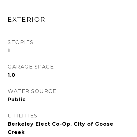
EXTERIOR
STORIES
1
GARAGE SPACE
1.0
WATER SOURCE
Public
UTILITIES
Berkeley Elect Co-Op, City of Goose
Creek