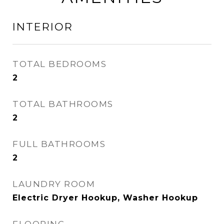
INTERIOR
TOTAL BEDROOMS
2
TOTAL BATHROOMS
2
FULL BATHROOMS
2
LAUNDRY ROOM
Electric Dryer Hookup, Washer Hookup