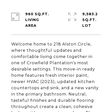
960 SQ.FT.
9,583.2
LIVING
SQ.FT.
Welcome home to 218 Alston Circle,
where thoughtful updates and
comfortable living come together in
one of Crowfield Plantation's most
desirable settings. This move-in ready
home features fresh interior paint,
newer HVAC (2023), updated kitchen
countertops and sink, and a new vanity
in the primary bathroom. Neutral,
tasteful finishes and durable flooring
throughout create a clean, cohesive