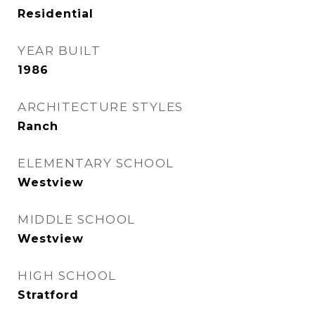
Residential
YEAR BUILT
1986
ARCHITECTURE STYLES
Ranch
ELEMENTARY SCHOOL
Westview
MIDDLE SCHOOL
Westview
HIGH SCHOOL
Stratford