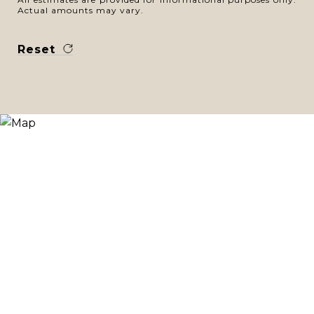
Actual amounts may vary.
Reset