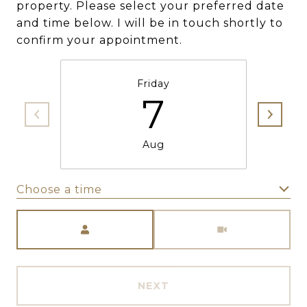
property. Please select your preferred date
and time below. I will be in touch shortly to
confirm your appointment.
Friday
7
Aug
Choose a time
Meeting Type
NEXT