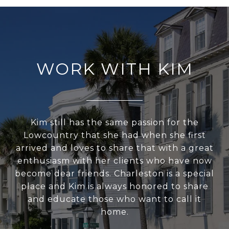
WORK WITH KIM
Kim still has the same passion for the
Lowcountry that she had when she first
arrived and loves to share that with a great
enthusiasm with her clients who have now
become dear friends. Charleston is a special
place and Kim is always honored to share
and educate those who want to call it
home.