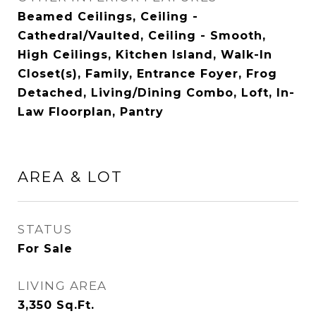
Beamed Ceilings, Ceiling -
Cathedral/Vaulted, Ceiling - Smooth,
High Ceilings, Kitchen Island, Walk-In
Closet(s), Family, Entrance Foyer, Frog
Detached, Living/Dining Combo, Loft, In-
Law Floorplan, Pantry
AREA & LOT
STATUS
For Sale
LIVING AREA
3,350
Sq.Ft.