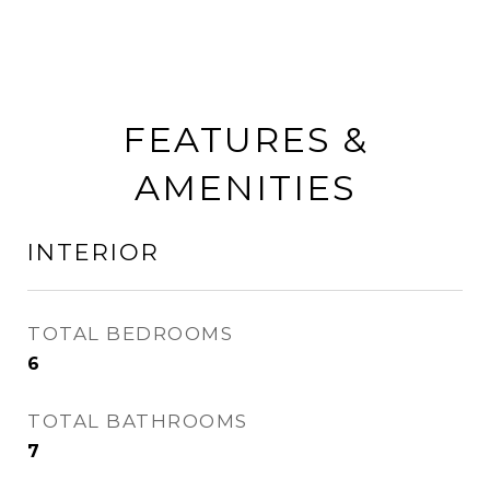
FEATURES &
AMENITIES
INTERIOR
TOTAL BEDROOMS
6
TOTAL BATHROOMS
7