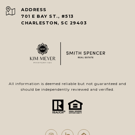
ADDRESS
701 E BAY ST., #513
CHARLESTON, SC 29403
All information is deemed reliable but not guaranteed and
should be independently reviewed and verified.