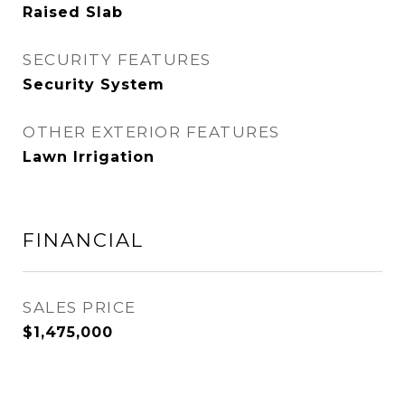
Raised Slab
SECURITY FEATURES
Security System
OTHER EXTERIOR FEATURES
Lawn Irrigation
FINANCIAL
SALES PRICE
$1,475,000