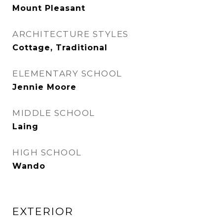
Mount Pleasant
ARCHITECTURE STYLES
Cottage, Traditional
ELEMENTARY SCHOOL
Jennie Moore
MIDDLE SCHOOL
Laing
HIGH SCHOOL
Wando
EXTERIOR