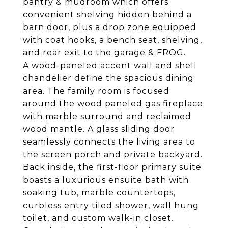
pantry & mudroom which offers
convenient shelving hidden behind a
barn door, plus a drop zone equipped
with coat hooks, a bench seat, shelving,
and rear exit to the garage & FROG.
A wood-paneled accent wall and shell
chandelier define the spacious dining
area. The family room is focused
around the wood paneled gas fireplace
with marble surround and reclaimed
wood mantle. A glass sliding door
seamlessly connects the living area to
the screen porch and private backyard.
Back inside, the first-floor primary suite
boasts a luxurious ensuite bath with
soaking tub, marble countertops,
curbless entry tiled shower, wall hung
toilet, and custom walk-in closet.