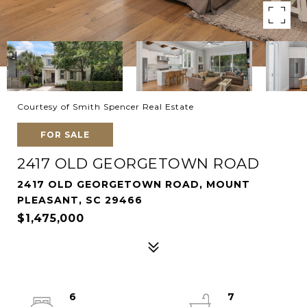
Courtesy of Smith Spencer Real Estate
FOR SALE
2417 OLD GEORGETOWN ROAD
2417 OLD GEORGETOWN ROAD, MOUNT
PLEASANT, SC 29466
$1,475,000
6
7