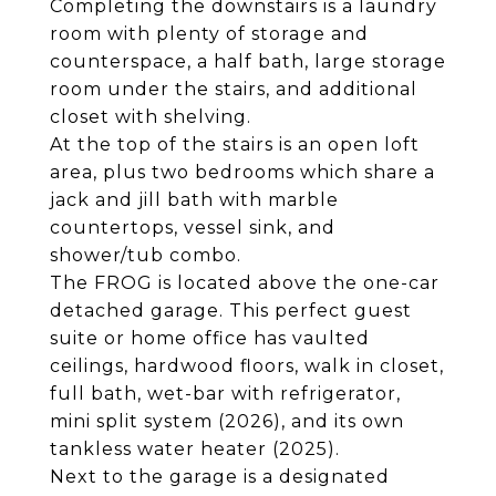
Completing the downstairs is a laundry
room with plenty of storage and
counterspace, a half bath, large storage
room under the stairs, and additional
closet with shelving.
At the top of the stairs is an open loft
area, plus two bedrooms which share a
jack and jill bath with marble
countertops, vessel sink, and
shower/tub combo.
The FROG is located above the one-car
detached garage. This perfect guest
suite or home office has vaulted
ceilings, hardwood floors, walk in closet,
full bath, wet-bar with refrigerator,
mini split system (2026), and its own
tankless water heater (2025).
Next to the garage is a designated