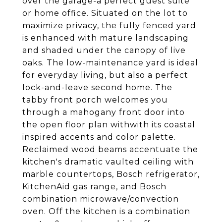
over the garage-a perfect guest suite
or home office. Situated on the lot to
maximize privacy, the fully fenced yard
is enhanced with mature landscaping
and shaded under the canopy of live
oaks. The low-maintenance yard is ideal
for everyday living, but also a perfect
lock-and-leave second home. The
tabby front porch welcomes you
through a mahogany front door into
the open floor plan withwith its coastal
inspired accents and color palette.
Reclaimed wood beams accentuate the
kitchen's dramatic vaulted ceiling with
marble countertops, Bosch refrigerator,
KitchenAid gas range, and Bosch
combination microwave/convection
oven. Off the kitchen is a combination