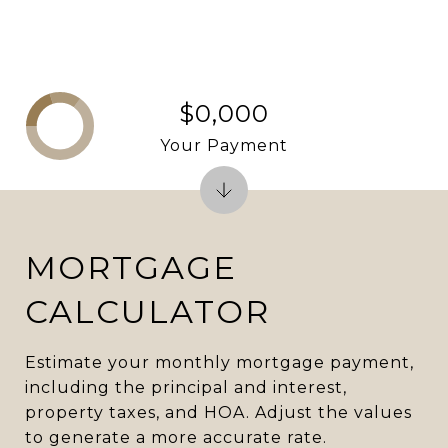
$0,000
Your Payment
MORTGAGE
CALCULATOR
Estimate your monthly mortgage payment,
including the principal and interest,
property taxes, and HOA. Adjust the values
to generate a more accurate rate.