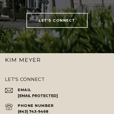
LET'S CONNECT
KIM MEYER
LET'S CONNECT
EMAIL
[EMAIL PROTECTED]
PHONE NUMBER
(843) 743-9468