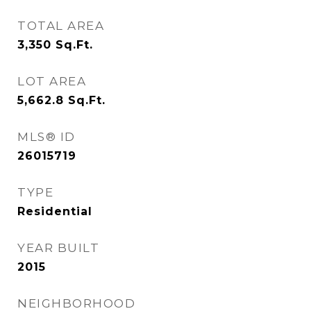
TOTAL AREA
3,350
Sq.Ft.
LOT AREA
5,662.8
Sq.Ft.
MLS® ID
26015719
TYPE
Residential
YEAR BUILT
2015
NEIGHBORHOOD