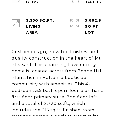
3,350 SQ.FT.
5,662.8
LIVING
SQ.FT.
Custom design, elevated finishes, and
quality construction in the heart of Mt
Pleasant! This charming Lowcountry
home is located across from Boone Hall
Plantation in Fulton, a boutique
community with amenities. This 4-
bedroom, 3.5 bath open floor plan has a
first floor primary suite, 2nd floor loft,
and a total of 2,720 sq.ft., which
includes the 315 sq.ft. finished room