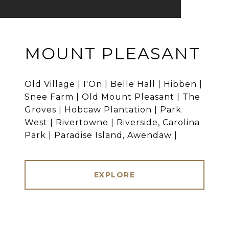
MOUNT PLEASANT
Old Village | I'On | Belle Hall | Hibben |
Snee Farm | Old Mount Pleasant | The
Groves | Hobcaw Plantation | Park
West | Rivertowne | Riverside, Carolina
Park | Paradise Island, Awendaw |
EXPLORE