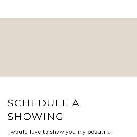
SCHEDULE A
SHOWING
I would love to show you my beautiful