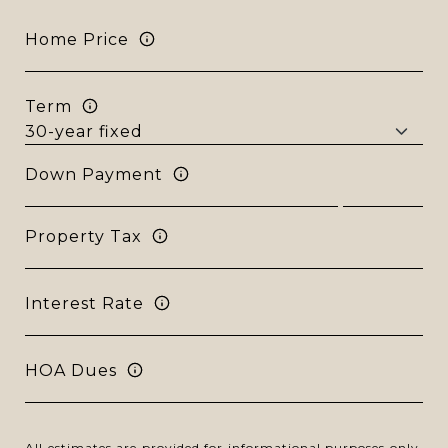
Home Price
Term
Down Payment
Property Tax
Interest Rate
HOA Dues
All estimates are provided for informational purposes only.