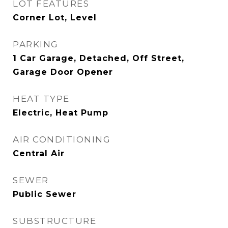
LOT FEATURES
Corner Lot, Level
PARKING
1 Car Garage, Detached, Off Street,
Garage Door Opener
HEAT TYPE
Electric, Heat Pump
AIR CONDITIONING
Central Air
SEWER
Public Sewer
SUBSTRUCTURE