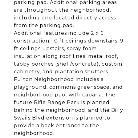
parking pad. Additional parking areas
are throughout the neighborhood,
including one located directly across
from the parking pad.
Additional features include 2 x 6
construction, 10 ft ceilings downstairs, 9
ft ceilings upstairs, spray foam
insulation along roof lines, metal roof,
tabby porches (shell/concrete), custom
cabinetry, and plantation shutters.
Fulton Neighborhood includes a
playground, commons greenspace, and
neighborhood pool with cabana. The
future Rifle Range Park is planned
behind the neighborhood, and the Billy
Swails Blvd extension is planned to
provide a back entrance to the
neighborhood.