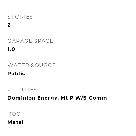
STORIES
2
GARAGE SPACE
1.0
WATER SOURCE
Public
UTILITIES
Dominion Energy, Mt P W/S Comm
ROOF
Metal