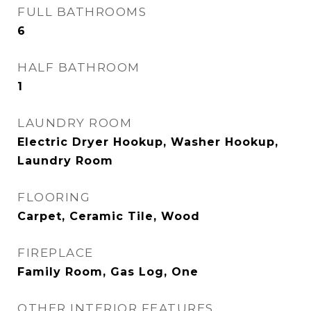
FULL BATHROOMS
6
HALF BATHROOM
1
LAUNDRY ROOM
Electric Dryer Hookup, Washer Hookup,
Laundry Room
FLOORING
Carpet, Ceramic Tile, Wood
FIREPLACE
Family Room, Gas Log, One
OTHER INTERIOR FEATURES