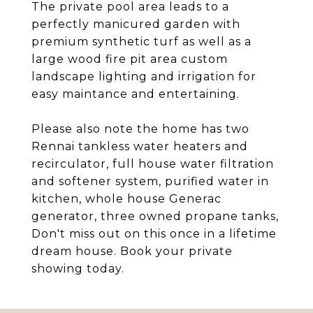
The private pool area leads to a
perfectly manicured garden with
premium synthetic turf as well as a
large wood fire pit area custom
landscape lighting and irrigation for
easy maintance and entertaining.
Please also note the home has two
Rennai tankless water heaters and
recirculator, full house water filtration
and softener system, purified water in
kitchen, whole house Generac
generator, three owned propane tanks,
Don't miss out on this once in a lifetime
dream house. Book your private
showing today.