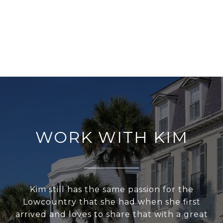
WORK WITH KIM
Kim still has the same passion for the
Lowcountry that she had when she first
arrived and loves to share that with a great