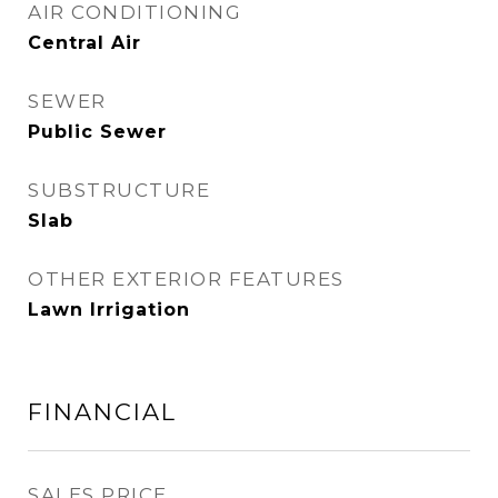
AIR CONDITIONING
Central Air
SEWER
Public Sewer
SUBSTRUCTURE
Slab
OTHER EXTERIOR FEATURES
Lawn Irrigation
FINANCIAL
SALES PRICE