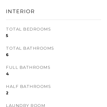
INTERIOR
TOTAL BEDROOMS
5
TOTAL BATHROOMS
6
FULL BATHROOMS
4
HALF BATHROOMS
2
LAUNDRY ROOM