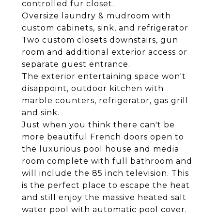
controlled fur closet.
Oversize laundry & mudroom with
custom cabinets, sink, and refrigerator
Two custom closets downstairs, gun
room and additional exterior access or
separate guest entrance.
The exterior entertaining space won't
disappoint, outdoor kitchen with
marble counters, refrigerator, gas grill
and sink.
Just when you think there can't be
more beautiful French doors open to
the luxurious pool house and media
room complete with full bathroom and
will include the 85 inch television. This
is the perfect place to escape the heat
and still enjoy the massive heated salt
water pool with automatic pool cover.