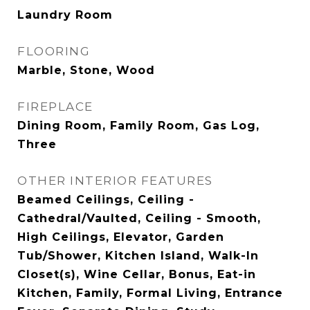
Laundry Room
FLOORING
Marble, Stone, Wood
FIREPLACE
Dining Room, Family Room, Gas Log,
Three
OTHER INTERIOR FEATURES
Beamed Ceilings, Ceiling -
Cathedral/Vaulted, Ceiling - Smooth,
High Ceilings, Elevator, Garden
Tub/Shower, Kitchen Island, Walk-In
Closet(s), Wine Cellar, Bonus, Eat-in
Kitchen, Family, Formal Living, Entrance