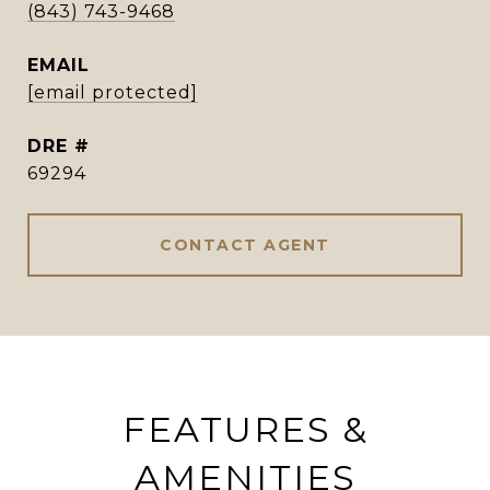
(843) 743-9468
EMAIL
[email protected]
DRE #
69294
CONTACT AGENT
FEATURES &
AMENITIES