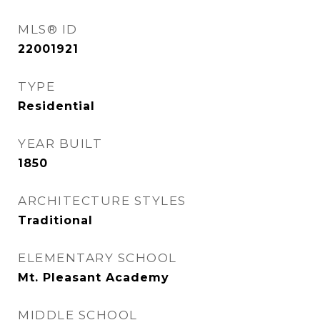
MLS® ID
22001921
TYPE
Residential
YEAR BUILT
1850
ARCHITECTURE STYLES
Traditional
ELEMENTARY SCHOOL
Mt. Pleasant Academy
MIDDLE SCHOOL