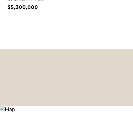
$5,300,000