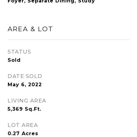
Foyer, Separate Dining, Study
AREA & LOT
STATUS
Sold
DATE SOLD
May 6, 2022
LIVING AREA
5,369
Sq.Ft.
LOT AREA
0.27
Acres