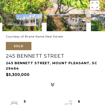
Courtesy of Brand Name Real Estate
SOLD
245 BENNETT STREET
245 BENNETT STREET, MOUNT PLEASANT, SC
29464
$5,300,000
5
6