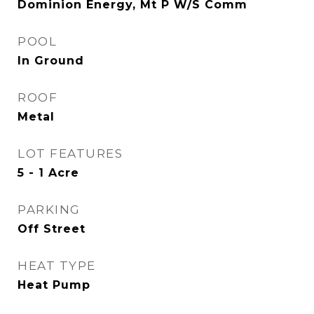
Dominion Energy, Mt P W/S Comm
POOL
In Ground
ROOF
Metal
LOT FEATURES
5 - 1 Acre
PARKING
Off Street
HEAT TYPE
Heat Pump