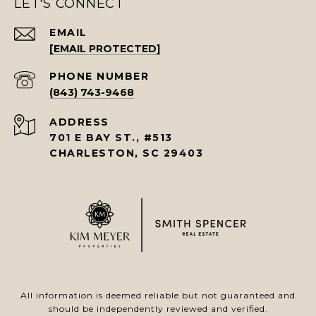
LET'S CONNECT
EMAIL
[EMAIL PROTECTED]
PHONE NUMBER
(843) 743-9468
ADDRESS
701 E BAY ST., #513
CHARLESTON, SC 29403
All information is deemed reliable but not guaranteed and
should be independently reviewed and verified.