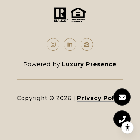
Powered by
Luxury Presence
Copyright ©
2026
|
Privacy Policy