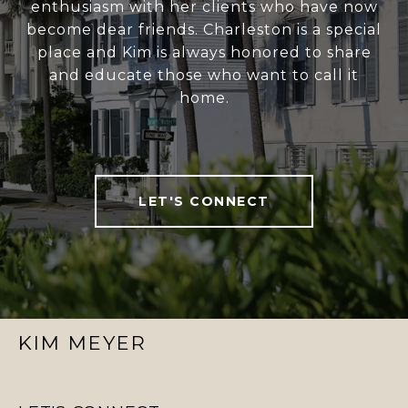
enthusiasm with her clients who have now
become dear friends. Charleston is a special
place and Kim is always honored to share
and educate those who want to call it
home.
LET'S CONNECT
KIM MEYER