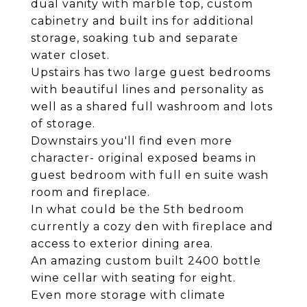
dual vanity with marble top, custom
cabinetry and built ins for additional
storage, soaking tub and separate
water closet.
Upstairs has two large guest bedrooms
with beautiful lines and personality as
well as a shared full washroom and lots
of storage.
Downstairs you'll find even more
character- original exposed beams in
guest bedroom with full en suite wash
room and fireplace.
In what could be the 5th bedroom
currently a cozy den with fireplace and
access to exterior dining area.
An amazing custom built 2400 bottle
wine cellar with seating for eight.
Even more storage with climate