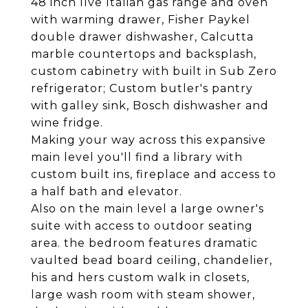
48 inch Ilve Italian gas range and oven
with warming drawer, Fisher Paykel
double drawer dishwasher, Calcutta
marble countertops and backsplash,
custom cabinetry with built in Sub Zero
refrigerator; Custom butler's pantry
with galley sink, Bosch dishwasher and
wine fridge.
Making your way across this expansive
main level you'll find a library with
custom built ins, fireplace and access to
a half bath and elevator.
Also on the main level a large owner's
suite with access to outdoor seating
area. the bedroom features dramatic
vaulted bead board ceiling, chandelier,
his and hers custom walk in closets,
large wash room with steam shower,