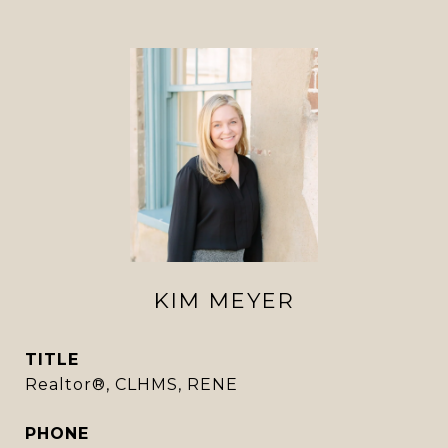
KIM MEYER
TITLE
Realtor®, CLHMS, RENE
PHONE