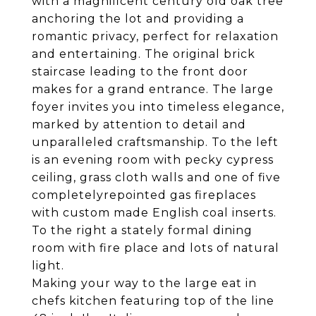
with a magnificent century old oak tree
anchoring the lot and providing a
romantic privacy, perfect for relaxation
and entertaining. The original brick
staircase leading to the front door
makes for a grand entrance. The large
foyer invites you into timeless elegance,
marked by attention to detail and
unparalleled craftsmanship. To the left
is an evening room with pecky cypress
ceiling, grass cloth walls and one of five
completelyrepointed gas fireplaces
with custom made English coal inserts.
To the right a stately formal dining
room with fire place and lots of natural
light.
Making your way to the large eat in
chefs kitchen featuring top of the line