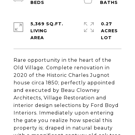
5,369 SQ.FT.
0.27
LIVING
ACRES
Rare opportunity in the heart of the
Old Village. Complete renovation in
2020 of the Historic Charles Jugnot
house circa 1850; perfectly appointed
and executed by Beau Clowney
Architects, Village Restoration and
interior design selections by Ford Boyd
Interiors. Immediately upon entering
the gate you realize how special this
property is; draped in natural beauty