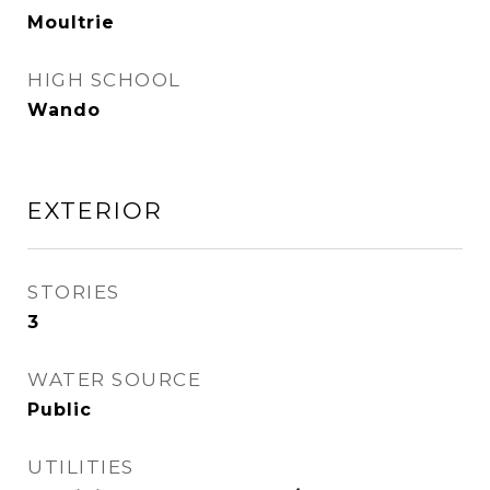
Moultrie
HIGH SCHOOL
Wando
EXTERIOR
STORIES
3
WATER SOURCE
Public
UTILITIES