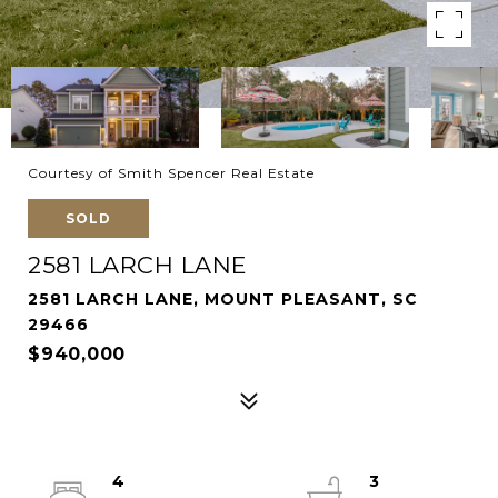
Courtesy of Smith Spencer Real Estate
SOLD
2581 LARCH LANE
2581 LARCH LANE, MOUNT PLEASANT, SC
29466
$940,000
4
3