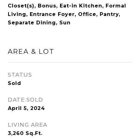
Closet(s), Bonus, Eat-in Kitchen, Formal
Living, Entrance Foyer, Office, Pantry,
Separate Dining, Sun
AREA & LOT
STATUS
Sold
DATE SOLD
April 5, 2024
LIVING AREA
3,260
Sq.Ft.