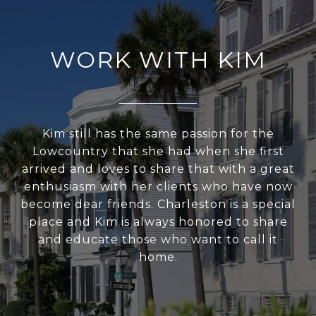
WORK WITH KIM
Kim still has the same passion for the
Lowcountry that she had when she first
arrived and loves to share that with a great
enthusiasm with her clients who have now
become dear friends. Charleston is a special
place and Kim is always honored to share
and educate those who want to call it
home.