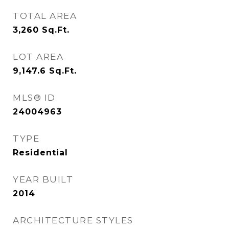
TOTAL AREA
3,260
Sq.Ft.
LOT AREA
9,147.6
Sq.Ft.
MLS® ID
24004963
TYPE
Residential
YEAR BUILT
2014
ARCHITECTURE STYLES