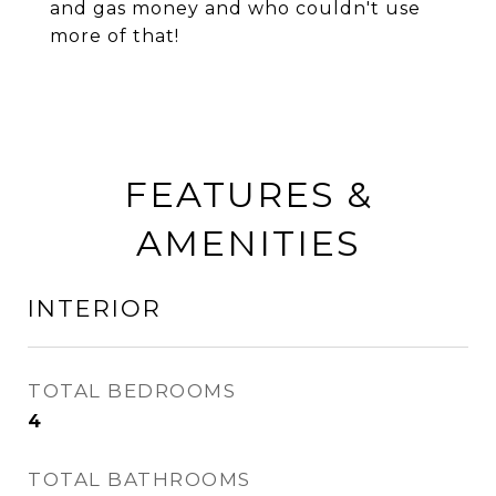
and gas money and who couldn't use
more of that!
FEATURES &
AMENITIES
INTERIOR
TOTAL BEDROOMS
4
TOTAL BATHROOMS