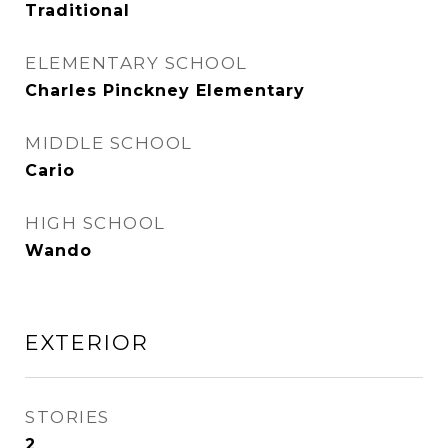
Traditional
ELEMENTARY SCHOOL
Charles Pinckney Elementary
MIDDLE SCHOOL
Cario
HIGH SCHOOL
Wando
EXTERIOR
STORIES
2