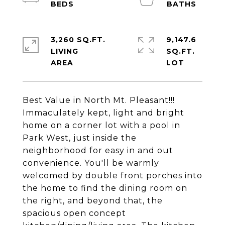
3,260 SQ.FT.
9,147.6
LIVING
SQ.FT.
Best Value in North Mt. Pleasant!!!
Immaculately kept, light and bright
home on a corner lot with a pool in
Park West, just inside the
neighborhood for easy in and out
convenience. You'll be warmly
welcomed by double front porches into
the home to find the dining room on
the right, and beyond that, the
spacious open concept