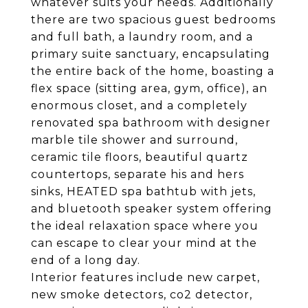
whatever suits your needs. Additionally
there are two spacious guest bedrooms
and full bath, a laundry room, and a
primary suite sanctuary, encapsulating
the entire back of the home, boasting a
flex space (sitting area, gym, office), an
enormous closet, and a completely
renovated spa bathroom with designer
marble tile shower and surround,
ceramic tile floors, beautiful quartz
countertops, separate his and hers
sinks, HEATED spa bathtub with jets,
and bluetooth speaker system offering
the ideal relaxation space where you
can escape to clear your mind at the
end of a long day.
Interior features include new carpet,
new smoke detectors, co2 detector,