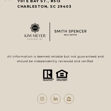
701 E BAY ST., #513
CHARLESTON, SC 29403
All information is deemed reliable but not guaranteed and
should be independently reviewed and verified.