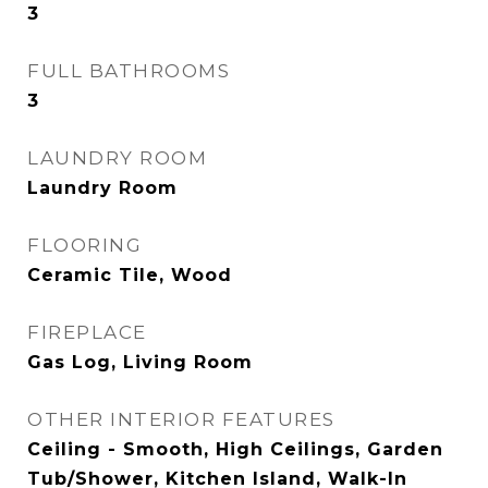
3
FULL BATHROOMS
3
LAUNDRY ROOM
Laundry Room
FLOORING
Ceramic Tile, Wood
FIREPLACE
Gas Log, Living Room
OTHER INTERIOR FEATURES
Ceiling - Smooth, High Ceilings, Garden
Tub/Shower, Kitchen Island, Walk-In