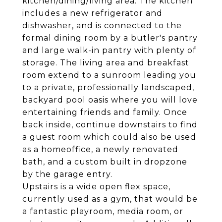
kitchen/dining/living area. The kitchen
includes a new refrigerator and
dishwasher, and is connected to the
formal dining room by a butler's pantry
and large walk-in pantry with plenty of
storage. The living area and breakfast
room extend to a sunroom leading you
to a private, professionally landscaped,
backyard pool oasis where you will love
entertaining friends and family. Once
back inside, continue downstairs to find
a guest room which could also be used
as a homeoffice, a newly renovated
bath, and a custom built in dropzone
by the garage entry.
Upstairs is a wide open flex space,
currently used as a gym, that would be
a fantastic playroom, media room, or