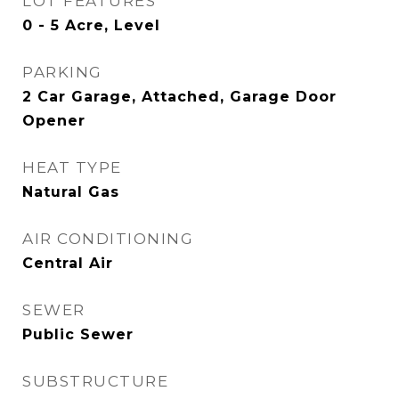
LOT FEATURES
0 - 5 Acre, Level
PARKING
2 Car Garage, Attached, Garage Door
Opener
HEAT TYPE
Natural Gas
AIR CONDITIONING
Central Air
SEWER
Public Sewer
SUBSTRUCTURE