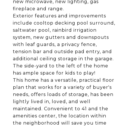
new microwave, new lighting, gas
fireplace and range.
Exterior features and improvements
include cooltop decking pool surround,
saltwater pool, rainbird irrigation
system, new gutters and downspouts
with leaf guards, a privacy fence,
tension bar and outside pad entry, and
additional ceiling storage in the garage.
The side-yard to the left of the home
has ample space for kids to play!
This home has a versatile, practical floor
plan that works for a variety of buyer's
needs, offers loads of storage, has been
lightly lived in, loved, and well
maintained. Convenient to 41 and the
amenities center, the location within
the neighborhood will save you time