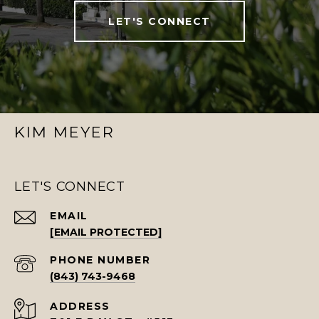
LET'S CONNECT
KIM MEYER
LET'S CONNECT
EMAIL
[EMAIL PROTECTED]
PHONE NUMBER
(843) 743-9468
ADDRESS