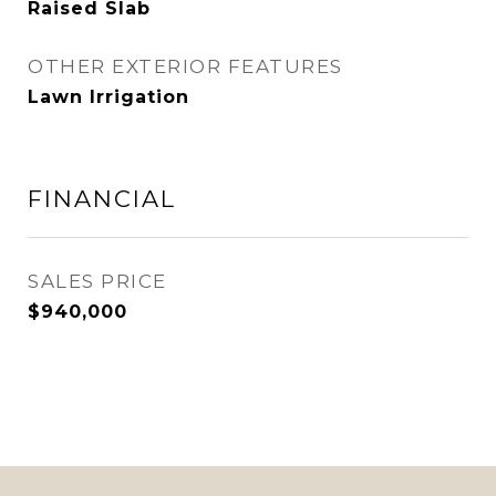
Raised Slab
OTHER EXTERIOR FEATURES
Lawn Irrigation
FINANCIAL
SALES PRICE
$940,000