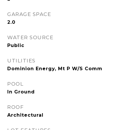
GARAGE SPACE
2.0
WATER SOURCE
Public
UTILITIES
Dominion Energy, Mt P W/S Comm
POOL
In Ground
ROOF
Architectural