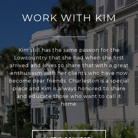
WORK WITH KIM
Kim still has the same passion for the
Lowcountry that she had when she first
arrived and loves to share that with a great
enthusiasm with her clients who have now
become dear friends. Charleston is a special
place and Kim is always honored to share
and educate those who want to call it
home.