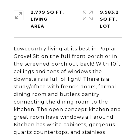
2,779 SQ.FT.
9,583.2
LIVING
SQ.FT.
Lowcountry living at its best in Poplar
Grove! Sit on the full front porch or in
the screened porch out back! With 10ft
ceilings and tons of windows the
downstairs is full of light! There is a
study/office with french doors, formal
dining room and butlers pantry
connecting the dining room to the
kitchen. The open concept kitchen and
great room have windows all around!
Kitchen has white cabinets, gorgeous
quartz countertops, and stainless