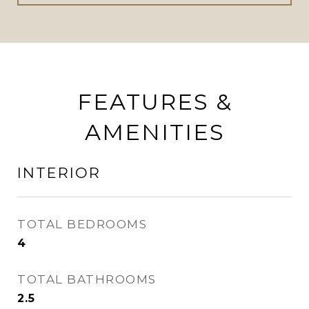
FEATURES &
AMENITIES
INTERIOR
TOTAL BEDROOMS
4
TOTAL BATHROOMS
2.5