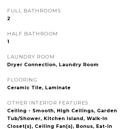
FULL BATHROOMS
2
HALF BATHROOM
1
LAUNDRY ROOM
Dryer Connection, Laundry Room
FLOORING
Ceramic Tile, Laminate
OTHER INTERIOR FEATURES
Ceiling - Smooth, High Ceilings, Garden
Tub/Shower, Kitchen Island, Walk-In
Closet(s), Ceiling Fan(s), Bonus, Eat-in