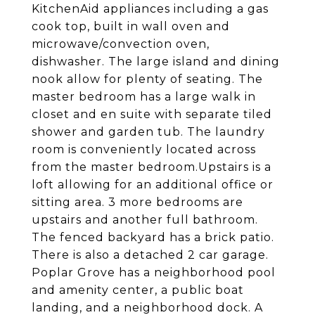
KitchenAid appliances including a gas
cook top, built in wall oven and
microwave/convection oven,
dishwasher. The large island and dining
nook allow for plenty of seating. The
master bedroom has a large walk in
closet and en suite with separate tiled
shower and garden tub. The laundry
room is conveniently located across
from the master bedroom.Upstairs is a
loft allowing for an additional office or
sitting area. 3 more bedrooms are
upstairs and another full bathroom.
The fenced backyard has a brick patio.
There is also a detached 2 car garage.
Poplar Grove has a neighborhood pool
and amenity center, a public boat
landing, and a neighborhood dock. A