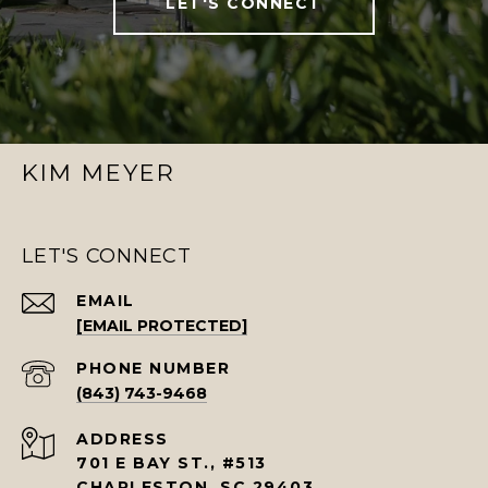
LET'S CONNECT
KIM MEYER
LET'S CONNECT
EMAIL
[EMAIL PROTECTED]
PHONE NUMBER
(843) 743-9468
ADDRESS
701 E BAY ST., #513
CHARLESTON, SC 29403