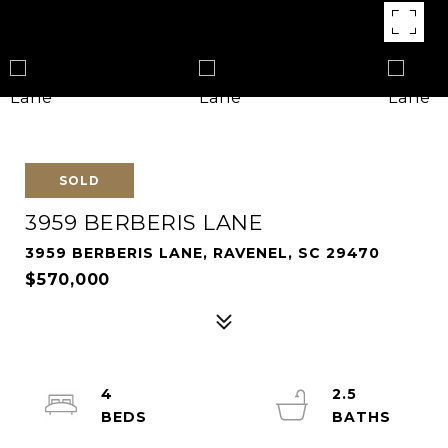
SOLD
3959 BERBERIS LANE
3959 BERBERIS LANE, RAVENEL, SC 29470
$570,000
4
2.5