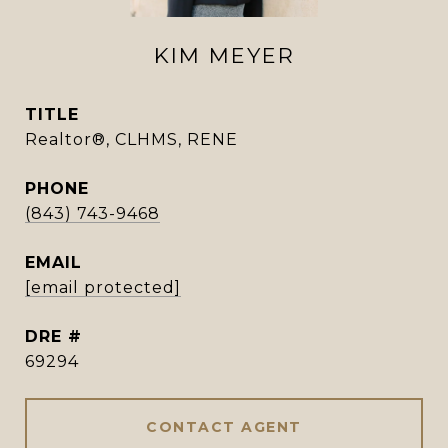
KIM MEYER
TITLE
Realtor®, CLHMS, RENE
PHONE
(843) 743-9468
EMAIL
[email protected]
DRE #
69294
CONTACT AGENT