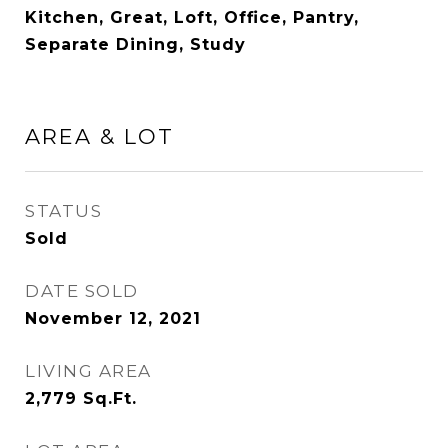
Kitchen, Great, Loft, Office, Pantry,
Separate Dining, Study
AREA & LOT
STATUS
Sold
DATE SOLD
November 12, 2021
LIVING AREA
2,779
Sq.Ft.