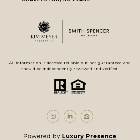
All information is deemed reliable but not guaranteed and
should be independently reviewed and verified.
Powered by
Luxury Presence