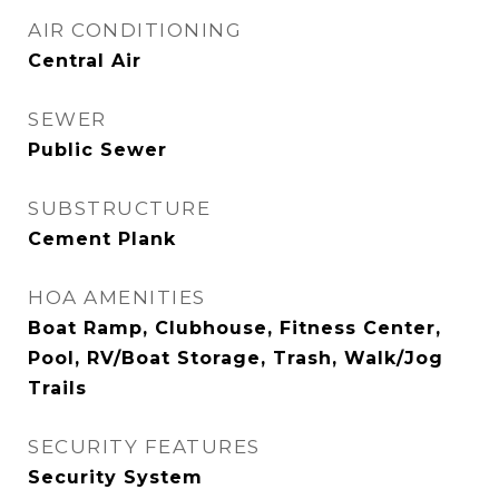
AIR CONDITIONING
Central Air
SEWER
Public Sewer
SUBSTRUCTURE
Cement Plank
HOA AMENITIES
Boat Ramp, Clubhouse, Fitness Center,
Pool, RV/Boat Storage, Trash, Walk/Jog
Trails
SECURITY FEATURES
Security System