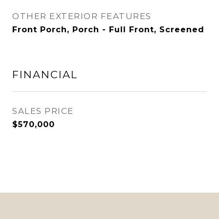
OTHER EXTERIOR FEATURES
Front Porch, Porch - Full Front, Screened
FINANCIAL
SALES PRICE
$570,000