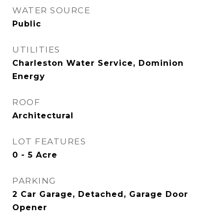
WATER SOURCE
Public
UTILITIES
Charleston Water Service, Dominion
Energy
ROOF
Architectural
LOT FEATURES
0 - 5 Acre
PARKING
2 Car Garage, Detached, Garage Door
Opener