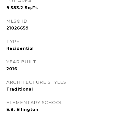
LOT AREA
9,583.2
Sq.Ft.
MLS® ID
21026659
TYPE
Residential
YEAR BUILT
2016
ARCHITECTURE STYLES
Traditional
ELEMENTARY SCHOOL
E.B. Ellington