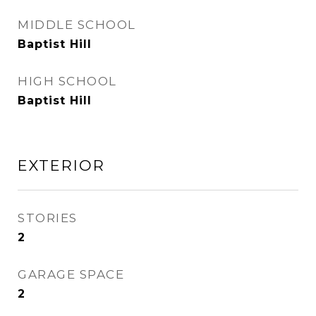
MIDDLE SCHOOL
Baptist Hill
HIGH SCHOOL
Baptist Hill
EXTERIOR
STORIES
2
GARAGE SPACE
2