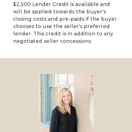
$2,500 Lender Credit is available and
will be applied towards the buyer's
closing costs and pre-paids if the buyer
chooses to use the seller's preferred
lender. This credit is in addition to any
negotiated seller concessions.