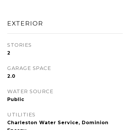
EXTERIOR
STORIES
2
GARAGE SPACE
2.0
WATER SOURCE
Public
UTILITIES
Charleston Water Service, Dominion