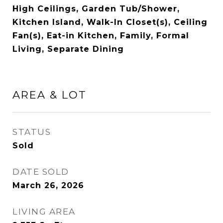
High Ceilings, Garden Tub/Shower,
Kitchen Island, Walk-In Closet(s), Ceiling
Fan(s), Eat-in Kitchen, Family, Formal
Living, Separate Dining
AREA & LOT
STATUS
Sold
DATE SOLD
March 26, 2026
LIVING AREA