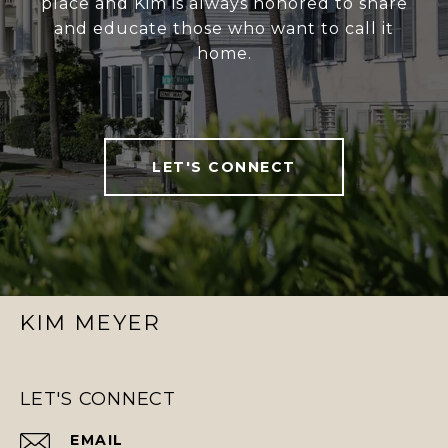
place and Kim is always honored to share
and educate those who want to call it
home.
LET'S CONNECT
KIM MEYER
LET'S CONNECT
EMAIL