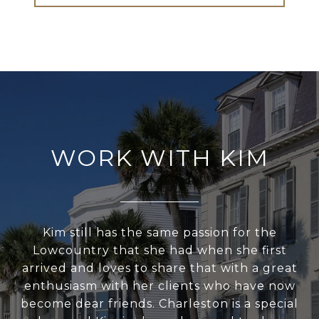
WORK WITH KIM
Kim still has the same passion for the
Lowcountry that she had when she first
arrived and loves to share that with a great
enthusiasm with her clients who have now
become dear friends. Charleston is a special