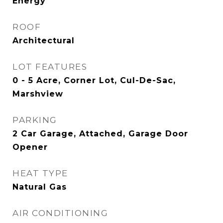
Energy
ROOF
Architectural
LOT FEATURES
0 - 5 Acre, Corner Lot, Cul-De-Sac,
Marshview
PARKING
2 Car Garage, Attached, Garage Door
Opener
HEAT TYPE
Natural Gas
AIR CONDITIONING