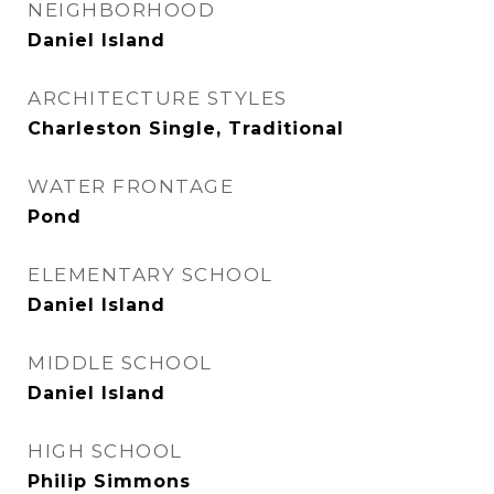
NEIGHBORHOOD
Daniel Island
ARCHITECTURE STYLES
Charleston Single, Traditional
WATER FRONTAGE
Pond
ELEMENTARY SCHOOL
Daniel Island
MIDDLE SCHOOL
Daniel Island
HIGH SCHOOL
Philip Simmons