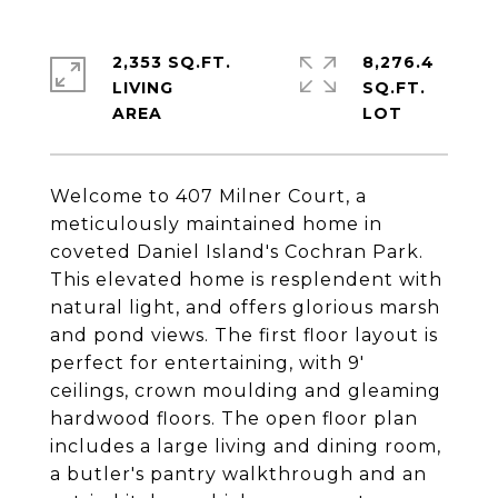
2,353 SQ.FT.
8,276.4
LIVING
SQ.FT.
Welcome to 407 Milner Court, a
meticulously maintained home in
coveted Daniel Island's Cochran Park.
This elevated home is resplendent with
natural light, and offers glorious marsh
and pond views. The first floor layout is
perfect for entertaining, with 9'
ceilings, crown moulding and gleaming
hardwood floors. The open floor plan
includes a large living and dining room,
a butler's pantry walkthrough and an