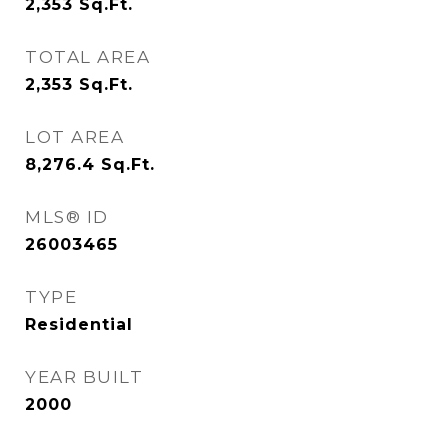
2,353
Sq.Ft.
TOTAL AREA
2,353
Sq.Ft.
LOT AREA
8,276.4
Sq.Ft.
MLS® ID
26003465
TYPE
Residential
YEAR BUILT
2000