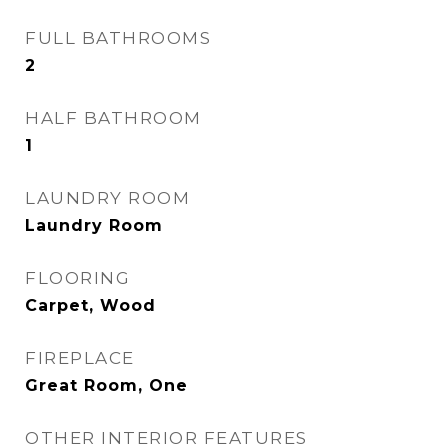
FULL BATHROOMS
2
HALF BATHROOM
1
LAUNDRY ROOM
Laundry Room
FLOORING
Carpet, Wood
FIREPLACE
Great Room, One
OTHER INTERIOR FEATURES