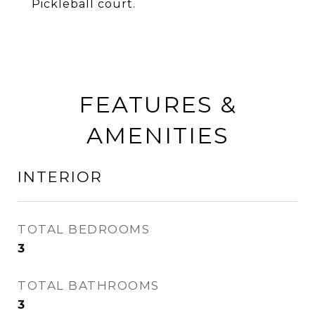
Pickleball court.
FEATURES &
AMENITIES
INTERIOR
TOTAL BEDROOMS
3
TOTAL BATHROOMS
3