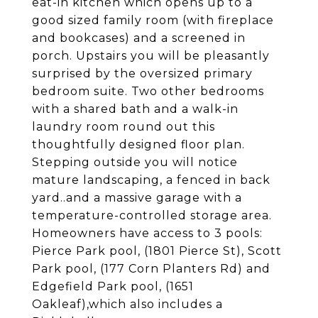
eat-in kitchen which opens up to a
good sized family room (with fireplace
and bookcases) and a screened in
porch. Upstairs you will be pleasantly
surprised by the oversized primary
bedroom suite. Two other bedrooms
with a shared bath and a walk-in
laundry room round out this
thoughtfully designed floor plan.
Stepping outside you will notice
mature landscaping, a fenced in back
yard..and a massive garage with a
temperature-controlled storage area.
Homeowners have access to 3 pools:
Pierce Park pool, (1801 Pierce St), Scott
Park pool, (177 Corn Planters Rd) and
Edgefield Park pool, (1651
Oakleaf),which also includes a