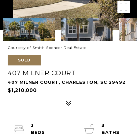
Courtesy of Smith Spencer Real Estate
SOLD
407 MILNER COURT
407 MILNER COURT, CHARLESTON, SC 29492
$1,210,000
3
3