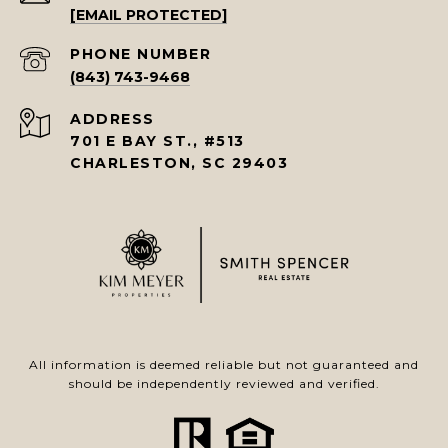
[EMAIL PROTECTED]
PHONE NUMBER
(843) 743-9468
ADDRESS
701 E BAY ST., #513
CHARLESTON, SC 29403
All information is deemed reliable but not guaranteed and
should be independently reviewed and verified.