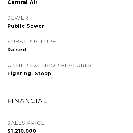
Central Air
SEWER
Public Sewer
SUBSTRUCTURE
Raised
OTHER EXTERIOR FEATURES
Lighting, Stoop
FINANCIAL
SALES PRICE
$1,210,000