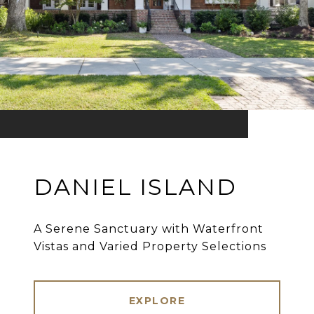
DANIEL ISLAND
A Serene Sanctuary with Waterfront
Vistas and Varied Property Selections
EXPLORE