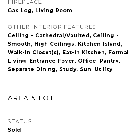
FIREPLACE
Gas Log, Living Room
OTHER INTERIOR FEATURES
Ceiling - Cathedral/Vaulted, Ceiling -
Smooth, High Ceilings, Kitchen Island,
Walk-In Closet(s), Eat-in Kitchen, Formal
Living, Entrance Foyer, Office, Pantry,
Separate Dining, Study, Sun, Utility
AREA & LOT
STATUS
Sold