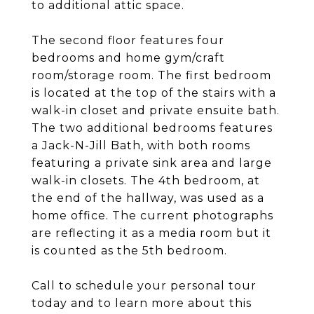
to additional attic space.
The second floor features four
bedrooms and home gym/craft
room/storage room. The first bedroom
is located at the top of the stairs with a
walk-in closet and private ensuite bath.
The two additional bedrooms features
a Jack-N-Jill Bath, with both rooms
featuring a private sink area and large
walk-in closets. The 4th bedroom, at
the end of the hallway, was used as a
home office. The current photographs
are reflecting it as a media room but it
is counted as the 5th bedroom.
Call to schedule your personal tour
today and to learn more about this