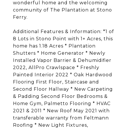
wonderful home and the welcoming
community of The Plantation at Stono
Ferry.
Additional Features & Information: *1 of
8 Lots in Stono Point with 1+ Acres, this
home has 1.18 Acres * Plantation
Shutters * Home Generator * Newly
Installed Vapor Barrier & Dehumidifier
2022, AllPro Crawlspace * Freshly
Painted Interior 2022 * Oak Hardwood
Flooring First Floor, Staircase and
Second Floor Hallway * New Carpeting
& Padding Second Floor Bedrooms &
Home Gym, Palmetto Flooring * HVAC
2021 & 2011 * New Roof May 2021 with
transferable warranty from Feltmann
Roofing * New Light Fixtures,