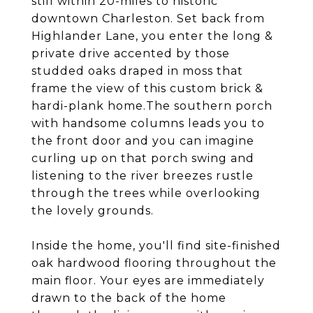
still within 20-miles to historic
downtown Charleston. Set back from
Highlander Lane, you enter the long &
private drive accented by those
studded oaks draped in moss that
frame the view of this custom brick &
hardi-plank home.The southern porch
with handsome columns leads you to
the front door and you can imagine
curling up on that porch swing and
listening to the river breezes rustle
through the trees while overlooking
the lovely grounds.
Inside the home, you'll find site-finished
oak hardwood flooring throughout the
main floor. Your eyes are immediately
drawn to the back of the home