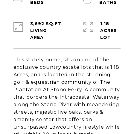
3,692 SQ.FT.
1.18
LIVING
ACRES
This stately home, sits on one of the
exclusive country estate lots that is 1.18
Acres, and is located in the stunning
golf & equestrian community of The
Plantation At Stono Ferry. A community
that borders the Intracoastal Waterway
along the Stono River with meandering
streets, majestic live oaks, parks &
amenity center that offers an
unsurpassed Lowcountry lifestyle while