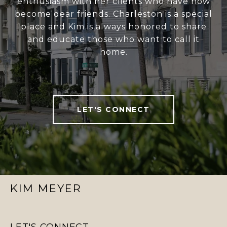
enthusiasm with her clients who have now
become dear friends. Charleston is a special
place and Kim is always honored to share
and educate those who want to call it
home.
LET'S CONNECT
KIM MEYER