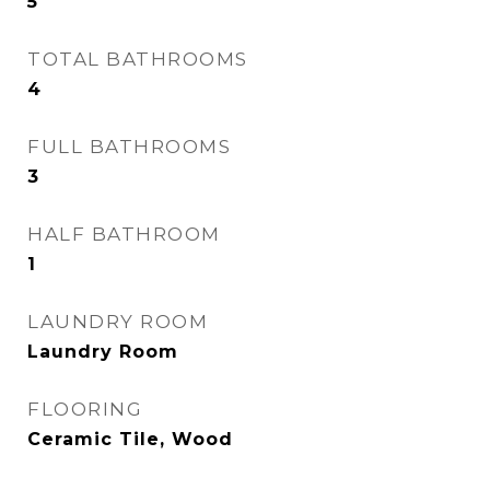
5
TOTAL BATHROOMS
4
FULL BATHROOMS
3
HALF BATHROOM
1
LAUNDRY ROOM
Laundry Room
FLOORING
Ceramic Tile, Wood