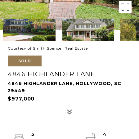
Courtesy of Smith Spencer Real Estate
SOLD
4846 HIGHLANDER LANE
4846 HIGHLANDER LANE, HOLLYWOOD, SC
29449
$977,000
5
4