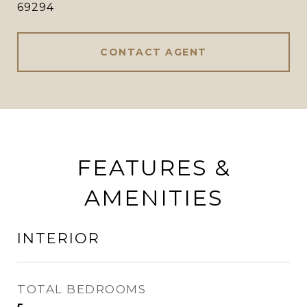
69294
CONTACT AGENT
FEATURES &
AMENITIES
INTERIOR
TOTAL BEDROOMS