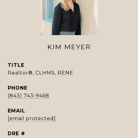
KIM MEYER
TITLE
Realtor®, CLHMS, RENE
PHONE
(843) 743-9468
EMAIL
[email protected]
DRE #