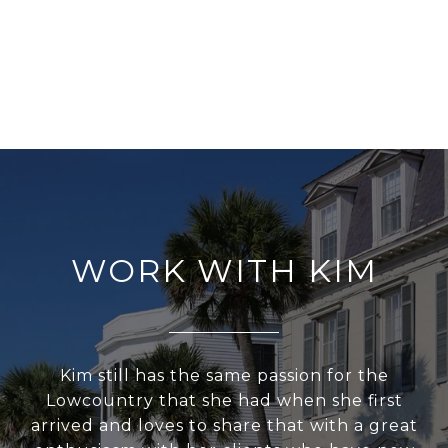
WORK WITH KIM
Kim still has the same passion for the
Lowcountry that she had when she first
arrived and loves to share that with a great