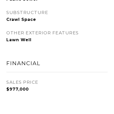
SUBSTRUCTURE
Crawl Space
OTHER EXTERIOR FEATURES
Lawn Well
FINANCIAL
SALES PRICE
$977,000