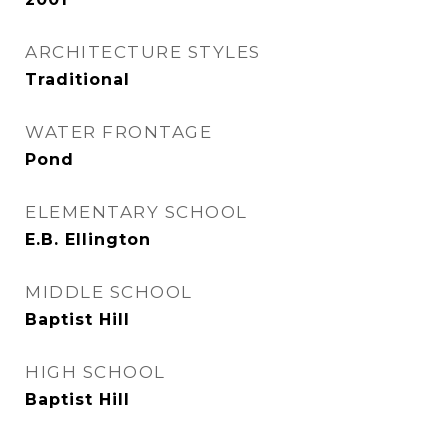
ARCHITECTURE STYLES
Traditional
WATER FRONTAGE
Pond
ELEMENTARY SCHOOL
E.B. Ellington
MIDDLE SCHOOL
Baptist Hill
HIGH SCHOOL
Baptist Hill