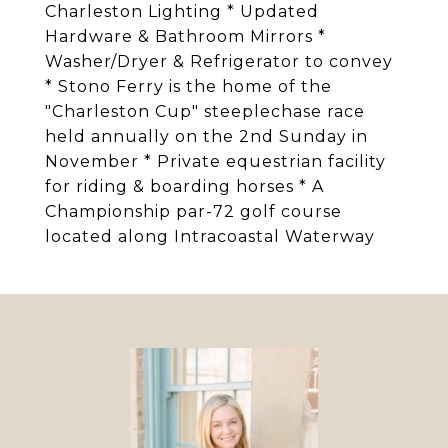
Charleston Lighting * Updated
Hardware & Bathroom Mirrors *
Washer/Dryer & Refrigerator to convey
* Stono Ferry is the home of the
"Charleston Cup" steeplechase race
held annually on the 2nd Sunday in
November * Private equestrian facility
for riding & boarding horses * A
Championship par-72 golf course
located along Intracoastal Waterway