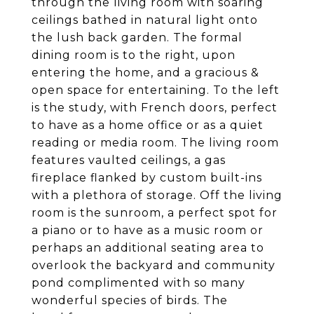
through the living room with soaring
ceilings bathed in natural light onto
the lush back garden. The formal
dining room is to the right, upon
entering the home, and a gracious &
open space for entertaining. To the left
is the study, with French doors, perfect
to have as a home office or as a quiet
reading or media room. The living room
features vaulted ceilings, a gas
fireplace flanked by custom built-ins
with a plethora of storage. Off the living
room is the sunroom, a perfect spot for
a piano or to have as a music room or
perhaps an additional seating area to
overlook the backyard and community
pond complimented with so many
wonderful species of birds. The