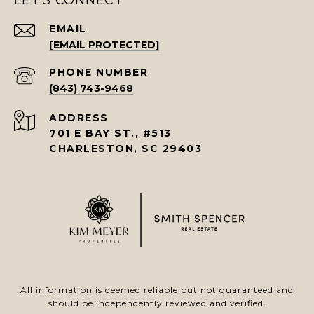
LET'S CONNECT
EMAIL
[EMAIL PROTECTED]
PHONE NUMBER
(843) 743-9468
ADDRESS
701 E BAY ST., #513
CHARLESTON, SC 29403
All information is deemed reliable but not guaranteed and
should be independently reviewed and verified.