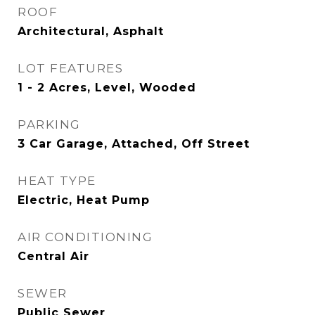
ROOF
Architectural, Asphalt
LOT FEATURES
1 - 2 Acres, Level, Wooded
PARKING
3 Car Garage, Attached, Off Street
HEAT TYPE
Electric, Heat Pump
AIR CONDITIONING
Central Air
SEWER
Public Sewer