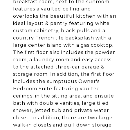
breakfast room, next to the sunroom,
features a vaulted ceiling and
overlooks the beautiful kitchen with an
ideal layout & pantry featuring white
custom cabinetry, black pulls and a
country French tile backsplash with a
large center island with a gas cooktop.
The first floor also includes the powder
room, a laundry room and easy access
to the attached three-car garage &
storage room. In addition, the first floor
includes the sumptuous Owner's
Bedroom Suite featuring vaulted
ceilings, in the sitting area, and ensuite
bath with double vanities, large tiled
shower, jetted tub and private water
closet. In addition, there are two large
walk-in closets and pull down storage