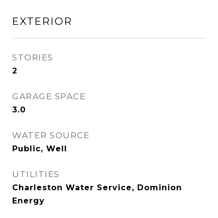
EXTERIOR
STORIES
2
GARAGE SPACE
3.0
WATER SOURCE
Public, Well
UTILITIES
Charleston Water Service, Dominion
Energy