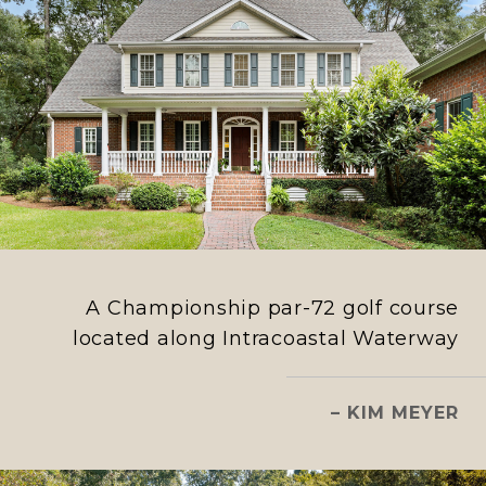
A Championship par-72 golf course
located along Intracoastal Waterway
– KIM MEYER