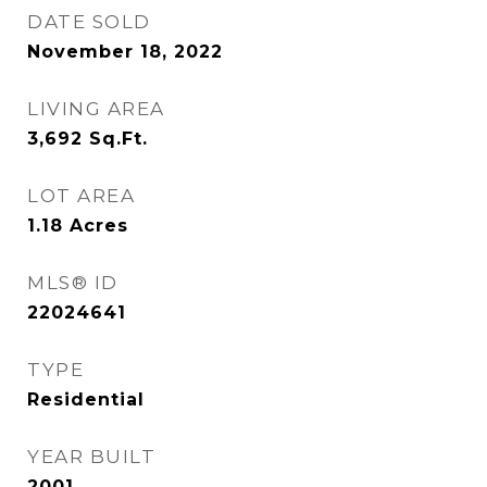
DATE SOLD
November 18, 2022
LIVING AREA
3,692
Sq.Ft.
LOT AREA
1.18
Acres
MLS® ID
22024641
TYPE
Residential
YEAR BUILT
2001