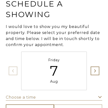
SCHEDULE A
SHOWING
I would love to show you my beautiful
property. Please select your preferred date
and time below. I will be in touch shortly to
confirm your appointment.
Friday
7
Aug
Choose a time
Meeting Type