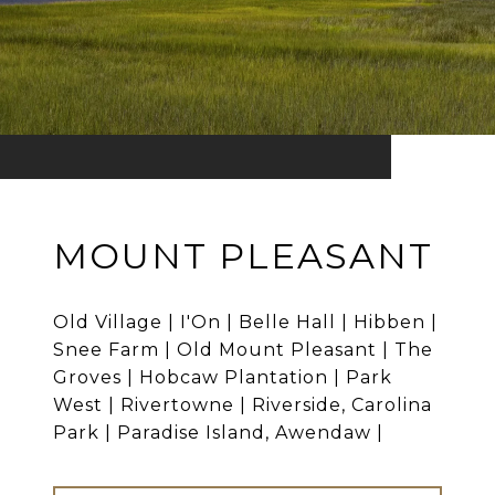
MOUNT PLEASANT
Old Village | I'On | Belle Hall | Hibben |
Snee Farm | Old Mount Pleasant | The
Groves | Hobcaw Plantation | Park
West | Rivertowne | Riverside, Carolina
Park | Paradise Island, Awendaw |