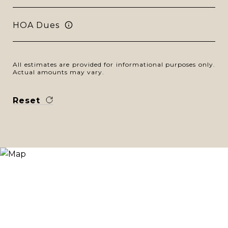
HOA Dues
All estimates are provided for informational purposes only.
Actual amounts may vary.
Reset