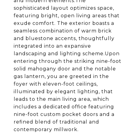
and modern elements.The
sophisticated layout optimizes space,
featuring bright, open living areas that
exude comfort. The exterior boasts a
seamless combination of warm brick
and bluestone accents, thoughtfully
integrated into an expansive
landscaping and lighting scheme.Upon
entering through the striking nine-foot
solid mahogany door and the notable
gas lantern, you are greeted in the
foyer with eleven-foot ceilings,
illuminated by elegant lighting, that
leads to the main living area, which
includes a dedicated office featuring
nine-foot custom pocket doors and a
refined blend of traditional and
contemporary millwork.