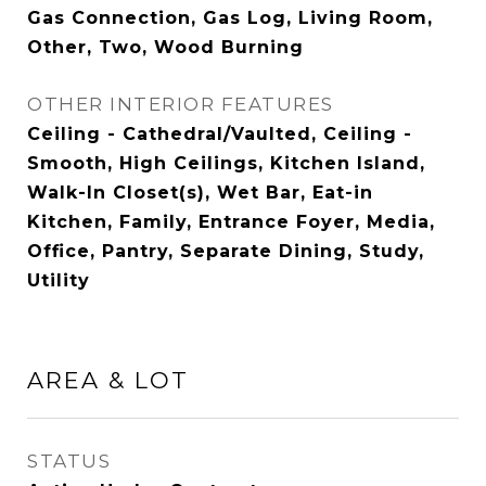
Gas Connection, Gas Log, Living Room,
Other, Two, Wood Burning
OTHER INTERIOR FEATURES
Ceiling - Cathedral/Vaulted, Ceiling -
Smooth, High Ceilings, Kitchen Island,
Walk-In Closet(s), Wet Bar, Eat-in
Kitchen, Family, Entrance Foyer, Media,
Office, Pantry, Separate Dining, Study,
Utility
AREA & LOT
STATUS