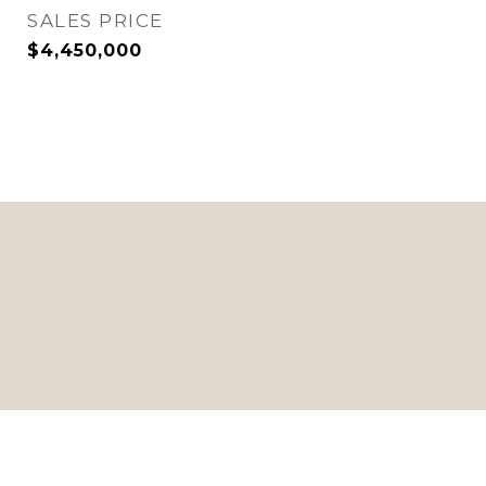
SALES PRICE
$4,450,000