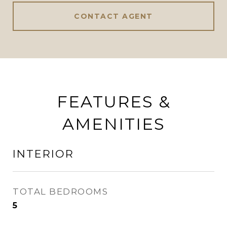
CONTACT AGENT
FEATURES &
AMENITIES
INTERIOR
TOTAL BEDROOMS
5