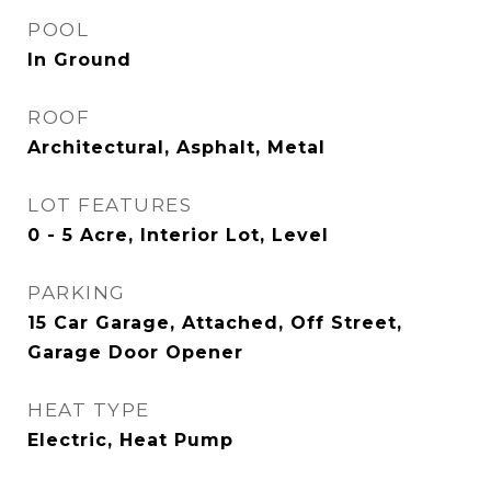
POOL
In Ground
ROOF
Architectural, Asphalt, Metal
LOT FEATURES
0 - 5 Acre, Interior Lot, Level
PARKING
15 Car Garage, Attached, Off Street,
Garage Door Opener
HEAT TYPE
Electric, Heat Pump