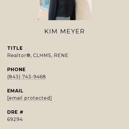
KIM MEYER
TITLE
Realtor®, CLHMS, RENE
PHONE
(843) 743-9468
EMAIL
[email protected]
DRE #
69294