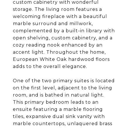
custom cabinetry with wonderful
storage. The living room features a
welcoming fireplace with a beautiful
marble surround and millwork,
complemented by a built-in library with
open shelving, custom cabinetry, and a
cozy reading nook enhanced by an
accent light. Throughout the home,
European White Oak hardwood floors
adds to the overall elegance.
One of the two primary suites is located
on the first level, adjacent to the living
room, and is bathed in natural light.
This primary bedroom leads to an
ensuite featuring a marble flooring
tiles, expansive dual sink vanity with
marble countertops, unlaquered brass