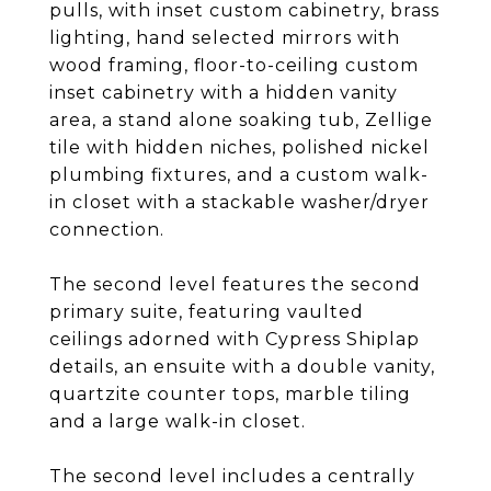
pulls, with inset custom cabinetry, brass
lighting, hand selected mirrors with
wood framing, floor-to-ceiling custom
inset cabinetry with a hidden vanity
area, a stand alone soaking tub, Zellige
tile with hidden niches, polished nickel
plumbing fixtures, and a custom walk-
in closet with a stackable washer/dryer
connection.
The second level features the second
primary suite, featuring vaulted
ceilings adorned with Cypress Shiplap
details, an ensuite with a double vanity,
quartzite counter tops, marble tiling
and a large walk-in closet.
The second level includes a centrally