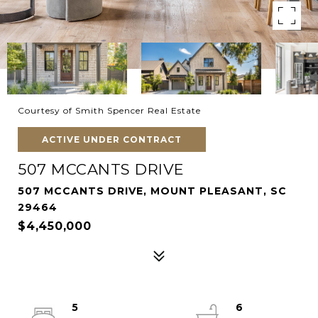
Courtesy of Smith Spencer Real Estate
ACTIVE UNDER CONTRACT
507 MCCANTS DRIVE
507 MCCANTS DRIVE, MOUNT PLEASANT, SC
29464
$4,450,000
5
6