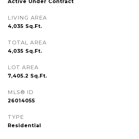
Active Under Contract
LIVING AREA
4,035
Sq.Ft.
TOTAL AREA
4,035
Sq.Ft.
LOT AREA
7,405.2
Sq.Ft.
MLS® ID
26014055
TYPE
Residential