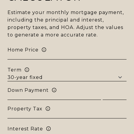
Estimate your monthly mortgage payment,
including the principal and interest,
property taxes, and HOA. Adjust the values
to generate a more accurate rate.
Home Price
Term
Down Payment
Property Tax
Interest Rate