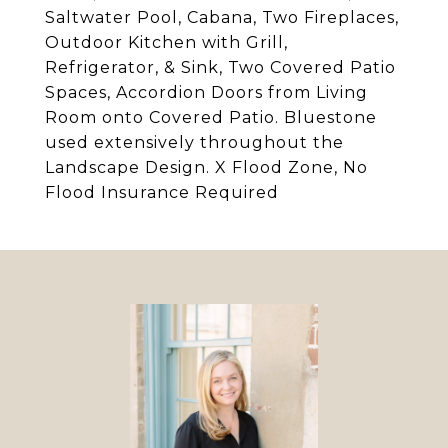
Saltwater Pool, Cabana, Two Fireplaces,
Outdoor Kitchen with Grill,
Refrigerator, & Sink, Two Covered Patio
Spaces, Accordion Doors from Living
Room onto Covered Patio. Bluestone
used extensively throughout the
Landscape Design. X Flood Zone, No
Flood Insurance Required