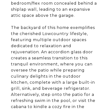
bedroom/flex room concealed behind a
shiplap wall, leading to an expansive
attic space above the garage.
The backyard of this home exemplifies
the cherished Lowcountry lifestyle,
featuring multiple outdoor spaces
dedicated to relaxation and
rejuvenation. An accordion glass door
creates a seamless transition to this
tranquil environment, where you can
oversee the patio while preparing
culinary delights in the outdoor
kitchen, complete with a large built-in
grill, sink, and beverage refrigerator.
Alternatively, step onto the patio for a
refreshing swim in the pool, or visit the
cabana to kindle a cozy fire in the