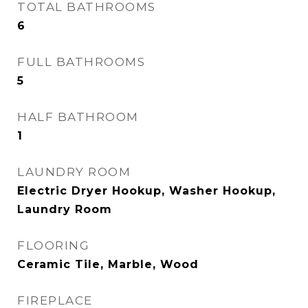
TOTAL BATHROOMS
6
FULL BATHROOMS
5
HALF BATHROOM
1
LAUNDRY ROOM
Electric Dryer Hookup, Washer Hookup,
Laundry Room
FLOORING
Ceramic Tile, Marble, Wood
FIREPLACE