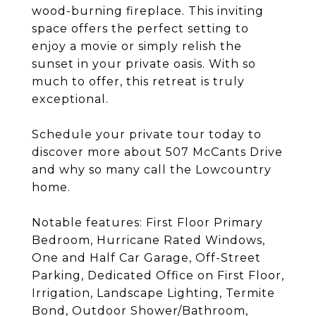
wood-burning fireplace. This inviting
space offers the perfect setting to
enjoy a movie or simply relish the
sunset in your private oasis. With so
much to offer, this retreat is truly
exceptional.
Schedule your private tour today to
discover more about 507 McCants Drive
and why so many call the Lowcountry
home.
Notable features: First Floor Primary
Bedroom, Hurricane Rated Windows,
One and Half Car Garage, Off-Street
Parking, Dedicated Office on First Floor,
Irrigation, Landscape Lighting, Termite
Bond, Outdoor Shower/Bathroom,