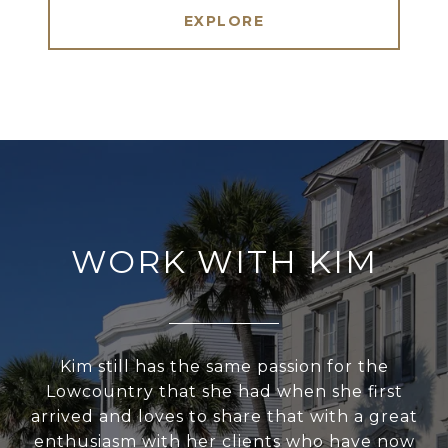
EXPLORE
WORK WITH KIM
Kim still has the same passion for the
Lowcountry that she had when she first
arrived and loves to share that with a great
enthusiasm with her clients who have now