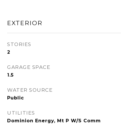
EXTERIOR
STORIES
2
GARAGE SPACE
1.5
WATER SOURCE
Public
UTILITIES
Dominion Energy, Mt P W/S Comm