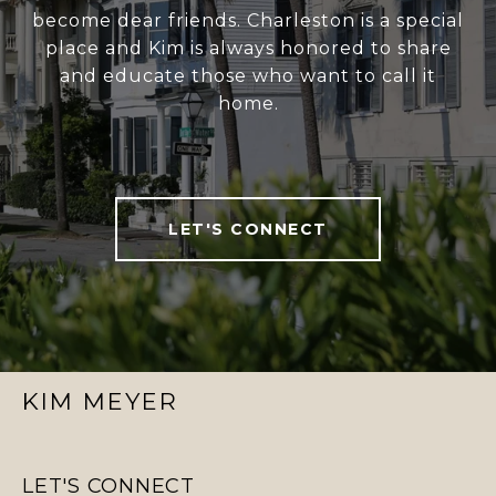
become dear friends. Charleston is a special
place and Kim is always honored to share
and educate those who want to call it
home.
LET'S CONNECT
KIM MEYER
LET'S CONNECT