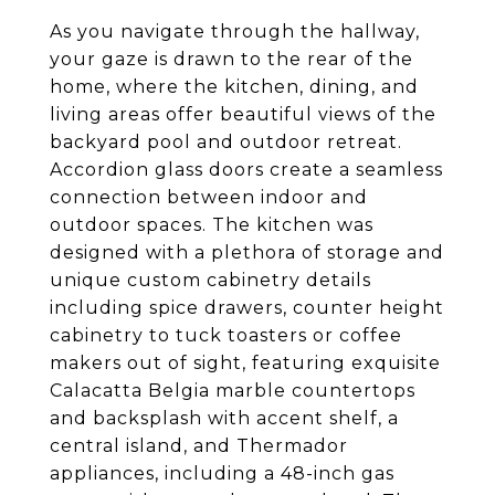
As you navigate through the hallway,
your gaze is drawn to the rear of the
home, where the kitchen, dining, and
living areas offer beautiful views of the
backyard pool and outdoor retreat.
Accordion glass doors create a seamless
connection between indoor and
outdoor spaces. The kitchen was
designed with a plethora of storage and
unique custom cabinetry details
including spice drawers, counter height
cabinetry to tuck toasters or coffee
makers out of sight, featuring exquisite
Calacatta Belgia marble countertops
and backsplash with accent shelf, a
central island, and Thermador
appliances, including a 48-inch gas