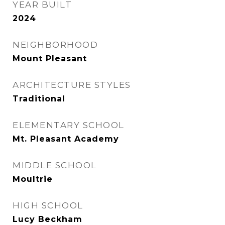
YEAR BUILT
2024
NEIGHBORHOOD
Mount Pleasant
ARCHITECTURE STYLES
Traditional
ELEMENTARY SCHOOL
Mt. Pleasant Academy
MIDDLE SCHOOL
Moultrie
HIGH SCHOOL
Lucy Beckham