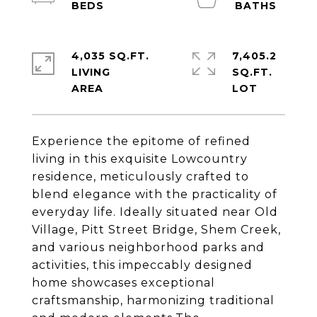
4,035 SQ.FT.
7,405.2
LIVING
SQ.FT.
Experience the epitome of refined
living in this exquisite Lowcountry
residence, meticulously crafted to
blend elegance with the practicality of
everyday life. Ideally situated near Old
Village, Pitt Street Bridge, Shem Creek,
and various neighborhood parks and
activities, this impeccably designed
home showcases exceptional
craftsmanship, harmonizing traditional