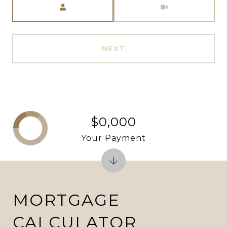
NEXT
$0,000
Your Payment
MORTGAGE
CALCULATOR