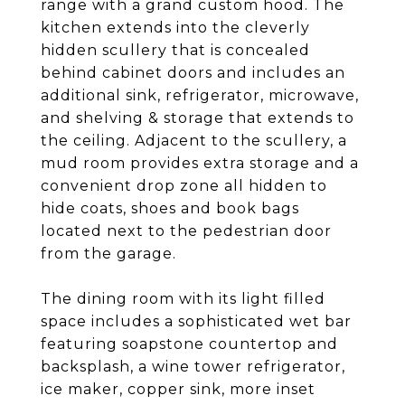
range with a grand custom hood. The
kitchen extends into the cleverly
hidden scullery that is concealed
behind cabinet doors and includes an
additional sink, refrigerator, microwave,
and shelving & storage that extends to
the ceiling. Adjacent to the scullery, a
mud room provides extra storage and a
convenient drop zone all hidden to
hide coats, shoes and book bags
located next to the pedestrian door
from the garage.
The dining room with its light filled
space includes a sophisticated wet bar
featuring soapstone countertop and
backsplash, a wine tower refrigerator,
ice maker, copper sink, more inset