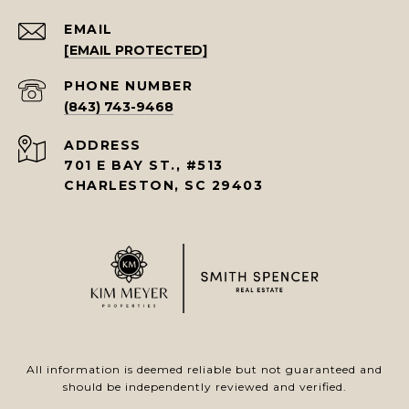
EMAIL
[EMAIL PROTECTED]
PHONE NUMBER
(843) 743-9468
ADDRESS
701 E BAY ST., #513
CHARLESTON, SC 29403
All information is deemed reliable but not guaranteed and
should be independently reviewed and verified.