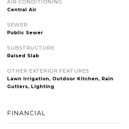
AIR CONDITIONING
Central Air
SEWER
Public Sewer
SUBSTRUCTURE
Raised Slab
OTHER EXTERIOR FEATURES
Lawn Irrigation, Outdoor Kitchen, Rain
Gutters, Lighting
FINANCIAL