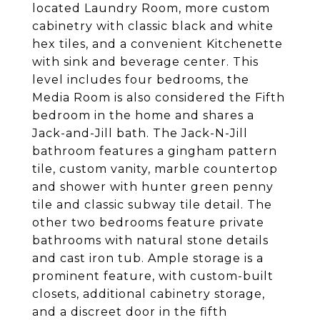
located Laundry Room, more custom
cabinetry with classic black and white
hex tiles, and a convenient Kitchenette
with sink and beverage center. This
level includes four bedrooms, the
Media Room is also considered the Fifth
bedroom in the home and shares a
Jack-and-Jill bath. The Jack-N-Jill
bathroom features a gingham pattern
tile, custom vanity, marble countertop
and shower with hunter green penny
tile and classic subway tile detail. The
other two bedrooms feature private
bathrooms with natural stone details
and cast iron tub. Ample storage is a
prominent feature, with custom-built
closets, additional cabinetry storage,
and a discreet door in the fifth