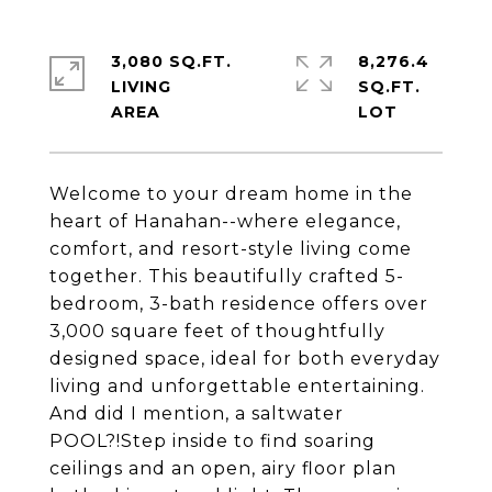
3,080 SQ.FT.
8,276.4
LIVING
SQ.FT.
Welcome to your dream home in the
heart of Hanahan--where elegance,
comfort, and resort-style living come
together. This beautifully crafted 5-
bedroom, 3-bath residence offers over
3,000 square feet of thoughtfully
designed space, ideal for both everyday
living and unforgettable entertaining.
And did I mention, a saltwater
POOL?!Step inside to find soaring
ceilings and an open, airy floor plan