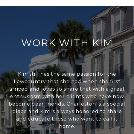
WORK WITH KIM
Kim still has the same passion for the
Lowcountry that she had when she first
arrived and loves to share that with a great
enthusiasm with her clients who have now
become dear friends. Charleston is a special
place and Kim is always honored to share
and educate those who want to call it
home.