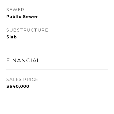
SEWER
Public Sewer
SUBSTRUCTURE
Slab
FINANCIAL
SALES PRICE
$640,000