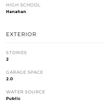
HIGH SCHOOL
Hanahan
EXTERIOR
STORIES
2
GARAGE SPACE
2.0
WATER SOURCE
Public