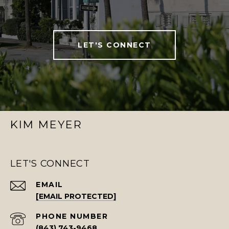
LET'S CONNECT
KIM MEYER
LET'S CONNECT
EMAIL
[EMAIL PROTECTED]
PHONE NUMBER
(843) 743-9468