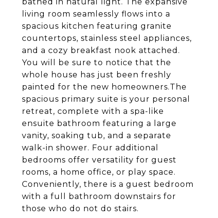
bathed in natural light. The expansive
living room seamlessly flows into a
spacious kitchen featuring granite
countertops, stainless steel appliances,
and a cozy breakfast nook attached.
You will be sure to notice that the
whole house has just been freshly
painted for the new homeowners.The
spacious primary suite is your personal
retreat, complete with a spa-like
ensuite bathroom featuring a large
vanity, soaking tub, and a separate
walk-in shower. Four additional
bedrooms offer versatility for guest
rooms, a home office, or play space.
Conveniently, there is a guest bedroom
with a full bathroom downstairs for
those who do not do stairs.