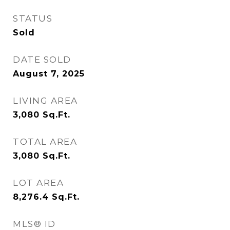
STATUS
Sold
DATE SOLD
August 7, 2025
LIVING AREA
3,080
Sq.Ft.
TOTAL AREA
3,080
Sq.Ft.
LOT AREA
8,276.4
Sq.Ft.
MLS® ID