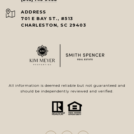
ADDRESS
701 E BAY ST., #513
CHARLESTON, SC 29403
All information is deemed reliable but not guaranteed and
should be independently reviewed and verified.