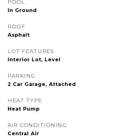
POOL
In Ground
ROOF
Asphalt
LOT FEATURES
Interior Lot, Level
PARKING
2 Car Garage, Attached
HEAT TYPE
Heat Pump
AIR CONDITIONING
Central Air