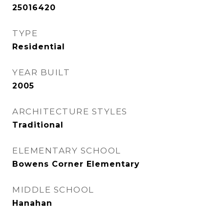
25016420
TYPE
Residential
YEAR BUILT
2005
ARCHITECTURE STYLES
Traditional
ELEMENTARY SCHOOL
Bowens Corner Elementary
MIDDLE SCHOOL
Hanahan