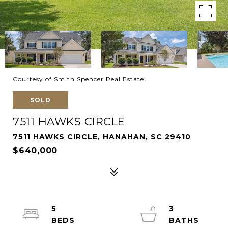
Courtesy of Smith Spencer Real Estate
SOLD
7511 HAWKS CIRCLE
7511 HAWKS CIRCLE, HANAHAN, SC 29410
$640,000
5
3