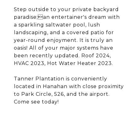
Step outside to your private backyard
paradise;an entertainer's dream with
a sparkling saltwater pool, lush
landscaping, and a covered patio for
year-round enjoyment. It is truly an
oasis! All of your major systems have
been recently updated. Roof 2024,
HVAC 2023, Hot Water Heater 2023.
Tanner Plantation is conveniently
located in Hanahan with close proximity
to Park Circle, 526, and the airport.
Come see today!