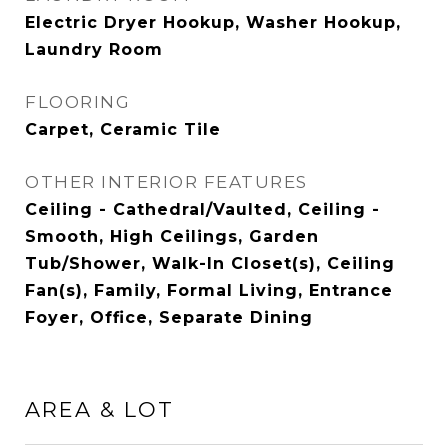
Electric Dryer Hookup, Washer Hookup,
Laundry Room
FLOORING
Carpet, Ceramic Tile
OTHER INTERIOR FEATURES
Ceiling - Cathedral/Vaulted, Ceiling -
Smooth, High Ceilings, Garden
Tub/Shower, Walk-In Closet(s), Ceiling
Fan(s), Family, Formal Living, Entrance
Foyer, Office, Separate Dining
AREA & LOT