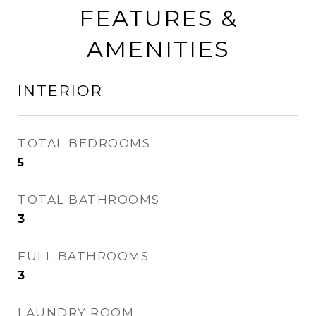
FEATURES &
AMENITIES
INTERIOR
TOTAL BEDROOMS
5
TOTAL BATHROOMS
3
FULL BATHROOMS
3
LAUNDRY ROOM