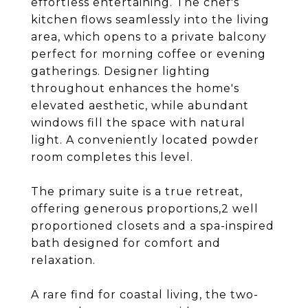
effortless entertaining. The chef's
kitchen flows seamlessly into the living
area, which opens to a private balcony
perfect for morning coffee or evening
gatherings. Designer lighting
throughout enhances the home's
elevated aesthetic, while abundant
windows fill the space with natural
light. A conveniently located powder
room completes this level.
The primary suite is a true retreat,
offering generous proportions,2 well
proportioned closets and a spa-inspired
bath designed for comfort and
relaxation.
A rare find for coastal living, the two-