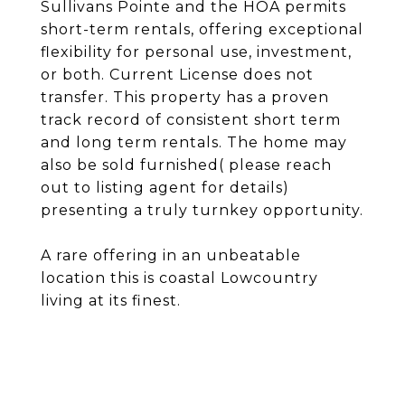
Sullivans Pointe and the HOA permits
short-term rentals, offering exceptional
flexibility for personal use, investment,
or both. Current License does not
transfer. This property has a proven
track record of consistent short term
and long term rentals. The home may
also be sold furnished( please reach
out to listing agent for details)
presenting a truly turnkey opportunity.
A rare offering in an unbeatable
location this is coastal Lowcountry
living at its finest.