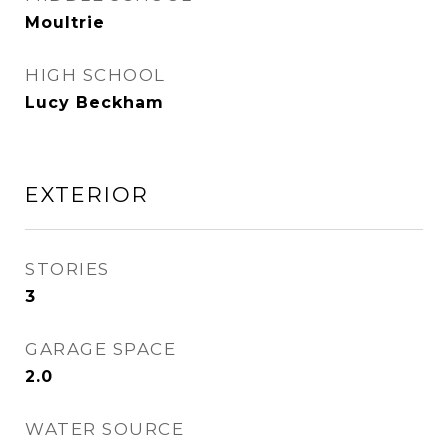
Moultrie
HIGH SCHOOL
Lucy Beckham
EXTERIOR
STORIES
3
GARAGE SPACE
2.0
WATER SOURCE