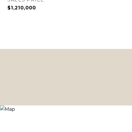
$1,210,000