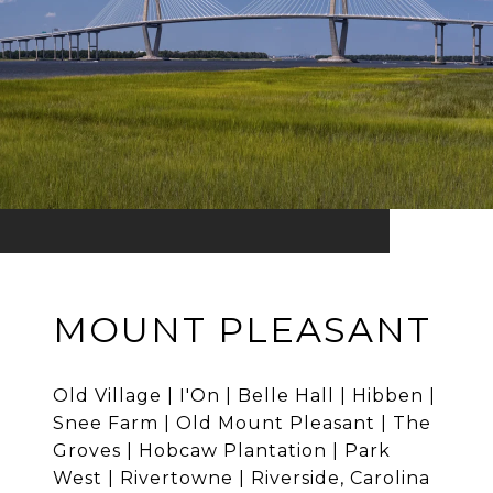
MOUNT PLEASANT
Old Village | I'On | Belle Hall | Hibben |
Snee Farm | Old Mount Pleasant | The
Groves | Hobcaw Plantation | Park
West | Rivertowne | Riverside, Carolina