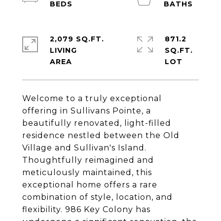
2,079 SQ.FT.
871.2
LIVING
SQ.FT.
Welcome to a truly exceptional
offering in Sullivans Pointe, a
beautifully renovated, light-filled
residence nestled between the Old
Village and Sullivan's Island.
Thoughtfully reimagined and
meticulously maintained, this
exceptional home offers a rare
combination of style, location, and
flexibility. 986 Key Colony has