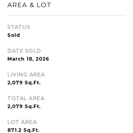
AREA & LOT
STATUS
Sold
DATE SOLD
March 18, 2026
LIVING AREA
2,079
Sq.Ft.
TOTAL AREA
2,079
Sq.Ft.
LOT AREA
871.2
Sq.Ft.