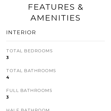
FEATURES &
AMENITIES
INTERIOR
TOTAL BEDROOMS
3
TOTAL BATHROOMS
4
FULL BATHROOMS
3
HALF BATHROOM