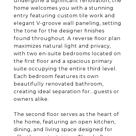
undergone a significant renovation, the
home welcomes you with a stunning
entry featuring custom tile work and
elegant V-groove wall paneling, setting
the tone for the designer finishes
found throughout. A reverse floor plan
maximizes natural light and privacy,
with two en-suite bedrooms located on
the first floor and a spacious primary
suite occupying the entire third level.
Each bedroom features its own
beautifully renovated bathroom,
creating ideal separation for...guests or
owners alike.
The second floor serves as the heart of
the home, featuring an open kitchen,
dining, and living space designed for