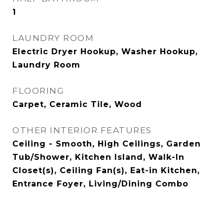
1
LAUNDRY ROOM
Electric Dryer Hookup, Washer Hookup,
Laundry Room
FLOORING
Carpet, Ceramic Tile, Wood
OTHER INTERIOR FEATURES
Ceiling - Smooth, High Ceilings, Garden
Tub/Shower, Kitchen Island, Walk-In
Closet(s), Ceiling Fan(s), Eat-in Kitchen,
Entrance Foyer, Living/Dining Combo