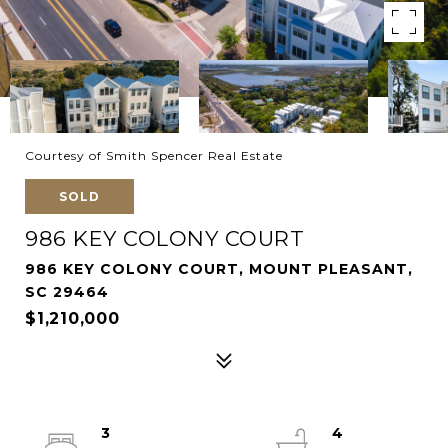
Courtesy of Smith Spencer Real Estate
SOLD
986 KEY COLONY COURT
986 KEY COLONY COURT, MOUNT PLEASANT,
SC 29464
$1,210,000
3
4