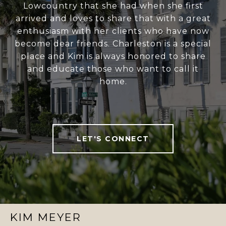
Lowcountry that she had when she first
arrived and loves to share that with a great
enthusiasm with her clients who have now
become dear friends. Charleston is a special
place and Kim is always honored to share
and educate those who want to call it
home.
LET'S CONNECT
KIM MEYER