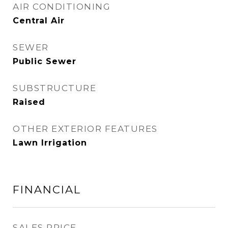
AIR CONDITIONING
Central Air
SEWER
Public Sewer
SUBSTRUCTURE
Raised
OTHER EXTERIOR FEATURES
Lawn Irrigation
FINANCIAL
SALES PRICE