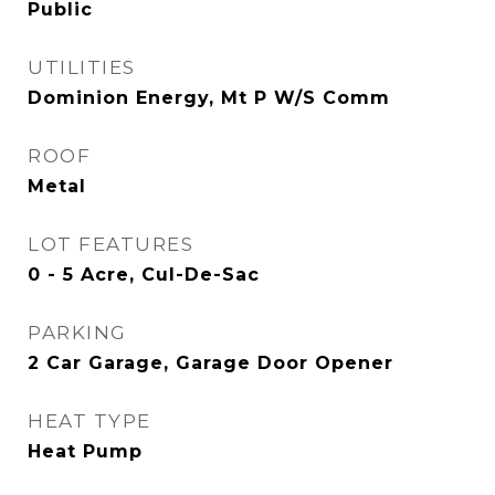
Public
UTILITIES
Dominion Energy, Mt P W/S Comm
ROOF
Metal
LOT FEATURES
0 - 5 Acre, Cul-De-Sac
PARKING
2 Car Garage, Garage Door Opener
HEAT TYPE
Heat Pump