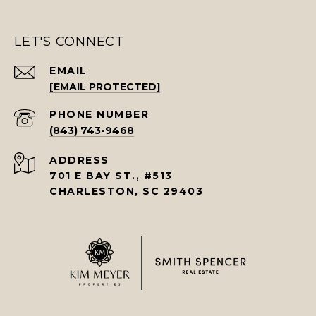
LET'S CONNECT
EMAIL
[EMAIL PROTECTED]
PHONE NUMBER
(843) 743-9468
ADDRESS
701 E BAY ST., #513
CHARLESTON, SC 29403