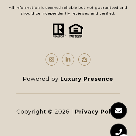
All information is deemed reliable but not guaranteed and
should be independently reviewed and verified.
Powered by
Luxury Presence
Copyright ©
2026
|
Privacy Policy