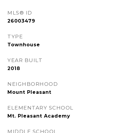
MLS® ID
26003479
TYPE
Townhouse
YEAR BUILT
2018
NEIGHBORHOOD
Mount Pleasant
ELEMENTARY SCHOOL
Mt. Pleasant Academy
MIDDLE SCHOOL