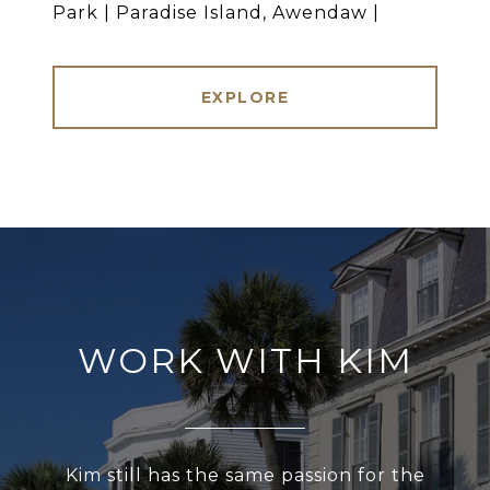
Park | Paradise Island, Awendaw |
EXPLORE
WORK WITH KIM
Kim still has the same passion for the