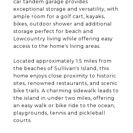
car tandem garage provides
exceptional storage and versatility, with
ample room for a golf cart, kayaks,
bikes, outdoor shower and additional
storage perfect for beach and
Lowcountry living while offering easy
access to the home's living areas.
Located approximately 1.5 miles from
the beaches of Sullivan's Island, this
home enjoys close proximity to historic
sites, renowned restaurants, and scenic
bike trails. A charming sidewalk leads to
the island in under two miles, offering
an easy walk or bike ride to the ocean,
playgrounds, tennis and pickleball
courts.