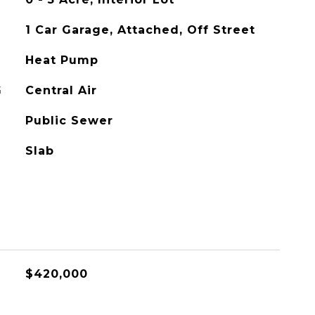
1 Car Garage, Attached, Off Street
Heat Pump
G
Central Air
Public Sewer
Slab
$420,000