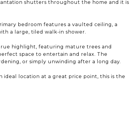
lantation shutters throughout the home and it is
imary bedroom features a vaulted ceiling, a
th a large, tiled walk-in shower.
true highlight, featuring mature trees and
perfect space to entertain and relax. The
ardening, or simply unwinding after a long day.
ideal location at a great price point, this is the