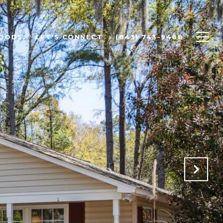
OODS
LET'S CONNECT
(843) 743-9468