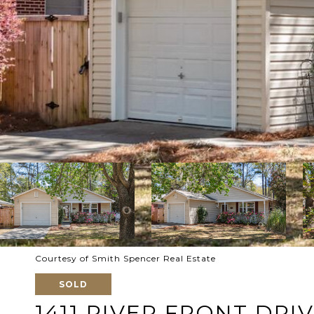
Courtesy of Smith Spencer Real Estate
SOLD
1411 RIVER FRONT DRI