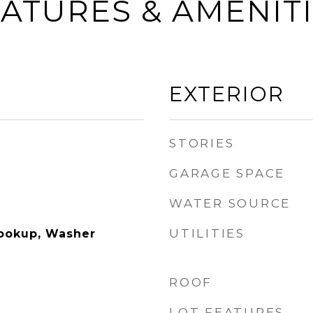
ATURES & AMENIT
EXTERIOR
STORIES
GARAGE SPACE
WATER SOURCE
UTILITIES
Hookup, Washer
ROOF
LOT FEATURES