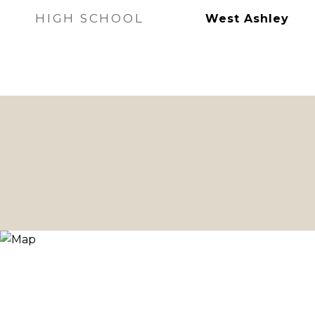
HIGH SCHOOL
West Ashley