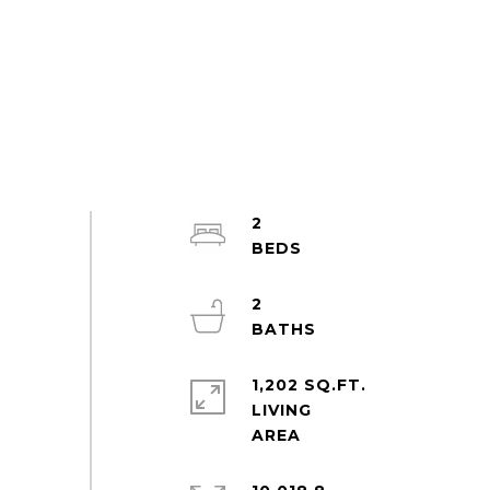
2
2
1,202 SQ.FT.
LIVING