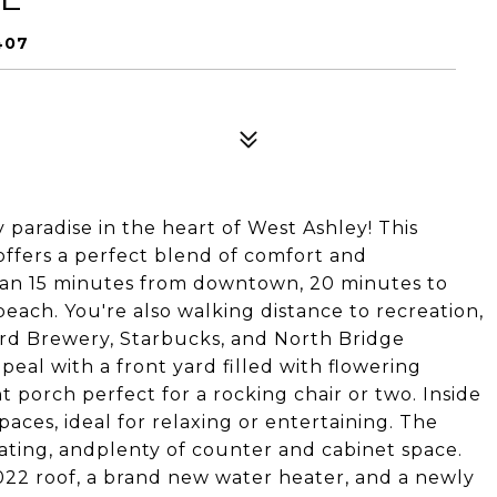
407
 paradise in the heart of West Ashley! This
ffers a perfect blend of comfort and
than 15 minutes from downtown, 20 minutes to
each. You're also walking distance to recreation,
rd Brewery, Starbucks, and North Bridge
peal with a front yard filled with flowering
 porch perfect for a rocking chair or two. Inside
paces, ideal for relaxing or entertaining. The
eating, andplenty of counter and cabinet space.
2022 roof, a brand new water heater, and a newly