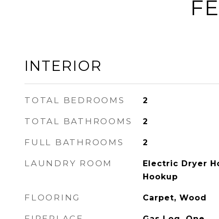
FE
INTERIOR
TOTAL BEDROOMS
2
TOTAL BATHROOMS
2
FULL BATHROOMS
2
LAUNDRY ROOM
Electric Dryer 
Hookup
FLOORING
Carpet, Wood
FIREPLACE
Gas Log, One