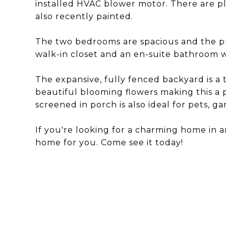
installed HVAC blower motor. There are p
also recently painted.
The two bedrooms are spacious and the pr
walk-in closet and an en-suite bathroom wi
The expansive, fully fenced backyard is a 
beautiful blooming flowers making this a 
screened in porch is also ideal for pets, g
If you're looking for a charming home in an 
home for you. Come see it today!