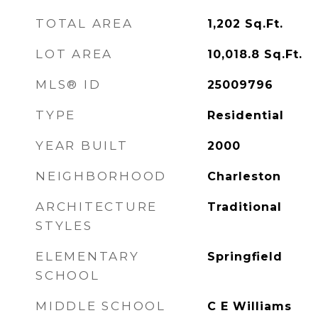
TOTAL AREA
1,202
Sq.Ft.
LOT AREA
10,018.8
Sq.Ft.
MLS® ID
25009796
TYPE
Residential
YEAR BUILT
2000
NEIGHBORHOOD
Charleston
ARCHITECTURE
Traditional
STYLES
ELEMENTARY
Springfield
SCHOOL
MIDDLE SCHOOL
C E Williams