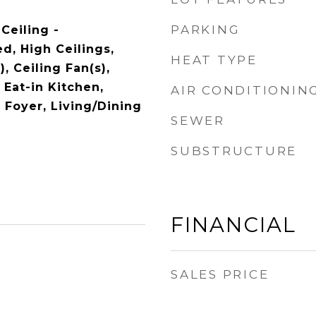
PARKING
 Ceiling -
d, High Ceilings,
HEAT TYPE
, Ceiling Fan(s),
Eat-in Kitchen,
AIR CONDITIONIN
 Foyer, Living/Dining
SEWER
SUBSTRUCTURE
FINANCIAL
SALES PRICE