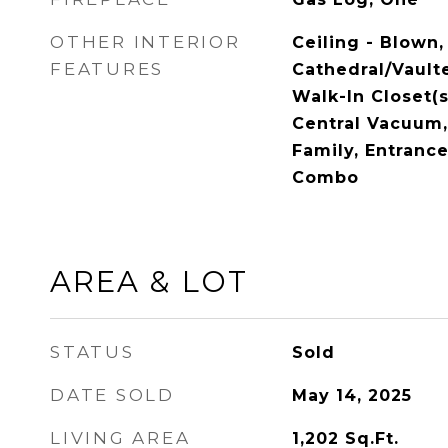
OTHER INTERIOR
Ceiling - Blown,
FEATURES
Cathedral/Vaulte
Walk-In Closet(s)
Central Vacuum, 
Family, Entrance
Combo
AREA & LOT
STATUS
Sold
DATE SOLD
May 14, 2025
LIVING AREA
1,202
Sq.Ft.