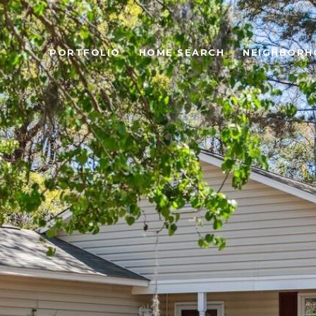
PORTFOLIO
HOME SEARCH
NEIGHBORH