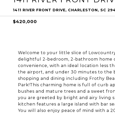
1411 RIVER FRONT DRIVE, CHARLESTON, SC 29
$420,000
Welcome to your little slice of Lowcountry
delightful 2-bedroom, 2-bathroom home o
convenience, with an ideal location less 
the airport, and under 30 minutes to the b
shopping and dining including Frothy Bea
Park!This charming home is full of curb ap
bushes and mature trees and a sweet front
you are greeted by bright and airy living s
kitchen features a large island with bar s
You will also enjoy peace of mind with a 