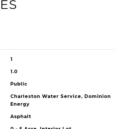
IES
1
1.0
Public
Charleston Water Service, Dominion
Energy
Asphalt
0 - 5 Acre, Interior Lot