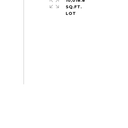
10,018.8
SQ.FT.