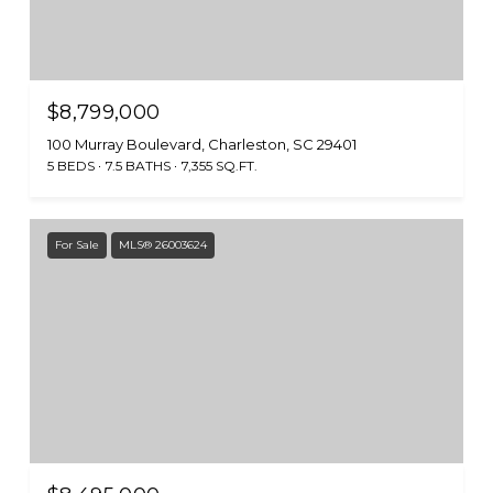
$8,799,000
100 Murray Boulevard, Charleston, SC 29401
5 BEDS
7.5 BATHS
7,355 SQ.FT.
For Sale
MLS® 26003624