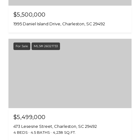
$5,500,000
1995 Daniel Island Drive, Charleston, SC 29492
For Sale
MLS® 26021733
$5,499,000
473 Lesesne Street, Charleston, SC 29492
4 BEDS
4.5 BATHS
4,238 SQ.FT.