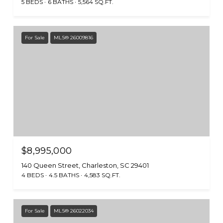
5 BEDS
6 BATHS
5,564 SQ.FT.
For Sale
MLS® 26009816
$8,995,000
140 Queen Street, Charleston, SC 29401
4 BEDS
4.5 BATHS
4,583 SQ.FT.
For Sale
MLS® 26022034