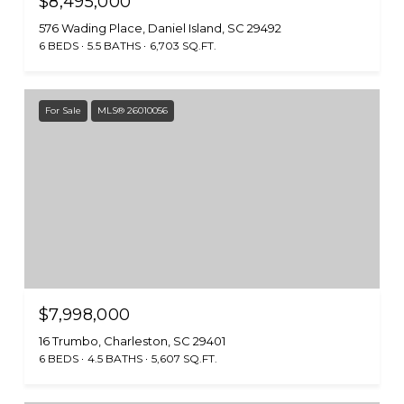
$8,495,000
576 Wading Place, Daniel Island, SC 29492
6 BEDS
5.5 BATHS
6,703 SQ.FT.
For Sale
MLS® 26010056
$7,998,000
16 Trumbo, Charleston, SC 29401
6 BEDS
4.5 BATHS
5,607 SQ.FT.