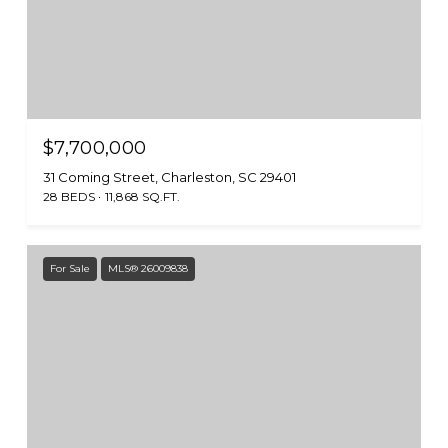
$7,700,000
31 Coming Street, Charleston, SC 29401
28 BEDS
11,868 SQ.FT.
For Sale
MLS® 26009838