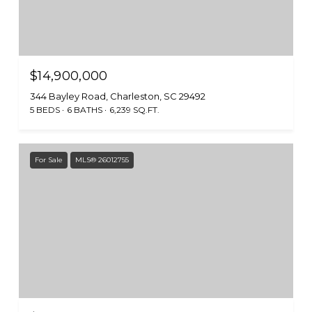
$14,900,000
344 Bayley Road, Charleston, SC 29492
5 BEDS
6 BATHS
6,239 SQ.FT.
For Sale
MLS® 26012755