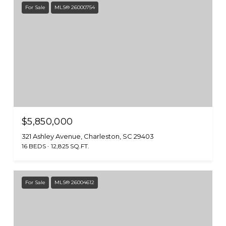
For Sale
MLS® 26000754
$5,850,000
321 Ashley Avenue, Charleston, SC 29403
16 BEDS
12,825 SQ.FT.
For Sale
MLS® 26004612