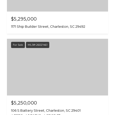
$5,295,000
1171 Ship Builder Street, Charleston, SC 29492
For Sale
MLS® 26021461
$5,250,000
106 S Battery Street, Charleston, SC 29401