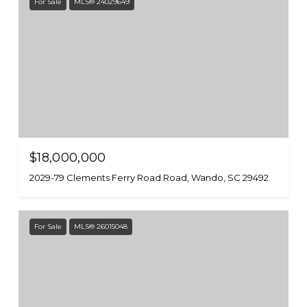
For Sale
MLS® 24029649
$18,000,000
2029-79 Clements Ferry Road Road, Wando, SC 29492
For Sale
MLS® 26015048