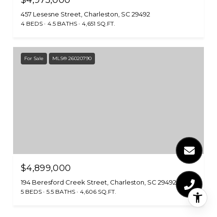
457 Lesesne Street, Charleston, SC 29492
4 BEDS
4.5 BATHS
4,651 SQ.FT.
For Sale
MLS® 26020790
$4,899,000
194 Beresford Creek Street, Charleston, SC 29492
5 BEDS
5.5 BATHS
4,606 SQ.FT.