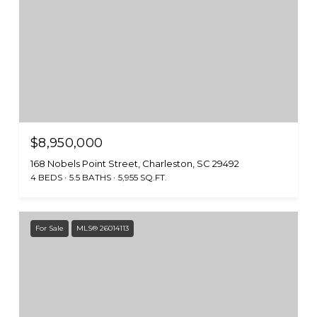
$8,950,000
168 Nobels Point Street, Charleston, SC 29492
4 BEDS
5.5 BATHS
5,955 SQ.FT.
For Sale
MLS® 26014113