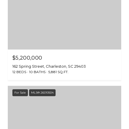
$5,200,000
162 Spring Street, Charleston, SC 29403
12 BEDS
10 BATHS
5,881 SQ.FT.
For Sale
MLS® 26010504