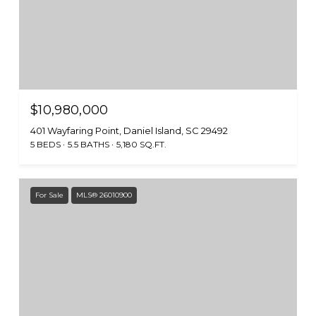
$10,980,000
401 Wayfaring Point, Daniel Island, SC 29492
5 BEDS
5.5 BATHS
5,180 SQ.FT.
For Sale
MLS® 26010900