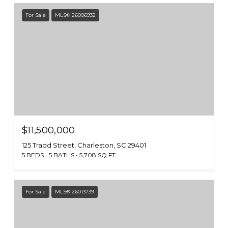
For Sale
MLS® 26006932
$11,500,000
125 Tradd Street, Charleston, SC 29401
5 BEDS
5 BATHS
5,708 SQ.FT.
For Sale
MLS® 26013739