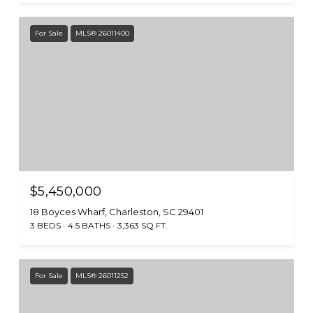
For Sale
MLS® 26011400
$5,450,000
18 Boyces Wharf, Charleston, SC 29401
3 BEDS
4.5 BATHS
3,363 SQ.FT.
For Sale
MLS® 26011252