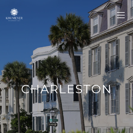
CHARLESTON