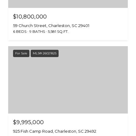
$10,800,000
59 Church Street, Charleston, SC 29401
6 BEDS
9 BATHS
5,581 SQ.FT.
For Sale
MLS® 26021825
$9,995,000
925 Fish Camp Road, Charleston, SC 29492