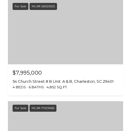
For Sale
MLS® 26020025
$7,995,000
54 Church Street # B Unit: A & B, Charleston, SC 29401
4 BEDS
6 BATHS
4,852 SQ.FT.
For Sale
MLS® 17029456