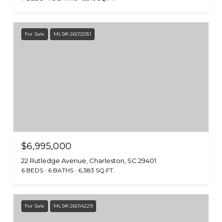
For Sale
MLS® 26012051
$6,995,000
22 Rutledge Avenue, Charleston, SC 29401
6 BEDS
6 BATHS
6,383 SQ.FT.
For Sale
MLS® 26014229