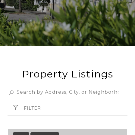
Property Listings
FILTER