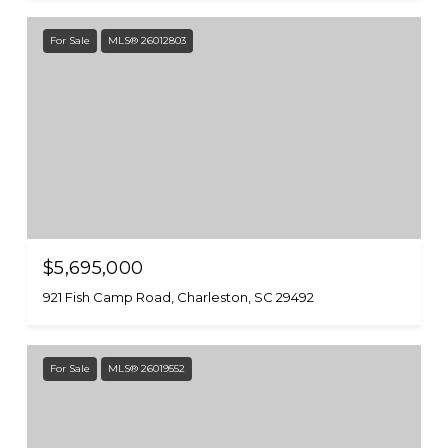
For Sale
MLS® 26012803
$5,695,000
921 Fish Camp Road, Charleston, SC 29492
For Sale
MLS® 26019552