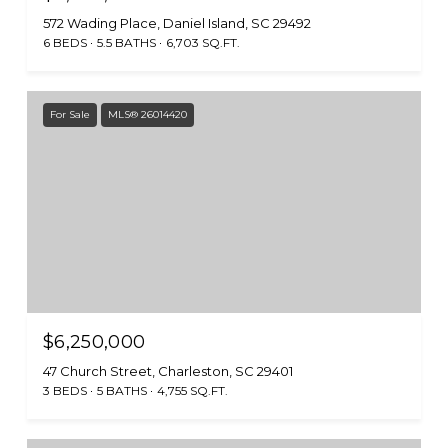
572 Wading Place, Daniel Island, SC 29492
6 BEDS
5.5 BATHS
6,703 SQ.FT.
For Sale
MLS® 26014420
$6,250,000
47 Church Street, Charleston, SC 29401
3 BEDS
5 BATHS
4,755 SQ.FT.