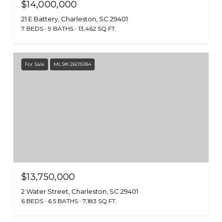
$14,000,000
21 E Battery, Charleston, SC 29401
7 BEDS
9 BATHS
13,462 SQ.FT.
For Sale
MLS® 26015184
$13,750,000
2 Water Street, Charleston, SC 29401
6 BEDS
6.5 BATHS
7,183 SQ.FT.