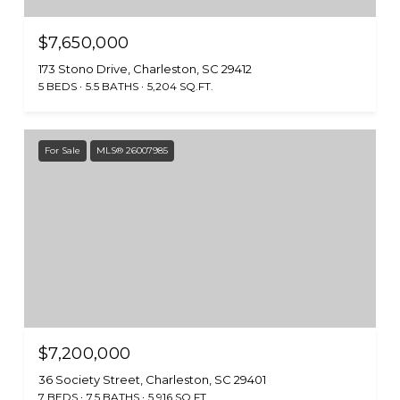
$7,650,000
173 Stono Drive, Charleston, SC 29412
5 BEDS
5.5 BATHS
5,204 SQ.FT.
For Sale
MLS® 26007985
$7,200,000
36 Society Street, Charleston, SC 29401
7 BEDS
7.5 BATHS
5,916 SQ.FT.