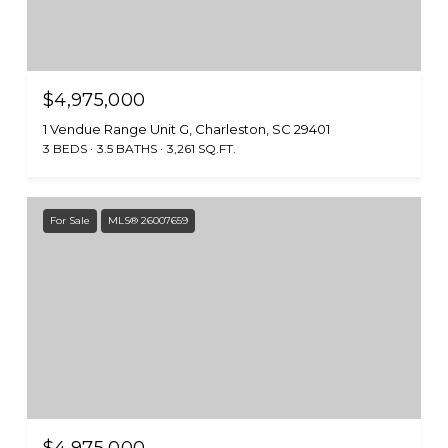
$4,975,000
1 Vendue Range Unit G, Charleston, SC 29401
3 BEDS
3.5 BATHS
3,261 SQ.FT.
For Sale
MLS® 26007659
$4,975,000