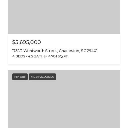
$5,695,000
175 1/2 Wentworth Street, Charleston, SC 29401
4 BEDS
4.5 BATHS
4,781 SQ.FT.
For Sale
MLS® 26008606