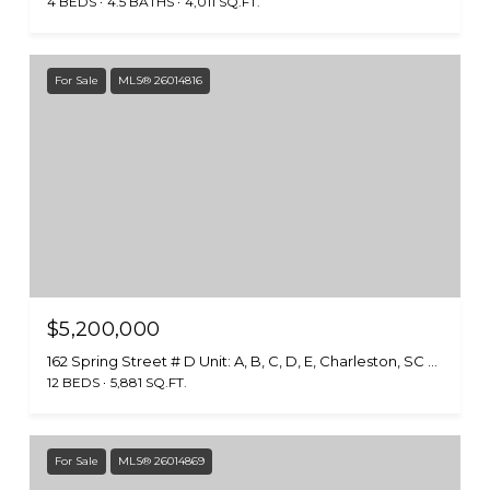
4 BEDS
4.5 BATHS
4,011 SQ.FT.
For Sale
MLS® 26014816
$5,200,000
162 Spring Street # D Unit: A, B, C, D, E, Charleston, SC 29403
12 BEDS
5,881 SQ.FT.
For Sale
MLS® 26014869