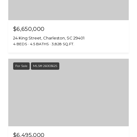
$6,650,000
24 King Street, Charleston, SC 29401
4 BEDS
4.5 BATHS
3,828 SQ.FT.
For Sale
MLS® 26003625
$6,495,000