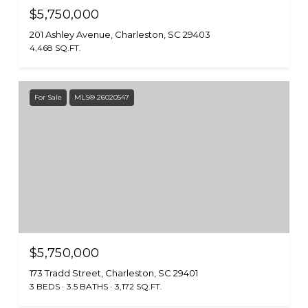
$5,750,000
201 Ashley Avenue, Charleston, SC 29403
4,468 SQ.FT.
For Sale
MLS® 26020547
$5,750,000
173 Tradd Street, Charleston, SC 29401
3 BEDS
3.5 BATHS
3,172 SQ.FT.