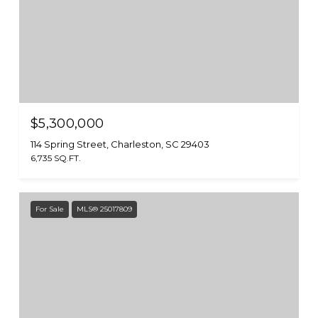
$5,300,000
114 Spring Street, Charleston, SC 29403
6,735 SQ.FT.
For Sale
MLS® 25017809