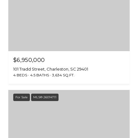
$6,950,000
101 Tradd Street, Charleston, SC 29401
4 BEDS
4.5 BATHS
3,634 SQ.FT.
For Sale
MLS® 26014711