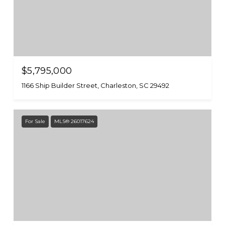
$5,795,000
1166 Ship Builder Street, Charleston, SC 29492
For Sale
MLS® 26017624