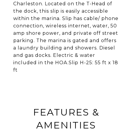
Charleston. Located on the T-Head of
the dock, this slip is easily accessible
within the marina. Slip has cable/ phone
connection, wireless internet, water, 50
amp shore power, and private off street
parking. The marina is gated and offers
a laundry building and showers. Diesel
and gas docks. Electric & water
included in the HOA.Slip H-25: 55 ft x 18
ft
FEATURES &
AMENITIES