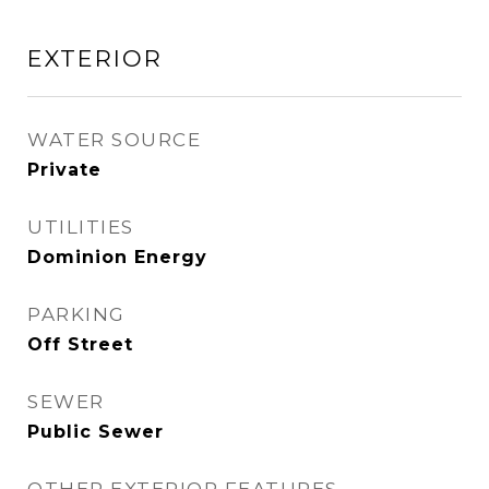
EXTERIOR
WATER SOURCE
Private
UTILITIES
Dominion Energy
PARKING
Off Street
SEWER
Public Sewer