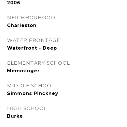
2006
NEIGHBORHOOD
Charleston
WATER FRONTAGE
Waterfront - Deep
ELEMENTARY SCHOOL
Memminger
MIDDLE SCHOOL
Simmons Pinckney
HIGH SCHOOL
Burke