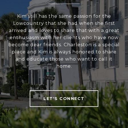
Kim still has the same passion for the
Lowcountry that she had when she first
arrived and loves to share that with a great
enthusiasm with her clients who have now
become dear friends. Charleston is a special
place and Kim is always honored to share
and educate those who want to call it
home.
LET'S CONNECT