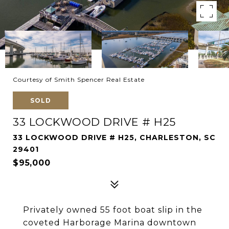
Courtesy of Smith Spencer Real Estate
SOLD
33 LOCKWOOD DRIVE # H25
33 LOCKWOOD DRIVE # H25, CHARLESTON, SC
29401
$95,000
Privately owned 55 foot boat slip in the
coveted Harborage Marina downtown