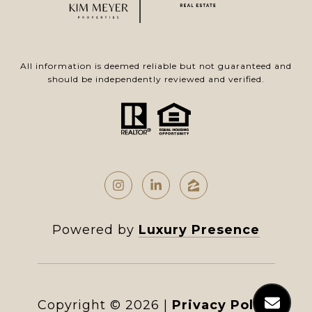
All information is deemed reliable but not guaranteed and
should be independently reviewed and verified.
Powered by
Luxury Presence
Copyright ©
2026
|
Privacy Policy