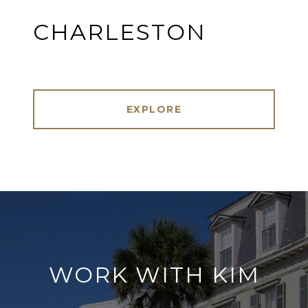
CHARLESTON
EXPLORE
WORK WITH KIM