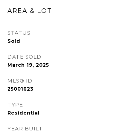
AREA & LOT
STATUS
Sold
DATE SOLD
March 19, 2025
MLS® ID
25001623
TYPE
Residential
YEAR BUILT