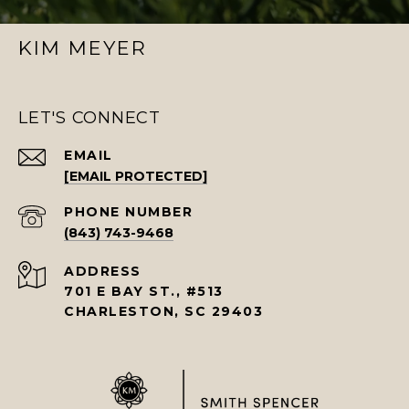
KIM MEYER
LET'S CONNECT
EMAIL
[EMAIL PROTECTED]
PHONE NUMBER
(843) 743-9468
ADDRESS
701 E BAY ST., #513
CHARLESTON, SC 29403