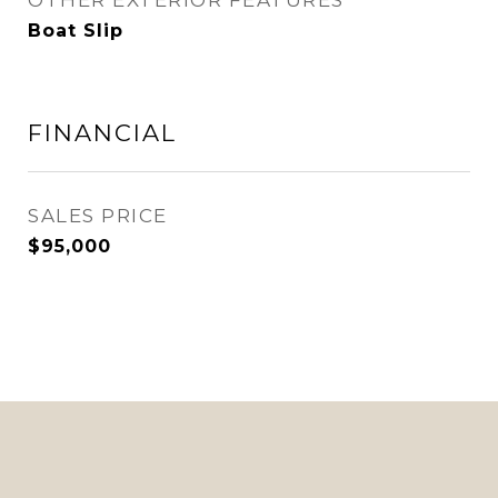
OTHER EXTERIOR FEATURES
Boat Slip
FINANCIAL
SALES PRICE
$95,000