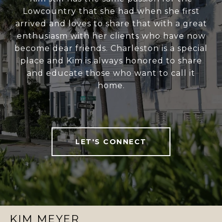
Lowcountry that she had when she first
arrived and loves to share that with a great
enthusiasm with her clients who have now
become dear friends. Charleston is a special
place and Kim is always honored to share
and educate those who want to call it
home.
LET'S CONNECT
KIM MEYER