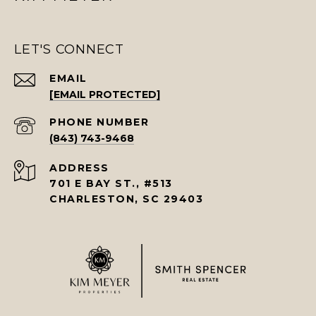
LET'S CONNECT
EMAIL
[EMAIL PROTECTED]
PHONE NUMBER
(843) 743-9468
ADDRESS
701 E BAY ST., #513
CHARLESTON, SC 29403