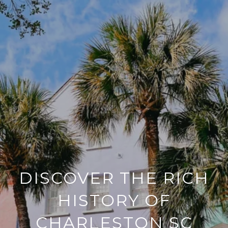
DISCOVER THE RICH
HISTORY OF
CHARLESTON SC