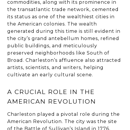
commodities, along with its prominence in
the transatlantic trade network, cemented
its status as one of the wealthiest cities in
the American colonies. The wealth
generated during this time is still evident in
the city’s grand antebellum homes, refined
public buildings, and meticulously
preserved neighborhoods like South of
Broad. Charleston’s affluence also attracted
artists, scientists, and writers, helping
cultivate an early cultural scene.
A CRUCIAL ROLE IN THE
AMERICAN REVOLUTION
Charleston played a pivotal role during the
American Revolution. The city was the site
of the Battle of Sullivan’s Island in 1776,