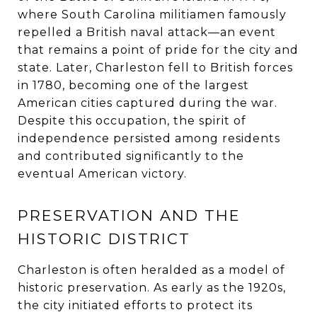
where South Carolina militiamen famously
repelled a British naval attack—an event
that remains a point of pride for the city and
state. Later, Charleston fell to British forces
in 1780, becoming one of the largest
American cities captured during the war.
Despite this occupation, the spirit of
independence persisted among residents
and contributed significantly to the
eventual American victory.
PRESERVATION AND THE
HISTORIC DISTRICT
Charleston is often heralded as a model of
historic preservation. As early as the 1920s,
the city initiated efforts to protect its