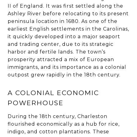
II of England. It was first settled along the
Ashley River before relocating to its present
peninsula location in 1680. As one of the
earliest English settlements in the Carolinas,
it quickly developed into a major seaport
and trading center, due to its strategic
harbor and fertile lands. The town’s
prosperity attracted a mix of European
immigrants, and its importance as a colonial
outpost grew rapidly in the 18th century.
A COLONIAL ECONOMIC
POWERHOUSE
During the 18th century, Charleston
flourished economically as a hub for rice,
indigo, and cotton plantations. These