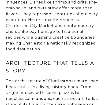
influences. Dishes like shrimp and grits, she-
crab soup, and okra stew offer more than
flavor—they represent centuries of culinary
evolution. Historic markets such as
Charleston City Market and contemporary
chefs alike pay homage to traditional
recipes while pushing creative boundaries,
making Charleston a nationally recognized
food destination.
ARCHITECTURE THAT TELLS A
STORY
The architecture of Charleston is more than
beautiful—it’s a living history book. From
single houses with iconic piazzas to
neoclassical mansions, each structure tells a
story of its time. Earthquake bolts seen on