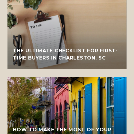
THE ULTIMATE CHECKLIST FOR FIRST-
TIME BUYERS IN CHARLESTON, SC
HOW TO MAKE THE MOST OF YOUR