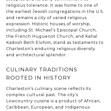
religious tolerance. It was home to one of
the earliest Jewish congregations in the U.S.
and remains a city of varied religious
expression. Historic houses of worship,
including St. Michael’s Episcopal Church,
the French Huguenot Church, and Kahal
Kadosh Beth Elohim, stand as testaments to
Charleston’s enduring religious diversity
and architectural splendor.
CULINARY TRADITIONS
ROOTED IN HISTORY
Charleston’s culinary scene reflects its
complex cultural past. The city’s
Lowcountry cuisine is a product of African,
Caribbean, European, and Indigenous