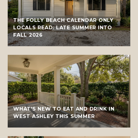
THE FOLLY BEACH CALENDAR ONLY
LOCALS READ: LATE SUMMER INTO
FALL 2026
WHAT'S NEW TO EAT AND DRINK IN
WEST ASHLEY THIS SUMMER