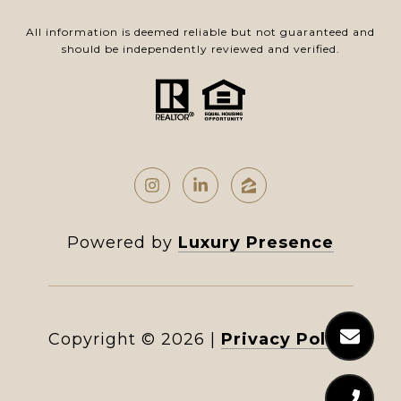
All information is deemed reliable but not guaranteed and
should be independently reviewed and verified.
Powered by
Luxury Presence
Copyright ©
2026
|
Privacy Policy