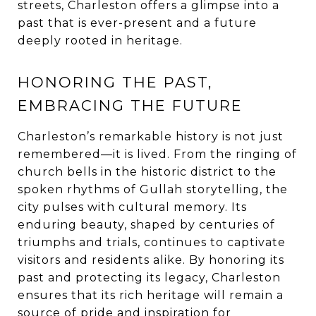
streets, Charleston offers a glimpse into a
past that is ever-present and a future
deeply rooted in heritage.
HONORING THE PAST,
EMBRACING THE FUTURE
Charleston’s remarkable history is not just
remembered—it is lived. From the ringing of
church bells in the historic district to the
spoken rhythms of Gullah storytelling, the
city pulses with cultural memory. Its
enduring beauty, shaped by centuries of
triumphs and trials, continues to captivate
visitors and residents alike. By honoring its
past and protecting its legacy, Charleston
ensures that its rich heritage will remain a
source of pride and inspiration for