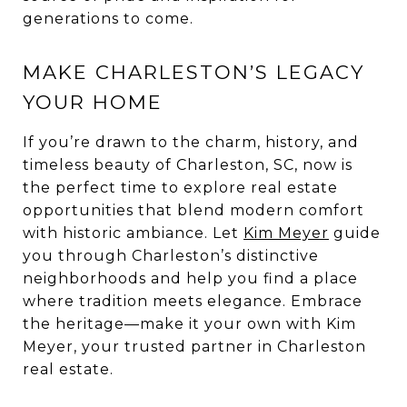
generations to come.
MAKE CHARLESTON’S LEGACY
YOUR HOME
If you’re drawn to the charm, history, and
timeless beauty of Charleston, SC, now is
the perfect time to explore real estate
opportunities that blend modern comfort
with historic ambiance. Let
Kim Meyer
guide
you through Charleston’s distinctive
neighborhoods and help you find a place
where tradition meets elegance. Embrace
the heritage—make it your own with Kim
Meyer, your trusted partner in Charleston
real estate.