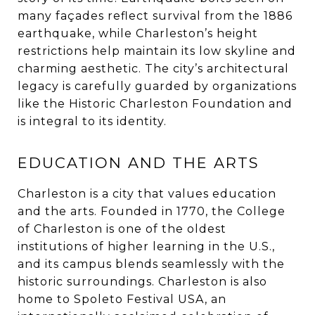
many façades reflect survival from the 1886
earthquake, while Charleston’s height
restrictions help maintain its low skyline and
charming aesthetic. The city’s architectural
legacy is carefully guarded by organizations
like the Historic Charleston Foundation and
is integral to its identity.
EDUCATION AND THE ARTS
Charleston is a city that values education
and the arts. Founded in 1770, the College
of Charleston is one of the oldest
institutions of higher learning in the U.S.,
and its campus blends seamlessly with the
historic surroundings. Charleston is also
home to Spoleto Festival USA, an