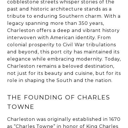
cobblestone streets whisper stories of the
past and historic architecture stands as a
tribute to enduring Southern charm. With a
legacy spanning more than 350 years,
Charleston offers a deep and vibrant history
interwoven with American identity. From
colonial prosperity to Civil War tribulations
and beyond, this port city has maintained its
elegance while embracing modernity. Today,
Charleston remains a beloved destination,
not just for its beauty and cuisine, but for its
role in shaping the South and the nation.
THE FOUNDING OF CHARLES
TOWNE
Charleston was originally established in 1670
as “Charles Towne” in honor of King Charles