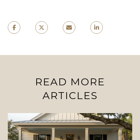
READ MORE
ARTICLES