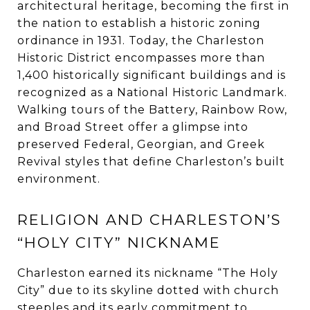
architectural heritage, becoming the first in
the nation to establish a historic zoning
ordinance in 1931. Today, the Charleston
Historic District encompasses more than
1,400 historically significant buildings and is
recognized as a National Historic Landmark.
Walking tours of the Battery, Rainbow Row,
and Broad Street offer a glimpse into
preserved Federal, Georgian, and Greek
Revival styles that define Charleston’s built
environment.
RELIGION AND CHARLESTON’S
“HOLY CITY” NICKNAME
Charleston earned its nickname “The Holy
City” due to its skyline dotted with church
steeples and its early commitment to