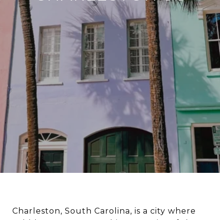
Charleston, South Carolina, is a city where