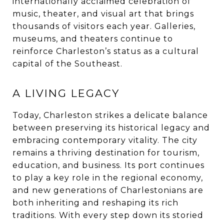
internationally acclaimed celebration of
music, theater, and visual art that brings
thousands of visitors each year. Galleries,
museums, and theaters continue to
reinforce Charleston’s status as a cultural
capital of the Southeast.
A LIVING LEGACY
Today, Charleston strikes a delicate balance
between preserving its historical legacy and
embracing contemporary vitality. The city
remains a thriving destination for tourism,
education, and business. Its port continues
to play a key role in the regional economy,
and new generations of Charlestonians are
both inheriting and reshaping its rich
traditions. With every step down its storied