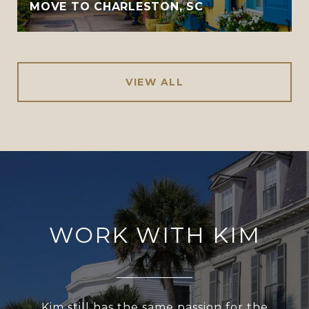
MOVE TO CHARLESTON, SC
VIEW ALL
WORK WITH KIM
Kim still has the same passion for the