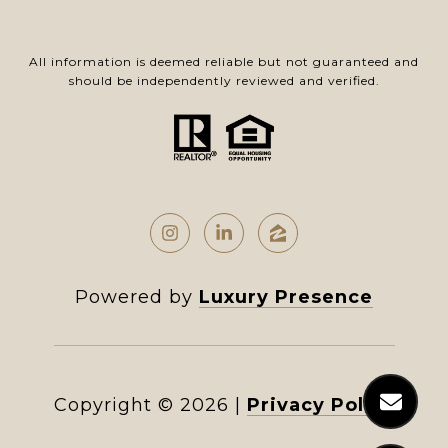
All information is deemed reliable but not guaranteed and
should be independently reviewed and verified.
Powered by
Luxury Presence
Copyright ©
2026
|
Privacy Policy