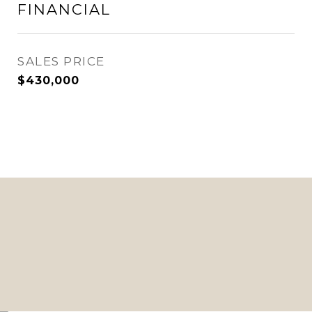
FINANCIAL
SALES PRICE
$430,000