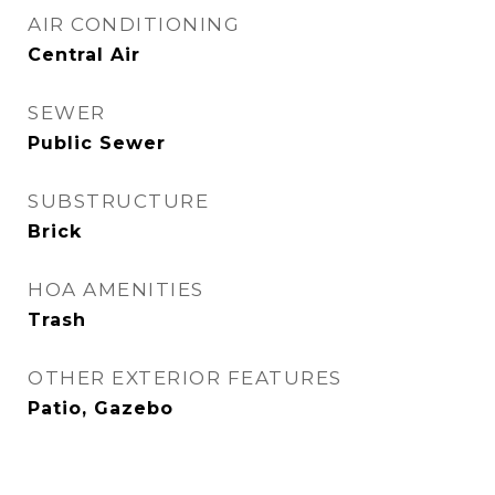
AIR CONDITIONING
Central Air
SEWER
Public Sewer
SUBSTRUCTURE
Brick
HOA AMENITIES
Trash
OTHER EXTERIOR FEATURES
Patio, Gazebo