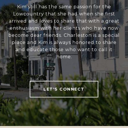
Kim still has the same passion for the
Lowcountry that she had when she first
arrived and loves to share that with a great
enthusiasm with her clients who have now
become dear friends. Charleston is a special
place and Kim is always honored to share
and educate those who want to call it
home.
LET'S CONNECT