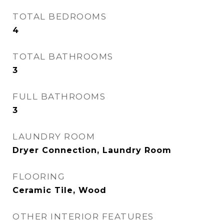
TOTAL BEDROOMS
4
TOTAL BATHROOMS
3
FULL BATHROOMS
3
LAUNDRY ROOM
Dryer Connection, Laundry Room
FLOORING
Ceramic Tile, Wood
OTHER INTERIOR FEATURES