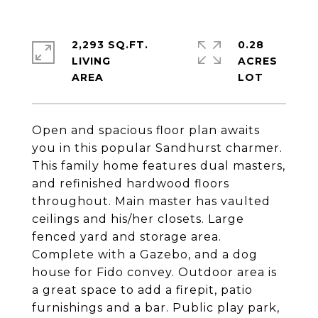
2,293 SQ.FT.
0.28
LIVING
ACRES
Open and spacious floor plan awaits
you in this popular Sandhurst charmer.
This family home features dual masters,
and refinished hardwood floors
throughout. Main master has vaulted
ceilings and his/her closets. Large
fenced yard and storage area.
Complete with a Gazebo, and a dog
house for Fido convey. Outdoor area is
a great space to add a firepit, patio
furnishings and a bar. Public play park,