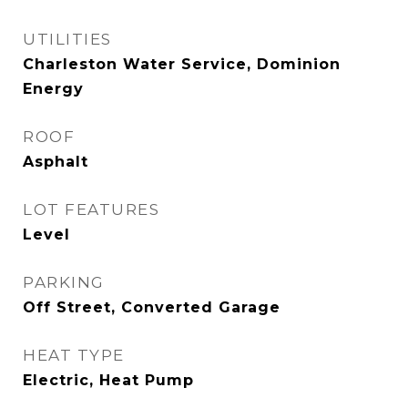
UTILITIES
Charleston Water Service, Dominion
Energy
ROOF
Asphalt
LOT FEATURES
Level
PARKING
Off Street, Converted Garage
HEAT TYPE
Electric, Heat Pump