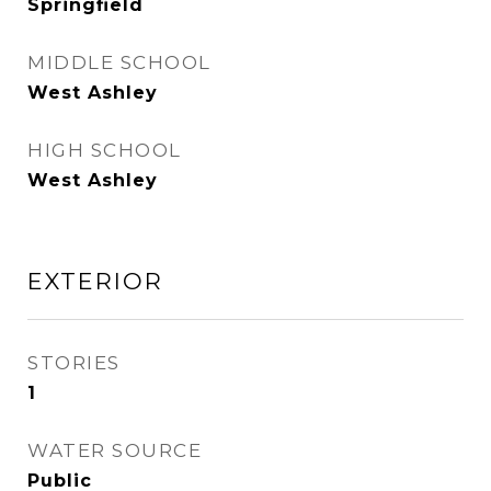
Springfield
MIDDLE SCHOOL
West Ashley
HIGH SCHOOL
West Ashley
EXTERIOR
STORIES
1
WATER SOURCE
Public