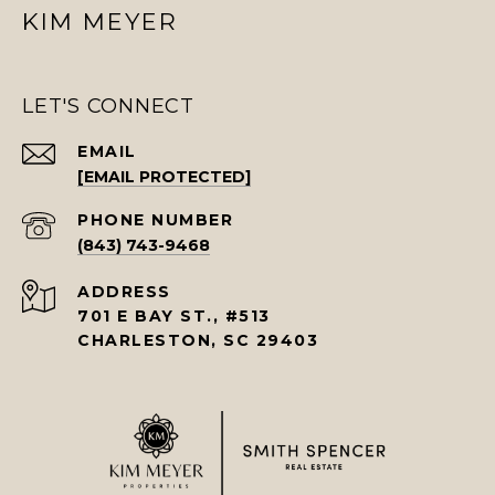
KIM MEYER
LET'S CONNECT
EMAIL
[EMAIL PROTECTED]
PHONE NUMBER
(843) 743-9468
ADDRESS
701 E BAY ST., #513
CHARLESTON, SC 29403