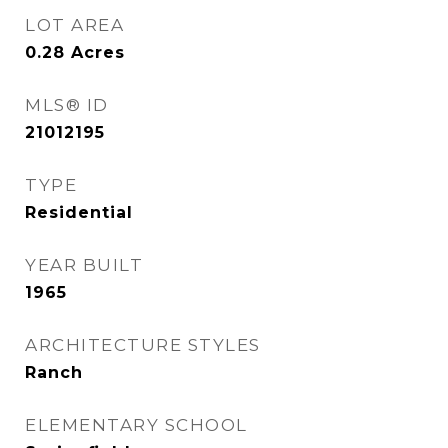
LOT AREA
0.28
Acres
MLS® ID
21012195
TYPE
Residential
YEAR BUILT
1965
ARCHITECTURE STYLES
Ranch
ELEMENTARY SCHOOL