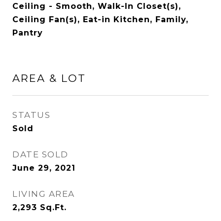
Ceiling - Smooth, Walk-In Closet(s),
Ceiling Fan(s), Eat-in Kitchen, Family,
Pantry
AREA & LOT
STATUS
Sold
DATE SOLD
June 29, 2021
LIVING AREA
2,293
Sq.Ft.