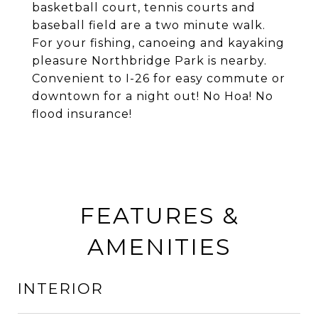
basketball court, tennis courts and
baseball field are a two minute walk.
For your fishing, canoeing and kayaking
pleasure Northbridge Park is nearby.
Convenient to I-26 for easy commute or
downtown for a night out! No Hoa! No
flood insurance!
FEATURES &
AMENITIES
INTERIOR