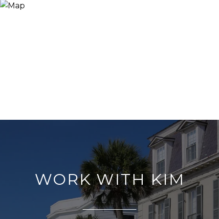
WORK WITH KIM