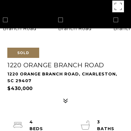
SOLD
1220 ORANGE BRANCH ROAD
1220 ORANGE BRANCH ROAD, CHARLESTON,
SC 29407
$430,000
4
3