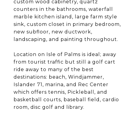
custom wood cabinetry, quartz
counters in the bathrooms, waterfall
marble kitchen island, large farm style
sink, custom closet in primary bedroom,
new subfloor, new ductwork,
landscaping, and painting throughout.
Location on Isle of Palms is ideal; away
from tourist traffic but still a golf cart
ride away to many of the best
destinations: beach, Windjammer,
Islander 71, marina, and Rec Center
which offers tennis, Pickleball, and
basketball courts, baseball field, cardio
room, disc golf and library.