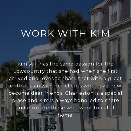
WORK WITH KIM
Kim still has the same passion for the
Lowcountry that she had when she first
arrived and loves to share that with a great
enthusiasm with her clients who have now
become dear friends. Charleston is a special
place and Kim is always honored to share
and educate those who want to call it
home.