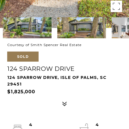
Courtesy of Smith Spencer Real Estate
SOLD
124 SPARROW DRIVE
124 SPARROW DRIVE, ISLE OF PALMS, SC
29451
$1,825,000
4
4