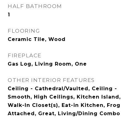
HALF BATHROOM
1
FLOORING
Ceramic Tile, Wood
FIREPLACE
Gas Log, Living Room, One
OTHER INTERIOR FEATURES
Ceiling - Cathedral/Vaulted, Ceiling -
Smooth, High Ceilings, Kitchen Island,
Walk-In Closet(s), Eat-in Kitchen, Frog
Attached, Great, Living/Dining Combo