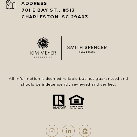
ADDRESS
701 E BAY ST., #513
CHARLESTON, SC 29403
All information is deemed reliable but not guaranteed and
should be independently reviewed and verified.