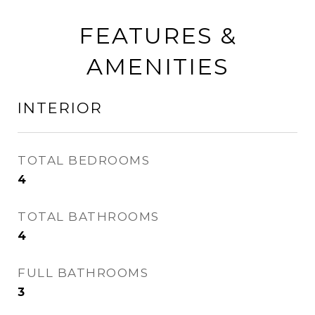
FEATURES &
AMENITIES
INTERIOR
TOTAL BEDROOMS
4
TOTAL BATHROOMS
4
FULL BATHROOMS
3