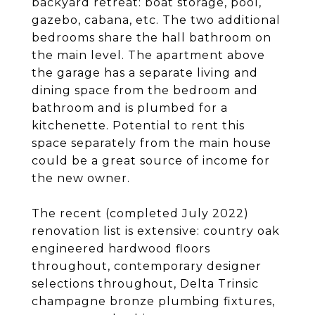
backyard retreat: boat storage, pool,
gazebo, cabana, etc. The two additional
bedrooms share the hall bathroom on
the main level. The apartment above
the garage has a separate living and
dining space from the bedroom and
bathroom and is plumbed for a
kitchenette. Potential to rent this
space separately from the main house
could be a great source of income for
the new owner.
The recent (completed July 2022)
renovation list is extensive: country oak
engineered hardwood floors
throughout, contemporary designer
selections throughout, Delta Trinsic
champagne bronze plumbing fixtures,