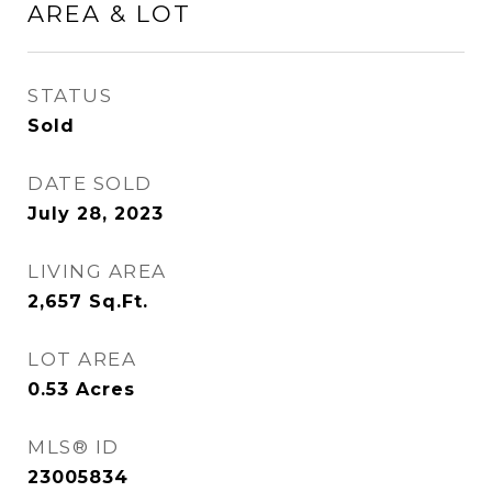
AREA & LOT
STATUS
Sold
DATE SOLD
July 28, 2023
LIVING AREA
2,657
Sq.Ft.
LOT AREA
0.53
Acres
MLS® ID
23005834