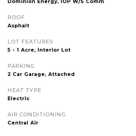
Dominion Energy, IOP W/S Comm
ROOF
Asphalt
LOT FEATURES
5 - 1 Acre, Interior Lot
PARKING
2 Car Garage, Attached
HEAT TYPE
Electric
AIR CONDITIONING
Central Air