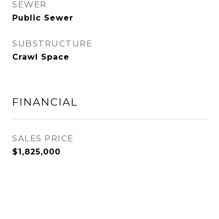
SEWER
Public Sewer
SUBSTRUCTURE
Crawl Space
FINANCIAL
SALES PRICE
$1,825,000