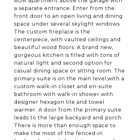
BDR apartment above the garage with
a separate entrance. Enter from the
front door to an open living and dining
space under several skylight windows.
The custom fireplace is the
centerpiece, with vaulted ceilings and
beautiful wood floors. A brand new,
gorgeous kitchen is filled with tons of
natural light and second option for
casual dining space or sitting room. The
primary suite is on the main level,with a
custom walk-in closet and en-suite
bathroom with walk-in shower with
designer hexagon tile and towel
warmer. A door from the primary suite
leads to the large backyard and porch.
There is more than enough space to
make the most of the fenced-in