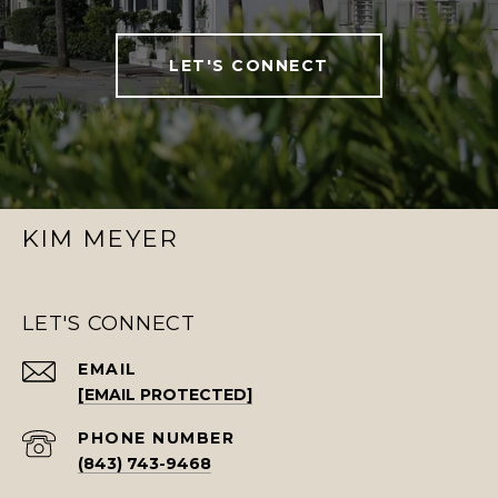
LET'S CONNECT
KIM MEYER
LET'S CONNECT
EMAIL
[EMAIL PROTECTED]
PHONE NUMBER
(843) 743-9468