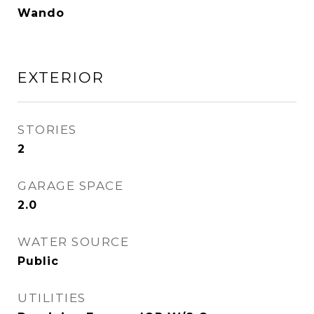
Wando
EXTERIOR
STORIES
2
GARAGE SPACE
2.0
WATER SOURCE
Public
UTILITIES