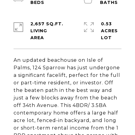
2,657 SQ.FT.
0.53
LIVING
ACRES
An updated beachouse on Isle of
Palms, 124 Sparrow has just undergone
a significant facelift, perfect for the full
or part-time resident, or investor. Off
the beaten path in the best way and
just a few blocks away from the beach
off 34th Avenue. This 4BDR/ 3.5BA
contemporary home offers a large half
acre lot, fenced-in backyard, and long
or short-term rental income from the 1