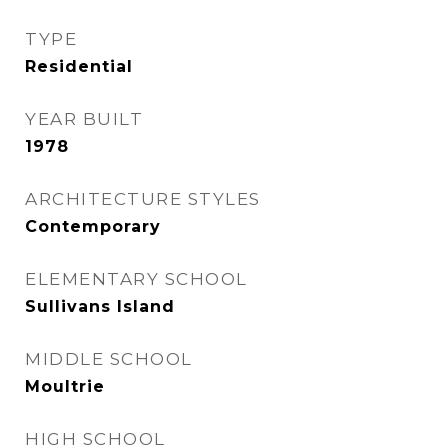
TYPE
Residential
YEAR BUILT
1978
ARCHITECTURE STYLES
Contemporary
ELEMENTARY SCHOOL
Sullivans Island
MIDDLE SCHOOL
Moultrie
HIGH SCHOOL