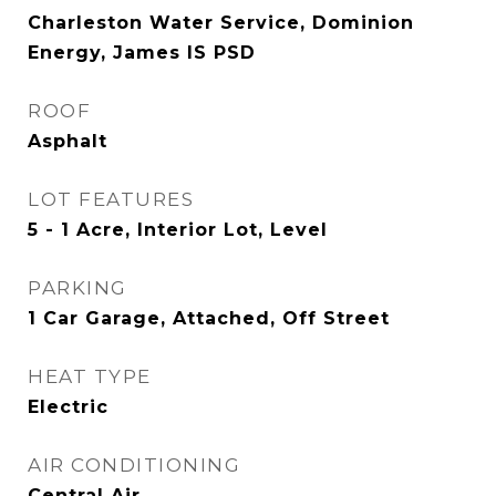
Charleston Water Service, Dominion
Energy, James IS PSD
ROOF
Asphalt
LOT FEATURES
5 - 1 Acre, Interior Lot, Level
PARKING
1 Car Garage, Attached, Off Street
HEAT TYPE
Electric
AIR CONDITIONING
Central Air