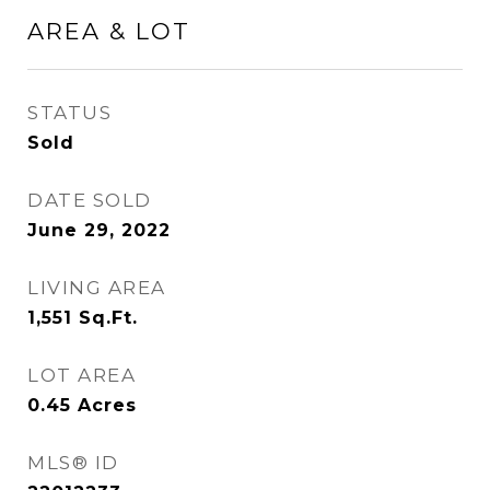
AREA & LOT
STATUS
Sold
DATE SOLD
June 29, 2022
LIVING AREA
1,551
Sq.Ft.
LOT AREA
0.45
Acres
MLS® ID