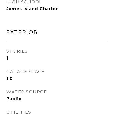
HIGH SCHOOL
James Island Charter
EXTERIOR
STORIES
1
GARAGE SPACE
1.0
WATER SOURCE
Public
UTILITIES