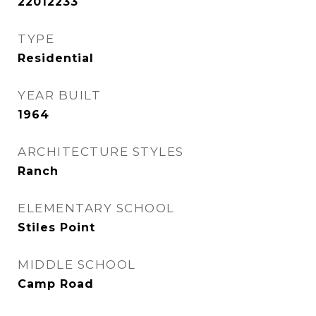
22012233
TYPE
Residential
YEAR BUILT
1964
ARCHITECTURE STYLES
Ranch
ELEMENTARY SCHOOL
Stiles Point
MIDDLE SCHOOL
Camp Road