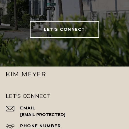
LET'S CONNECT
KIM MEYER
LET'S CONNECT
EMAIL
[EMAIL PROTECTED]
PHONE NUMBER