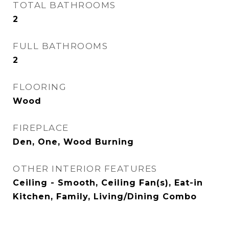
TOTAL BATHROOMS
2
FULL BATHROOMS
2
FLOORING
Wood
FIREPLACE
Den, One, Wood Burning
OTHER INTERIOR FEATURES
Ceiling - Smooth, Ceiling Fan(s), Eat-in
Kitchen, Family, Living/Dining Combo