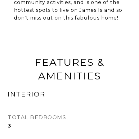
community activities, and is one of the
hottest spots to live on James Island so
don't miss out on this fabulous home!
FEATURES &
AMENITIES
INTERIOR
TOTAL BEDROOMS
3