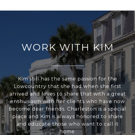
WORK WITH KIM
Kim still has the same passion for the
Lowcountry that she had when she first
arrived and loves to share that with a great
enthusiasm with her clients who have now
become dear friends. Charleston is a special
place and Kim is always honored to share
and educate those who want to call it
home.