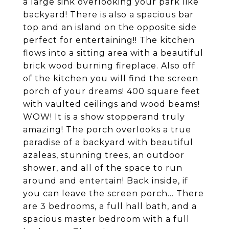
a large sink overlooking your park like
backyard! There is also a spacious bar
top and an island on the opposite side
perfect for entertaining!! The kitchen
flows into a sitting area with a beautiful
brick wood burning fireplace. Also off
of the kitchen you will find the screen
porch of your dreams! 400 square feet
with vaulted ceilings and wood beams!
WOW! It is a show stopperand truly
amazing! The porch overlooks a true
paradise of a backyard with beautiful
azaleas, stunning trees, an outdoor
shower, and all of the space to run
around and entertain! Back inside, if
you can leave the screen porch... There
are 3 bedrooms, a full hall bath, and a
spacious master bedroom with a full