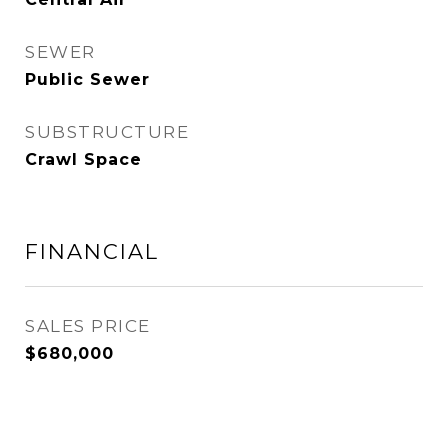
SEWER
Public Sewer
SUBSTRUCTURE
Crawl Space
FINANCIAL
SALES PRICE
$680,000