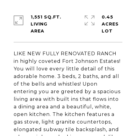
1,551 SQ.FT.
0.45
LIVING
ACRES
LIKE NEW FULLY RENOVATED RANCH
in highly coveted Fort Johnson Estates!
You will love every little detail of this
adorable home. 3 beds, 2 baths, and all
of the bells and whistles! Upon
entering you are greeted by a spacious
living area with built ins that flows into
a dining area and a beautiful, white,
open kitchen. The kitchen features a
gas stove, light granite countertops,
elongated subway tile backsplash, and