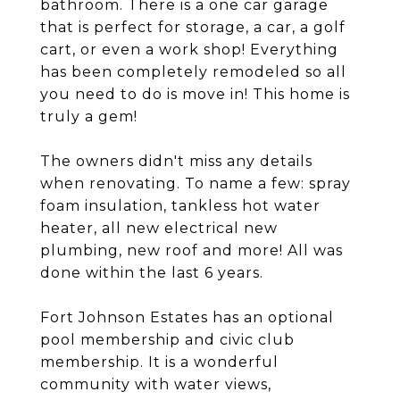
bathroom. There is a one car garage
that is perfect for storage, a car, a golf
cart, or even a work shop! Everything
has been completely remodeled so all
you need to do is move in! This home is
truly a gem!
The owners didn't miss any details
when renovating. To name a few: spray
foam insulation, tankless hot water
heater, all new electrical new
plumbing, new roof and more! All was
done within the last 6 years.
Fort Johnson Estates has an optional
pool membership and civic club
membership. It is a wonderful
community with water views,