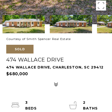
Courtesy of Smith Spencer Real Estate
SOLD
474 WALLACE DRIVE
474 WALLACE DRIVE, CHARLESTON, SC 29412
$680,000
3
2