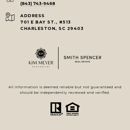
(843) 743-9468
ADDRESS
701 E BAY ST., #513
CHARLESTON, SC 29403
All information is deemed reliable but not guaranteed and
should be independently reviewed and verified.