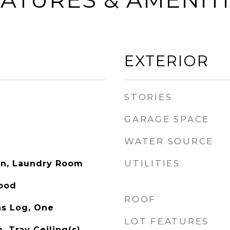
EXTERIOR
STORIES
GARAGE SPACE
WATER SOURCE
UTILITIES
on, Laundry Room
Wood
ROOF
as Log, One
LOT FEATURES
, Tray Ceiling(s),