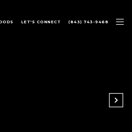
OODS
LET'S CONNECT
(843) 743-9468