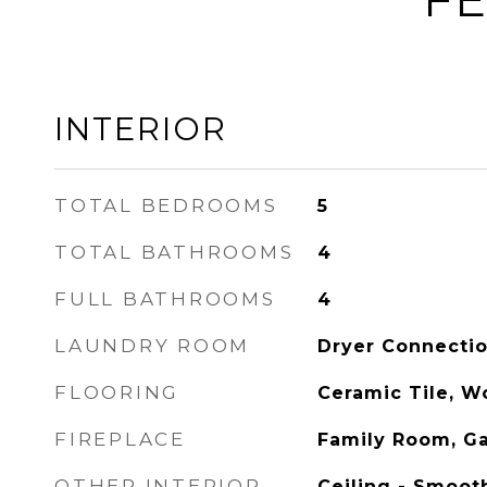
INTERIOR
TOTAL BEDROOMS
5
TOTAL BATHROOMS
4
FULL BATHROOMS
4
LAUNDRY ROOM
Dryer Connecti
FLOORING
Ceramic Tile, 
FIREPLACE
Family Room, G
OTHER INTERIOR
Ceiling - Smooth