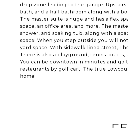
drop zone leading to the garage. Upstairs 
bath, and a hall bathroom along with a bo
The master suite is huge and has a flex s
space, an office area, and more. The maste
shower, and soaking tub, along with a spa
space! When you step outside you will not
yard space. With sidewalk lined street, The
There is also a playground, tennis courts, 
You can be downtown in minutes and go to
restaurants by golf cart. The true Lowcoun
home!
FE