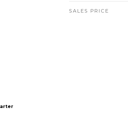
SALES PRICE
arter