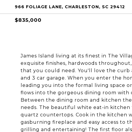
966 FOLIAGE LANE, CHARLESTON, SC 29412
$835,000
James Island living at its finest in The Vil
exquisite finishes, hardwoods throughout,
that you could need. You'll love the curb
and 3 car garage. When you enter the hom
leading you into the formal living space or
flows into the gorgeous dining room with 
Between the dining room and kitchen there 
needs. The beautiful white eat-in kitchen 
quartz countertops. Cook in the kitchen w
gasburning fireplace and easy access to t
grilling and entertaining! The first floor 