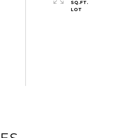
SQ.FT.
IES