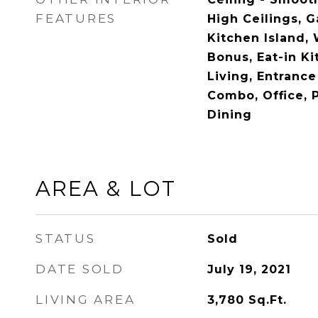
FEATURES
High Ceilings, 
Kitchen Island, 
Bonus, Eat-in Ki
Living, Entrance
Combo, Office, 
Dining
AREA & LOT
STATUS
Sold
DATE SOLD
July 19, 2021
LIVING AREA
3,780
Sq.Ft.