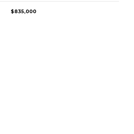
$835,000