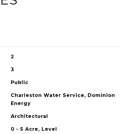
2
3
Public
Charleston Water Service, Dominion
Energy
Architectural
0 - 5 Acre, Level