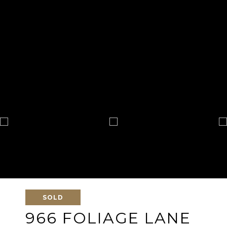
SOLD
966 FOLIAGE LANE