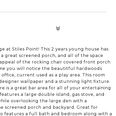
lage at Stiles Point! This 2 years young house has
 a great screened porch, and all of the space
 appeal of the rocking chair covered front porch
e you will notice the beautitful hardwoods
 office, current used as a play area. This room
designer wallpaper and a stunning light fixture.
is a great bar area for all of your entertaining
features a large double island, gas stove, and
hile overlooking the large den with a
he screened porch and backyard. Great for
also features a full bath and bedroom along with a