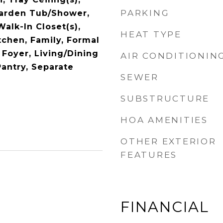
PARKING
Garden Tub/Shower,
Walk-In Closet(s),
HEAT TYPE
tchen, Family, Formal
 Foyer, Living/Dining
AIR CONDITIONIN
Pantry, Separate
SEWER
SUBSTRUCTURE
HOA AMENITIES
OTHER EXTERIOR
FEATURES
FINANCIAL