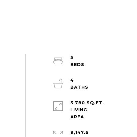
5
4
3,780 SQ.FT.
LIVING
9,147.6