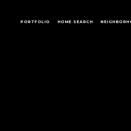
PORTFOLIO
HOME SEARCH
NEIGHBORH