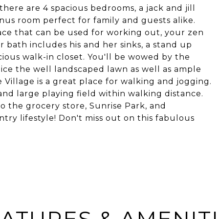
there are 4 spacious bedrooms, a jack and jill
nus room perfect for family and guests alike.
pace that can be used for working out, your zen
r bath includes his and her sinks, a stand up
cious walk-in closet. You'll be wowed by the
ice the well landscaped lawn as well as ample
 Village is a great place for walking and jogging.
and large playing field within walking distance.
 the grocery store, Sunrise Park, and
try lifestyle! Don't miss out on this fabulous
ATURES & AMENIT