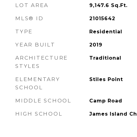
LOT AREA
9,147.6
Sq.Ft.
MLS® ID
21015642
TYPE
Residential
YEAR BUILT
2019
ARCHITECTURE
Traditional
STYLES
ELEMENTARY
Stiles Point
SCHOOL
MIDDLE SCHOOL
Camp Road
HIGH SCHOOL
James Island Ch