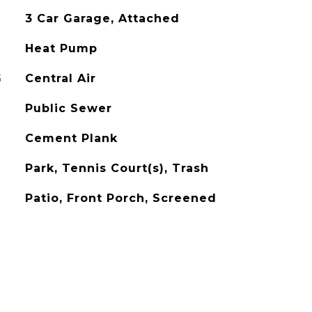
3 Car Garage, Attached
Heat Pump
G
Central Air
Public Sewer
Cement Plank
Park, Tennis Court(s), Trash
Patio, Front Porch, Screened