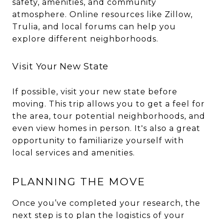
safety, amenities, and community
atmosphere. Online resources like Zillow,
Trulia, and local forums can help you
explore different neighborhoods.
Visit Your New State
If possible, visit your new state before
moving. This trip allows you to get a feel for
the area, tour potential neighborhoods, and
even view homes in person. It's also a great
opportunity to familiarize yourself with
local services and amenities.
PLANNING THE MOVE
Once you’ve completed your research, the
next step is to plan the logistics of your