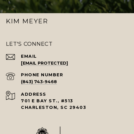
KIM MEYER
LET'S CONNECT
EMAIL
[EMAIL PROTECTED]
PHONE NUMBER
(843) 743-9468
ADDRESS
701 E BAY ST., #513
CHARLESTON, SC 29403