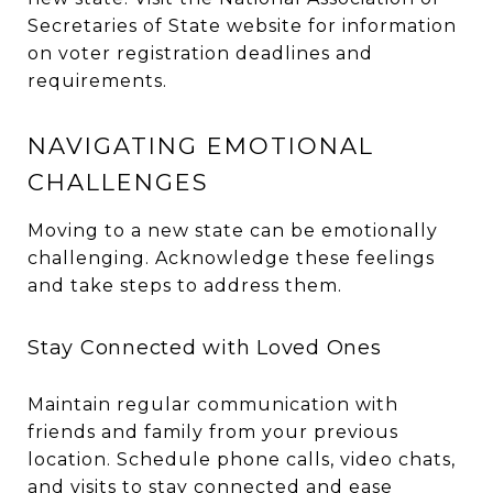
Secretaries of State website for information
on voter registration deadlines and
requirements.
NAVIGATING EMOTIONAL
CHALLENGES
Moving to a new state can be emotionally
challenging. Acknowledge these feelings
and take steps to address them.
Stay Connected with Loved Ones
Maintain regular communication with
friends and family from your previous
location. Schedule phone calls, video chats,
and visits to stay connected and ease