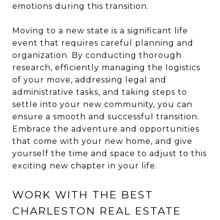
emotions during this transition.
Moving to a new state is a significant life
event that requires careful planning and
organization. By conducting thorough
research, efficiently managing the logistics
of your move, addressing legal and
administrative tasks, and taking steps to
settle into your new community, you can
ensure a smooth and successful transition.
Embrace the adventure and opportunities
that come with your new home, and give
yourself the time and space to adjust to this
exciting new chapter in your life.
WORK WITH THE BEST
CHARLESTON REAL ESTATE