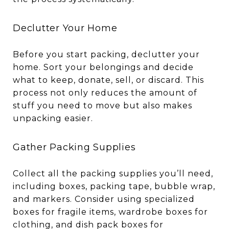
Declutter Your Home
Before you start packing, declutter your
home. Sort your belongings and decide
what to keep, donate, sell, or discard. This
process not only reduces the amount of
stuff you need to move but also makes
unpacking easier.
Gather Packing Supplies
Collect all the packing supplies you’ll need,
including boxes, packing tape, bubble wrap,
and markers. Consider using specialized
boxes for fragile items, wardrobe boxes for
clothing, and dish pack boxes for