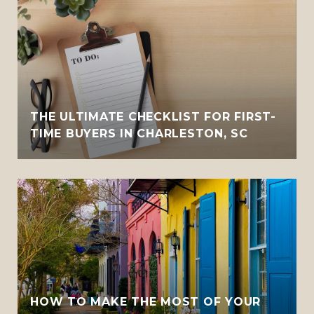
THE ULTIMATE CHECKLIST FOR FIRST-
TIME BUYERS IN CHARLESTON, SC
HOW TO MAKE THE MOST OF YOUR