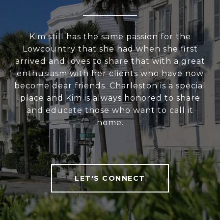
Kim still has the same passion for the
Lowcountry that she had when she first
arrived and loves to share that with a great
enthusiasm with her clients who have now
become dear friends. Charleston is a special
place and Kim is always honored to share
and educate those who want to call it
home.
LET'S CONNECT