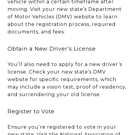
vehicle within a certain timeframe after
moving. Visit your new state’s Department
of Motor Vehicles (DMV) website to learn
about the registration process, required
documents, and fees.
Obtain a New Driver’s License
You’ll also need to apply for a new driver’s
license. Check your new state’s DMV
website for specific requirements, which
may include a vision test, proof of residency,
and surrendering your old license.
Register to Vote
Ensure you’re registered to vote in your
new state. Visit the National Association of