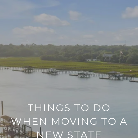
THINGS TO DO
WHEN MOVING TO A
NEW STATE