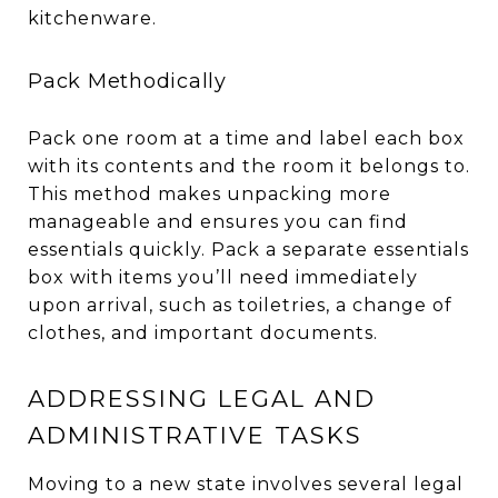
kitchenware.
Pack Methodically
Pack one room at a time and label each box
with its contents and the room it belongs to.
This method makes unpacking more
manageable and ensures you can find
essentials quickly. Pack a separate essentials
box with items you’ll need immediately
upon arrival, such as toiletries, a change of
clothes, and important documents.
ADDRESSING LEGAL AND
ADMINISTRATIVE TASKS
Moving to a new state involves several legal