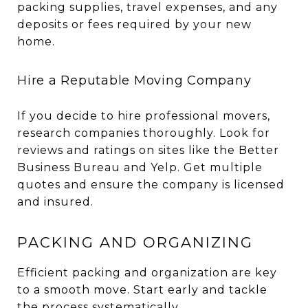
packing supplies, travel expenses, and any
deposits or fees required by your new
home.
Hire a Reputable Moving Company
If you decide to hire professional movers,
research companies thoroughly. Look for
reviews and ratings on sites like the Better
Business Bureau and Yelp. Get multiple
quotes and ensure the company is licensed
and insured.
PACKING AND ORGANIZING
Efficient packing and organization are key
to a smooth move. Start early and tackle
the process systematically.