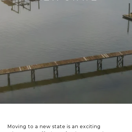
Moving to a new state is an exciting