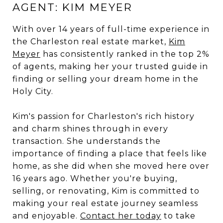
AGENT: KIM MEYER
With over 14 years of full-time experience in
the Charleston real estate market,
Kim
Meyer
has consistently ranked in the top 2%
of agents, making her your trusted guide in
finding or selling your dream home in the
Holy City.
Kim's passion for Charleston's rich history
and charm shines through in every
transaction. She understands the
importance of finding a place that feels like
home, as she did when she moved here over
16 years ago. Whether you're buying,
selling, or renovating, Kim is committed to
making your real estate journey seamless
and enjoyable.
Contact her today
to take