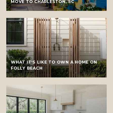
MOVE TO CHARLESTON, SC
WHAT IT’S LIKE TO OWN A HOME ON
FOLLY BEACH