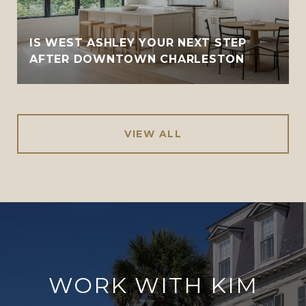
IS WEST ASHLEY YOUR NEXT STEP
AFTER DOWNTOWN CHARLESTON
VIEW ALL
WORK WITH KIM