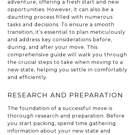
adventure, offering a fresh start and new
opportunities. However, it can also be a
daunting process filled with numerous
tasks and decisions. To ensure a smooth
transition, it’s essential to plan meticulously
and address key considerations before,
during, and after your move. This
comprehensive guide will walk you through
the crucial steps to take when moving to a
new state, helping you settle in comfortably
and efficiently.
RESEARCH AND PREPARATION
The foundation of a successful move is
thorough research and preparation. Before
you start packing, spend time gathering
information about your new state and