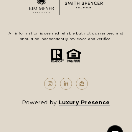
All information is deemed reliable but not guaranteed and
should be independently reviewed and verified.
Powered by
Luxury Presence