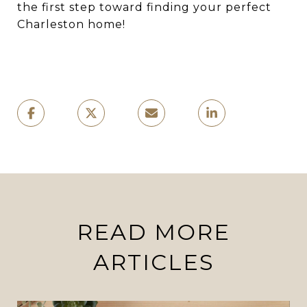
the first step toward finding your perfect
Charleston home!
READ MORE
ARTICLES