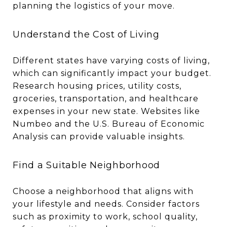
planning the logistics of your move.
Understand the Cost of Living
Different states have varying costs of living,
which can significantly impact your budget.
Research housing prices, utility costs,
groceries, transportation, and healthcare
expenses in your new state. Websites like
Numbeo and the U.S. Bureau of Economic
Analysis can provide valuable insights.
Find a Suitable Neighborhood
Choose a neighborhood that aligns with
your lifestyle and needs. Consider factors
such as proximity to work, school quality,