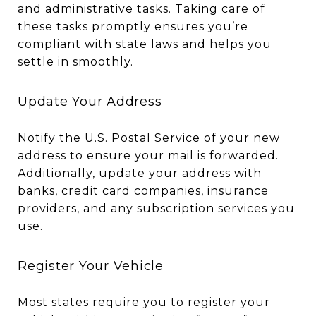
and administrative tasks. Taking care of
these tasks promptly ensures you’re
compliant with state laws and helps you
settle in smoothly.
Update Your Address
Notify the U.S. Postal Service of your new
address to ensure your mail is forwarded.
Additionally, update your address with
banks, credit card companies, insurance
providers, and any subscription services you
use.
Register Your Vehicle
Most states require you to register your