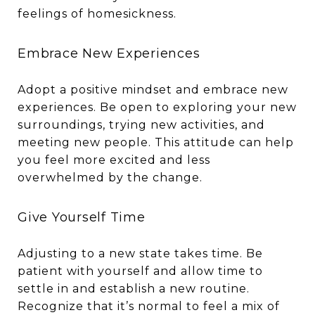
feelings of homesickness.
Embrace New Experiences
Adopt a positive mindset and embrace new
experiences. Be open to exploring your new
surroundings, trying new activities, and
meeting new people. This attitude can help
you feel more excited and less
overwhelmed by the change.
Give Yourself Time
Adjusting to a new state takes time. Be
patient with yourself and allow time to
settle in and establish a new routine.
Recognize that it’s normal to feel a mix of