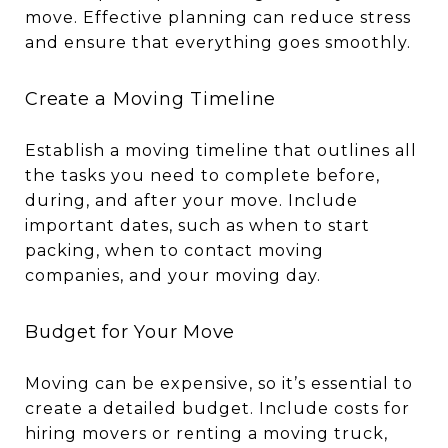
move. Effective planning can reduce stress
and ensure that everything goes smoothly.
Create a Moving Timeline
Establish a moving timeline that outlines all
the tasks you need to complete before,
during, and after your move. Include
important dates, such as when to start
packing, when to contact moving
companies, and your moving day.
Budget for Your Move
Moving can be expensive, so it’s essential to
create a detailed budget. Include costs for
hiring movers or renting a moving truck,